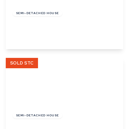
£100,500
Leasehold
SEMI-DETACHED HOUSE
Wilbur Close, Bury St Edmunds
3
1
View Details
SOLD STC
£390,000
Freehold
SEMI-DETACHED HOUSE
Latimer Close, Cambridge, Cambridgeshire