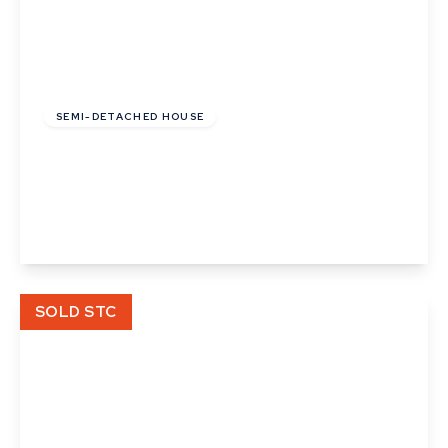
£120,000
Leasehold
SEMI-DETACHED HOUSE
Smithy Close, Rougham, Bury St. Edmunds,
Suffolk
2
View Details
SOLD STC