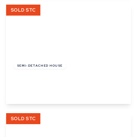
View Details
SOLD STC
Guide Price
£300,000
Freehold
SEMI-DETACHED HOUSE
Maltward Avenue, Bury St Edmunds
3
1
2
View Details
SOLD STC