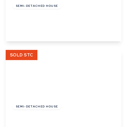
SEMI-DETACHED HOUSE
Ermine Way, Bacton
3
1
1
View Details
SOLD STC
£450,000
Freehold
SEMI-DETACHED HOUSE
Prospect Hill, Great Cornard, Sudbury, Suffolk
4
1
3