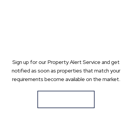
Sign up for our Property Alert Service and get
notified as soon as properties that match your
requirements become available on the market.
Register for Alerts