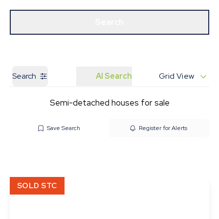
Get a Valuation
Our Branches
Search
Search
AI Search
Grid View
Semi-detached houses for sale
Save Search
Register for Alerts
SOLD STC