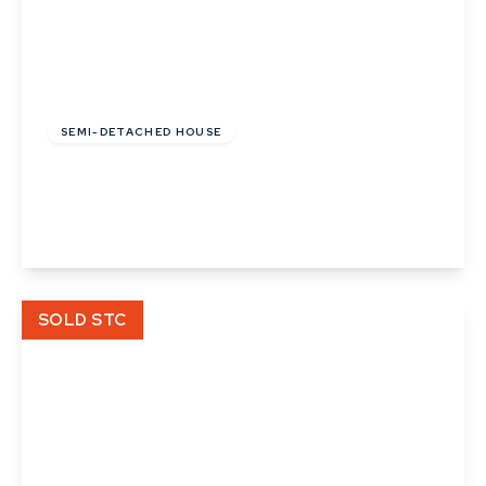
£130,000
SEMI-DETACHED HOUSE
Cooks Corner, Bramford, Ipswich, Suffolk
3
2
View Details
SOLD STC
£112,000
Leasehold