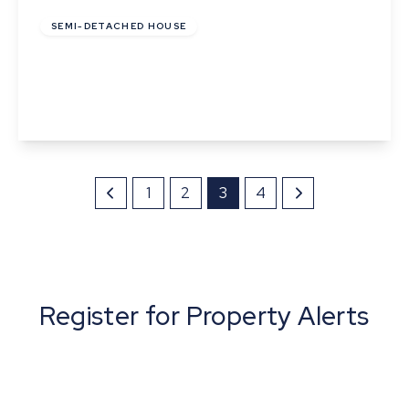
SEMI-DETACHED HOUSE
Pipistrelle Way, Great Whelnetham
2
1
1
View Details
1
2
3
4
Register for Property Alerts