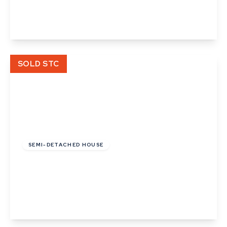
2
1
1
View Details
SOLD STC
£108,000
Leasehold
SEMI-DETACHED HOUSE
Cunningham Drive, Castleton Grange, Eye,
Suffolk
2
1
1