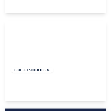
View Details
£450,000
Freehold
SEMI-DETACHED HOUSE
Prospect Hill, Great Cornard, Sudbury, Suffolk
4
1
3
View Details