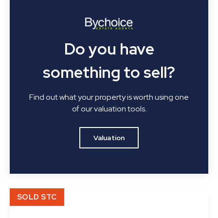
Do you have
something to sell?
Find out what your property is worth using one
of our valuation tools.
Valuation
SOLD STC