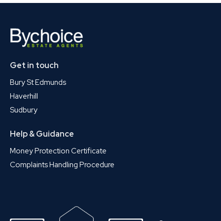
Get in touch
Bury St Edmunds
Haverhill
Sudbury
Help & Guidance
Money Protection Certificate
Complaints Handling Procedure