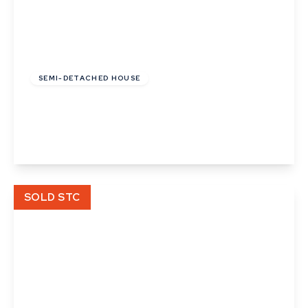
£137,500
Leasehold
SEMI-DETACHED HOUSE
Platinum Drive, Badwell Ash
2
1
2
View Details
SOLD STC
£70,000
Leasehold