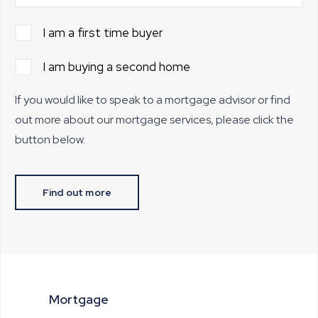
I am a first time buyer
I am buying a second home
If you would like to speak to a mortgage advisor or find
out more about our mortgage services, please click the
button below.
Find out more
Mortgage