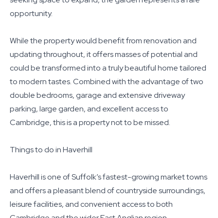
opportunity.
While the property would benefit from renovation and
updating throughout, it offers masses of potential and
could be transformed into a truly beautiful home tailored
to modern tastes. Combined with the advantage of two
double bedrooms, garage and extensive driveway
parking, large garden, and excellent access to
Cambridge, this is a property not to be missed.
Things to do in Haverhill
Haverhill is one of Suffolk’s fastest-growing market towns
and offers a pleasant blend of countryside surroundings,
leisure facilities, and convenient access to both
Cambridge and the wider East Anglian region.