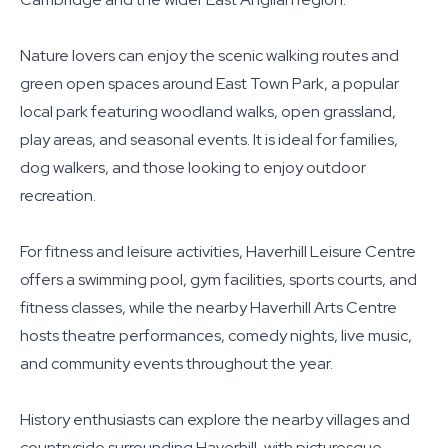
Nature lovers can enjoy the scenic walking routes and
green open spaces around East Town Park, a popular
local park featuring woodland walks, open grassland,
play areas, and seasonal events. It is ideal for families,
dog walkers, and those looking to enjoy outdoor
recreation.
For fitness and leisure activities, Haverhill Leisure Centre
offers a swimming pool, gym facilities, sports courts, and
fitness classes, while the nearby Haverhill Arts Centre
hosts theatre performances, comedy nights, live music,
and community events throughout the year.
History enthusiasts can explore the nearby villages and
countryside surrounding Haverhill, with picturesque