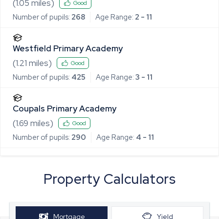
(
1.05
miles)
Good
Number of pupils:
268
Age Range:
2 - 11
Westfield Primary Academy
(
1.21
miles)
Good
Number of pupils:
425
Age Range:
3 - 11
Coupals Primary Academy
(
1.69
miles)
Good
Number of pupils:
290
Age Range:
4 - 11
Property Calculators
Mortgage
Yield