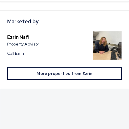
Marketed by
Ezrin Nafi
Property Advisor
Call
Ezrin
More properties from
Ezrin