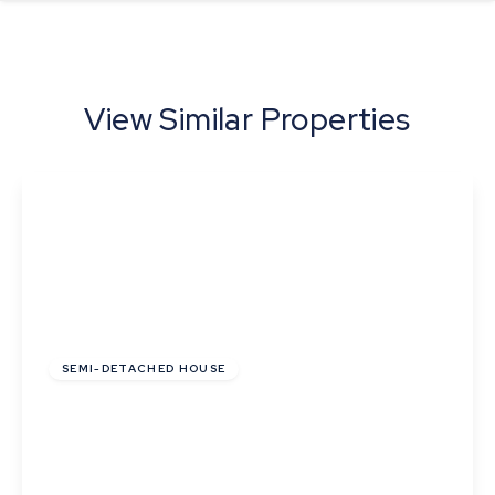
View Similar Properties
£255,000
Freehold
SEMI-DETACHED HOUSE
Pyes Close, Walsham Le Willows, Bury St
Edmunds
2
1
2