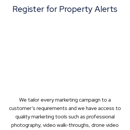
Register for Property Alerts
We tailor every marketing campaign to a
customer’s requirements and we have access to
quality marketing tools such as professional
photography, video walk-throughs, drone video