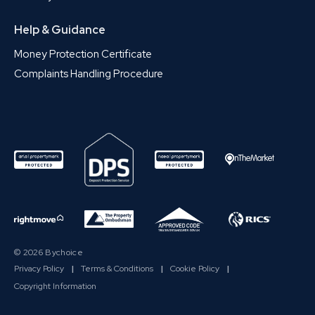
Help & Guidance
Money Protection Certificate
Complaints Handling Procedure
© 2026 Bychoice
Privacy Policy
|
Terms & Conditions
|
Cookie Policy
|
Copyright Information