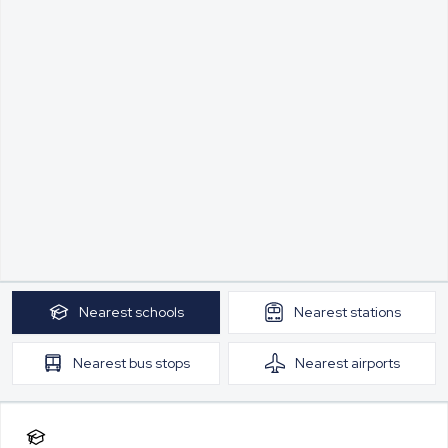
Nearest
schools
Nearest
stations
Nearest
bus stops
Nearest
airports