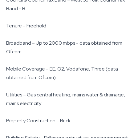
Band - B
Tenure – Freehold
Broadband – Up to 2000 mbps - data obtained from
Ofcom
Mobile Coverage – EE, O2, Vodafone, Three (data
obtained from Ofcom)
Utilities – Gas central heating, mains water & drainage,
mains electricity.
Property Construction – Brick
Building Safety – Following a structural engineers report,