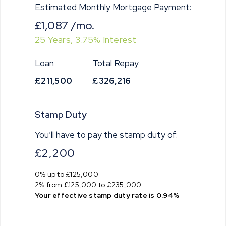
Estimated Monthly Mortgage Payment:
£1,087
/mo.
25
Years,
3.75
% Interest
Loan
Total Repay
£211,500
£326,216
Stamp Duty
You’ll have to pay the
stamp duty
of:
£2,200
0% up to £125,000
2% from £125,000 to £235,000
Your effective
stamp duty rate
is
0.94%