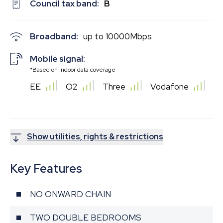
Council tax band:
B
Broadband:
up to
10000
Mbps
Mobile signal:
*Based on indoor data coverage
EE
O2
Three
Vodafone
Show utilities, rights & restrictions
Key Features
NO ONWARD CHAIN
TWO DOUBLE BEDROOMS