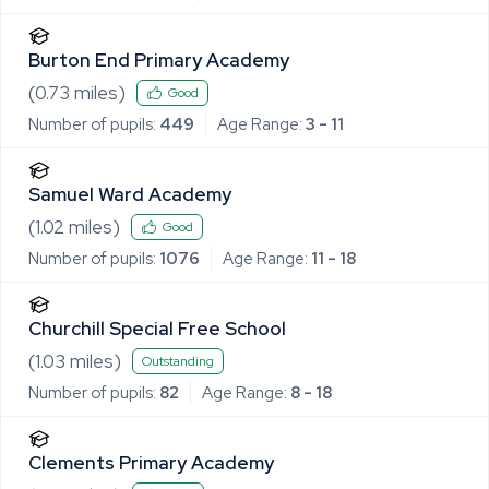
Burton End Primary Academy
(
0.73
miles)
Good
Number of pupils:
449
Age Range:
3 - 11
Samuel Ward Academy
(
1.02
miles)
Good
Number of pupils:
1076
Age Range:
11 - 18
Churchill Special Free School
(
1.03
miles)
Outstanding
Number of pupils:
82
Age Range:
8 - 18
Clements Primary Academy