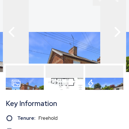
17
Photos
Floorplan
EPC
Key Information
Tenure:
Freehold