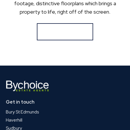
footage, distinctive floorplans which brings a
property to life, right off of the screen.
Register for Alerts
Get in touch
Bury St Edmunds
Haverhill
Sudbury