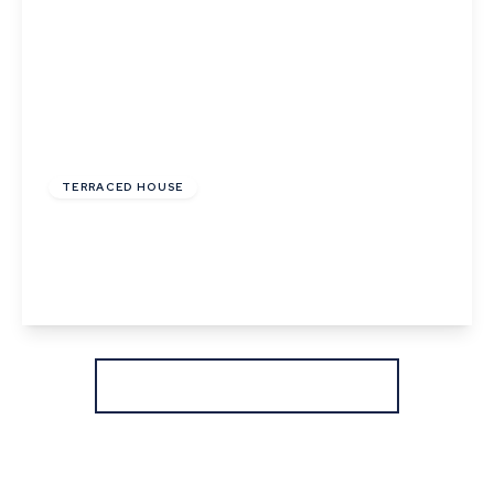
£245,000
Freehold
TERRACED HOUSE
Withersfield Road, Haverhill, Suffolk
2
1
2
View Details
More properties from the area