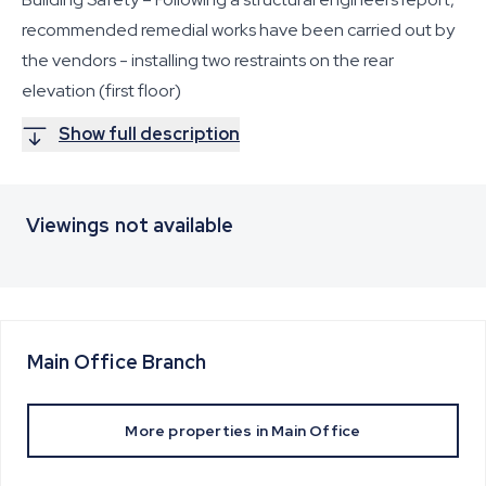
recommended remedial works have been carried out by
the vendors - installing two restraints on the rear
elevation (first floor)
Show full description
Viewings not available
Main Office
Branch
More properties in
Main Office