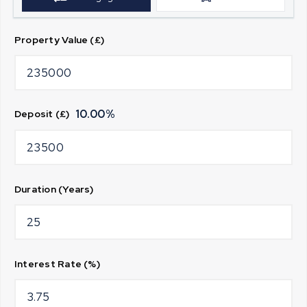
Property Value (£)
10.00
%
Deposit (£)
Duration (Years)
Interest Rate (%)