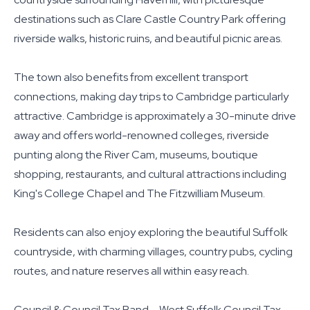
destinations such as Clare Castle Country Park offering
riverside walks, historic ruins, and beautiful picnic areas.
The town also benefits from excellent transport
connections, making day trips to Cambridge particularly
attractive. Cambridge is approximately a 30-minute drive
away and offers world-renowned colleges, riverside
punting along the River Cam, museums, boutique
shopping, restaurants, and cultural attractions including
King's College Chapel and The Fitzwilliam Museum.
Residents can also enjoy exploring the beautiful Suffolk
countryside, with charming villages, country pubs, cycling
routes, and nature reserves all within easy reach.
Council & Council Tax Band – West Suffolk Council Tax