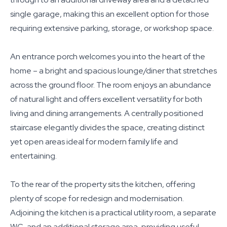
single garage, making this an excellent option for those
requiring extensive parking, storage, or workshop space.
An entrance porch welcomes you into the heart of the
home – a bright and spacious lounge/diner that stretches
across the ground floor. The room enjoys an abundance
of natural light and offers excellent versatility for both
living and dining arrangements. A centrally positioned
staircase elegantly divides the space, creating distinct
yet open areas ideal for modern family life and
entertaining.
To the rear of the property sits the kitchen, offering
plenty of scope for redesign and modernisation.
Adjoining the kitchen is a practical utility room, a separate
WC, and an additional storage area, providing useful