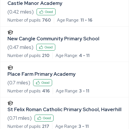
Castle Manor Academy
(
0.42
miles)
Good
Number of pupils:
760
Age Range:
11 - 16
New Cangle Community Primary School
(
0.47
miles)
Good
Number of pupils:
210
Age Range:
4 - 11
Place Farm Primary Academy
(
0.7
miles)
Good
Number of pupils:
416
Age Range:
3 - 11
St Felix Roman Catholic Primary School, Haverhill
(
0.71
miles)
Good
Number of pupils:
217
Age Range:
3 - 11