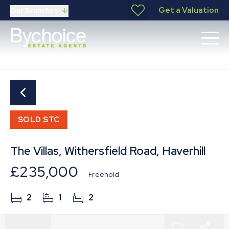
Get a Valuation
Our Branches
SOLD STC
The Villas, Withersfield Road, Haverhill
£235,000
Freehold
2
1
2