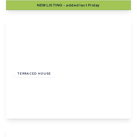
NEW
LISTING
- added last Friday
View Details
£215,000
TERRACED HOUSE
Wheatfields, Thurston, Bury St. Edmunds,
Suffolk
2
1
2
View Details