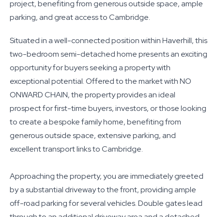
project, benefiting from generous outside space, ample
parking, and great access to Cambridge.
Situated in a well-connected position within Haverhill, this
two-bedroom semi-detached home presents an exciting
opportunity for buyers seeking a property with
exceptional potential. Offered to the market with NO
ONWARD CHAIN, the property provides an ideal
prospect for first-time buyers, investors, or those looking
to create a bespoke family home, benefiting from
generous outside space, extensive parking, and
excellent transport links to Cambridge.
Approaching the property, you are immediately greeted
by a substantial driveway to the front, providing ample
off-road parking for several vehicles. Double gates lead
through to an additional driveway area and a detached