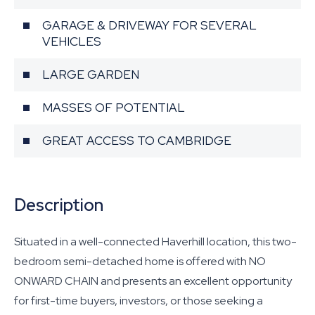
GARAGE & DRIVEWAY FOR SEVERAL
VEHICLES
LARGE GARDEN
MASSES OF POTENTIAL
GREAT ACCESS TO CAMBRIDGE
Description
Situated in a well-connected Haverhill location, this two-
bedroom semi-detached home is offered with NO
ONWARD CHAIN and presents an excellent opportunity
for first-time buyers, investors, or those seeking a