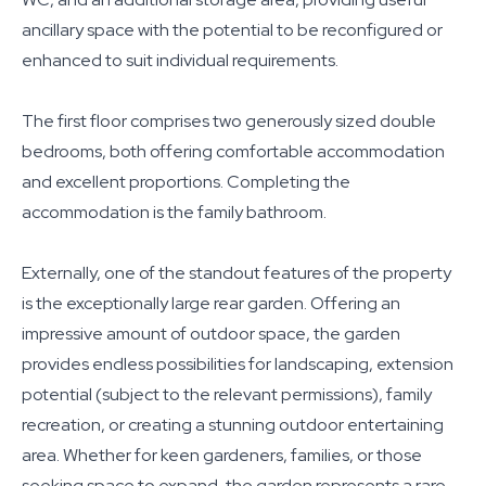
ancillary space with the potential to be reconfigured or
enhanced to suit individual requirements.
The first floor comprises two generously sized double
bedrooms, both offering comfortable accommodation
and excellent proportions. Completing the
accommodation is the family bathroom.
Externally, one of the standout features of the property
is the exceptionally large rear garden. Offering an
impressive amount of outdoor space, the garden
provides endless possibilities for landscaping, extension
potential (subject to the relevant permissions), family
recreation, or creating a stunning outdoor entertaining
area. Whether for keen gardeners, families, or those
seeking space to expand, the garden represents a rare