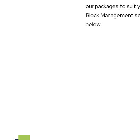
our packages to suit 
Block Management serv
below.