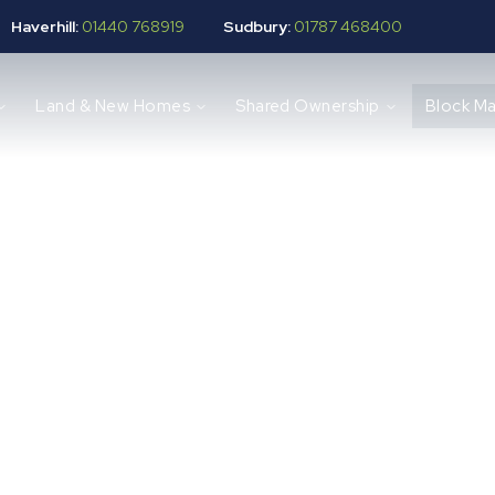
Haverhill:
01440 768919
Sudbury:
01787 468400
Land & New Homes
Shared Ownership
Block M
 Management Se