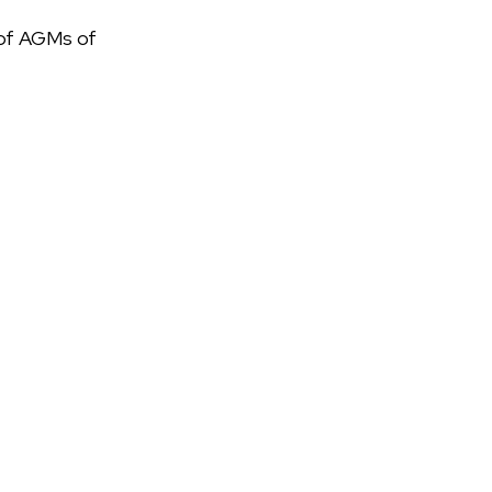
s of AGMs of