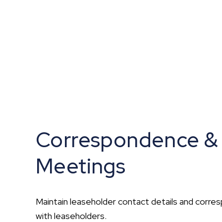
Correspondence &
Meetings
Maintain leaseholder contact details and corr
with leaseholders.