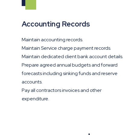
Accounting Records
Maintain accounting records.
Maintain Service charge payment records.
Maintain dedicated client bank account details.
Prepare agreed annual budgets and forward
forecasts including sinking funds and reserve
accounts.
Pay all contractors invoices and other
expenditure.