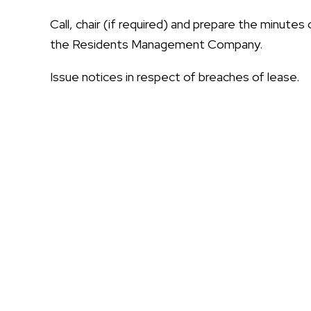
Call, chair (if required) and prepare the minute
the Residents Management Company.
Issue notices in respect of breaches of lease.