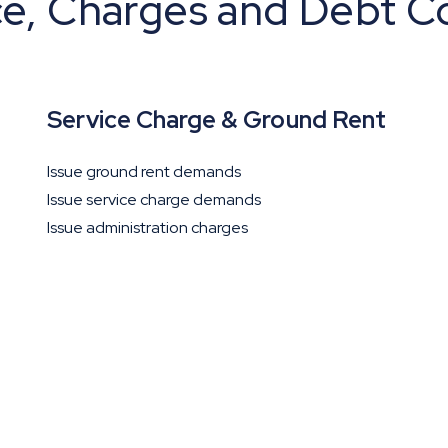
ce, Charges and Debt Co
Service Charge & Ground Rent
Issue ground rent demands
Issue service charge demands
Issue administration charges