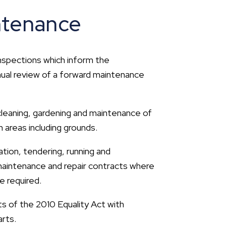
ntenance
inspections which inform the
nual review of a forward maintenance
 cleaning, gardening and maintenance of
areas including grounds.
ation, tendering, running and
 maintenance and repair contracts where
e required.
 of the 2010 Equality Act with
rts.