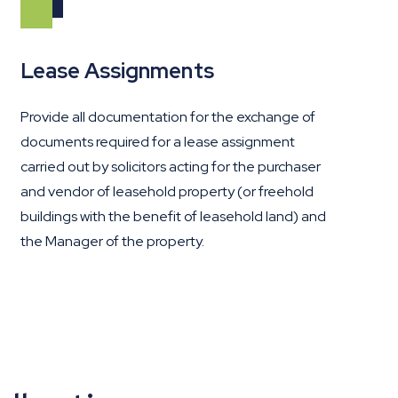
Lease Assignments
Provide all documentation for the exchange of
documents required for a lease assignment
carried out by solicitors acting for the purchaser
and vendor of leasehold property (or freehold
buildings with the benefit of leasehold land) and
the Manager of the property.