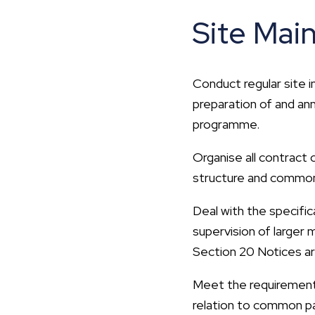
Site Mai
Conduct regular site 
preparation of and an
programme.
Organise all contract
structure and common 
Deal with the specific
supervision of larger
Section 20 Notices ar
Meet the requirements
relation to common pa