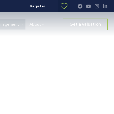
Register
Get a Valuation
anagement
About
rvices