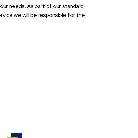
your needs. As part of our standard
ice we will be responsible for the