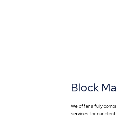
hip?
vices
Block M
We offer a fully com
services for our clien