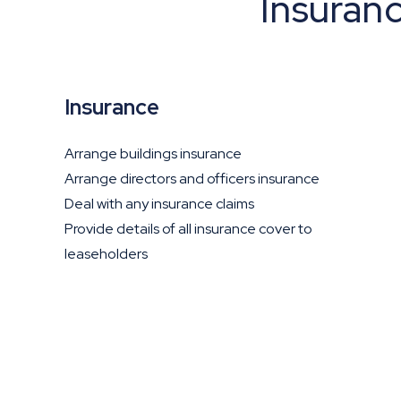
Insuran
Insurance
Arrange buildings insurance
Arrange directors and officers insurance
Deal with any insurance claims
Provide details of all insurance cover to
leaseholders