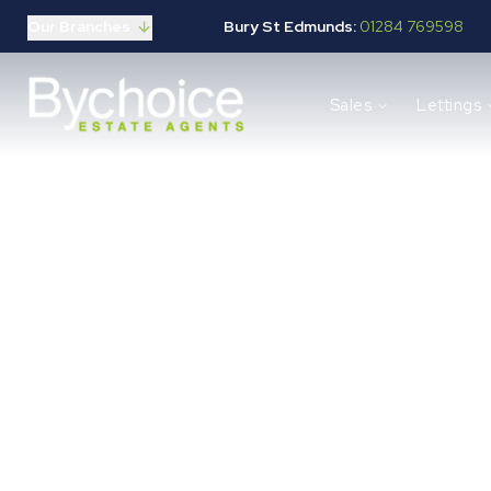
Our Branches
Bury St Edmunds:
01284 769598
Properties for sale
Sales
Lettings
Buying guide
Selling guide
Sales services
Request a valuation
Mortgages
Properties to let
Landlord guide
Tenants guide
Block
Lettings services
Request a valuation
New Home Search
New Homes Marketing
Our Developments
Developers
Landowners