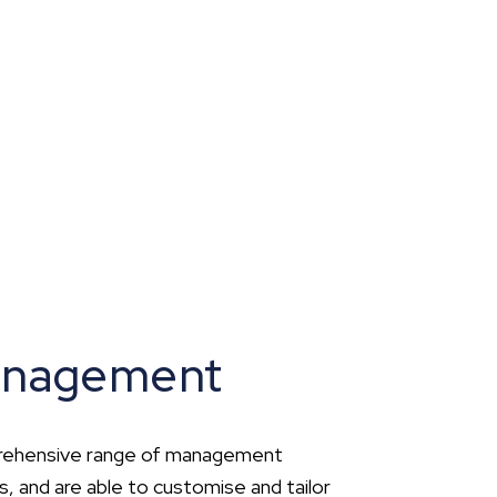
anagement
prehensive range of management
ts, and are able to customise and tailor