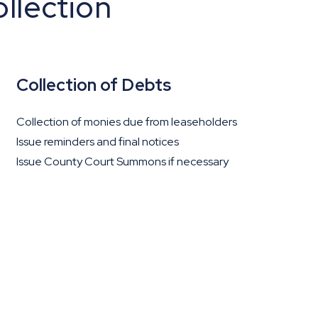
llection
Collection of Debts
Collection of monies due from leaseholders
Issue reminders and final notices
Issue County Court Summons if necessary