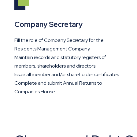
Company Secretary
Fill the role of Company Secretary for the
Residents Management Company.
Maintain records and statutory registers of
members, shareholders and directors.
Issue all member and/or shareholder certificates.
Complete and submit Annual Returns to
Companies House.