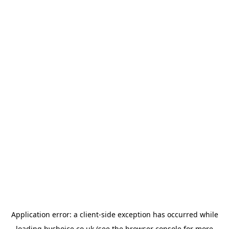
Application error: a
client
-side exception has occurred while
loading
bychoice.co.uk
(see the
browser console
for more