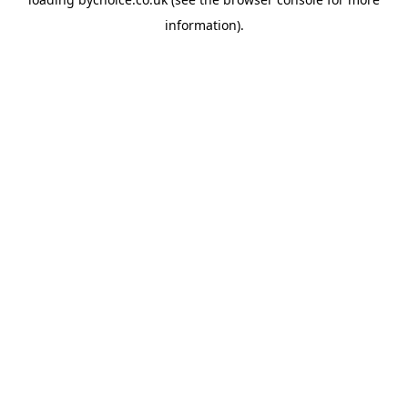
information).