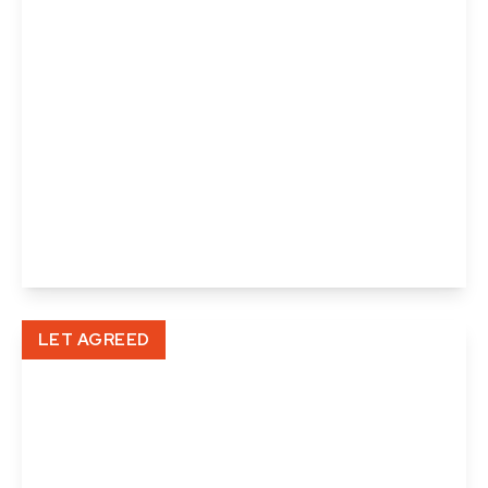
£935 pcm
North Street, Sudbury
1
1
View Details
LET AGREED