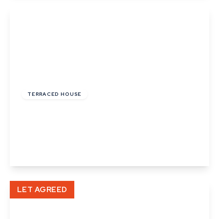
View Details
£900 pcm
TERRACED HOUSE
Little St. Marys, Long Melford, Sudbury,
Suffolk
1
1
1
View Details
LET AGREED