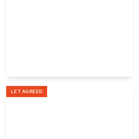
£900 pcm
High Street, Halstead, Essex
1
1
1
View Details
LET AGREED
£1,100 pcm