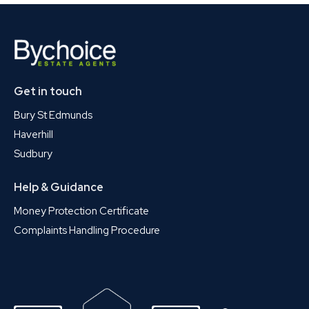
Get in touch
Bury St Edmunds
Haverhill
Sudbury
Help & Guidance
Money Protection Certificate
Complaints Handling Procedure