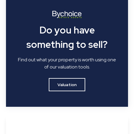
Do you have
something to sell?
Find out what your property is worth using one
of our valuation tools.
Valuation