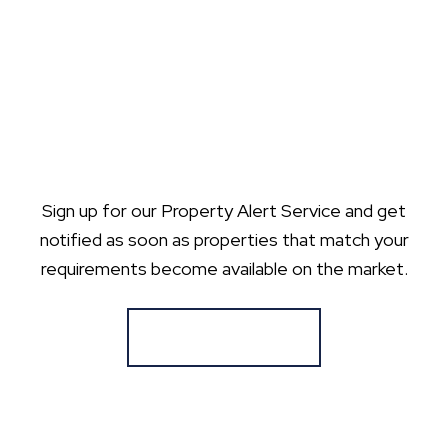
Sign up for our Property Alert Service and get
notified as soon as properties that match your
requirements become available on the market.
Register for Alerts