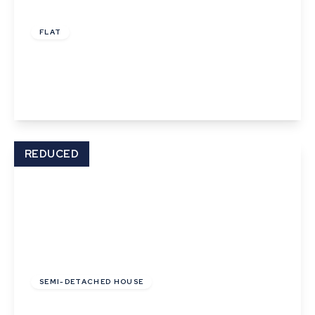
£900 pcm
FLAT
Gaol Lane, Sudbury
1
1
1
View Details
REDUCED
£1,500 pcm
SEMI-DETACHED HOUSE
High Street, Lavenham