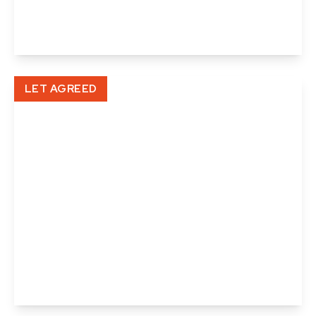
3
2
1
View Details
LET AGREED
£998 pcm
Lower Street, Cavendish
2
1
1