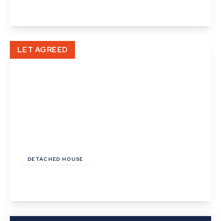
View Details
LET AGREED
£1,200 pcm
DETACHED HOUSE
Burton End, Haverhill, Suffolk
View Details