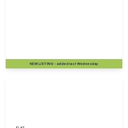
£1,100 pcm
High Street, Lavenham
2
1
1
NEW
LISTING
- added last Wednesday
View Details
£1,000 pcm
FLAT