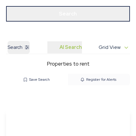
Get a Valuation
Our Branches
Search
Search
AI Search
Grid View
Properties to rent
Save Search
Register for Alerts