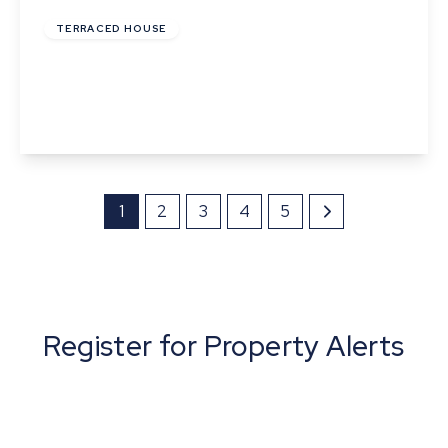
TERRACED HOUSE
The Mount, Queens Road, Sudbury
2
1
1
View Details
1
2
3
4
5
Register for Property Alerts