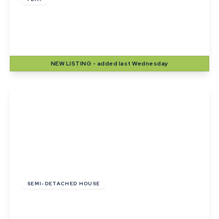
Langton House, Winthrop Road, Bury St.
Edmunds
2
1
1
NEW
LISTING
- added last Wednesday
View Details
£1,250 pcm
SEMI-DETACHED HOUSE
The Finches, Belchamp St Paul
3
1
1