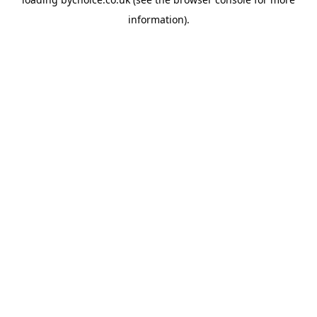
information).