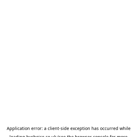
Application error: a
client
-side exception has occurred while
loading
bychoice.co.uk
(see the
browser console
for more