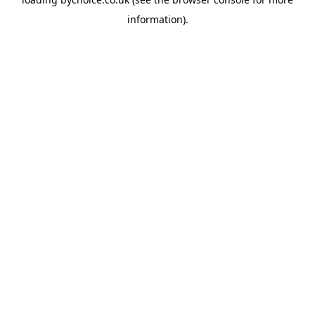
information).