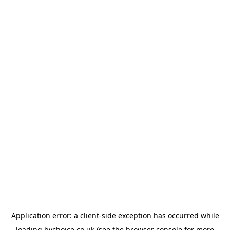
Application error: a
client
-side exception has occurred while
loading
bychoice.co.uk
(see the
browser console
for more