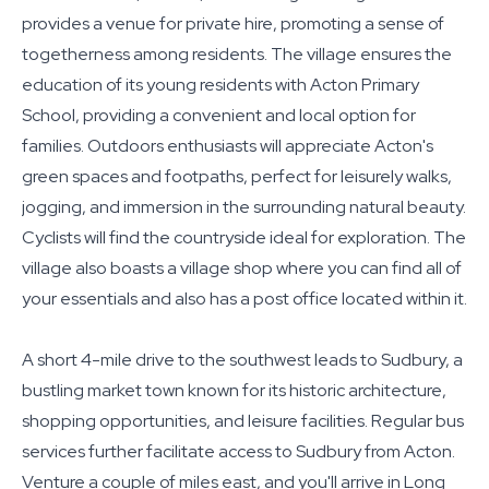
provides a venue for private hire, promoting a sense of
togetherness among residents. The village ensures the
education of its young residents with Acton Primary
School, providing a convenient and local option for
families. Outdoors enthusiasts will appreciate Acton's
green spaces and footpaths, perfect for leisurely walks,
jogging, and immersion in the surrounding natural beauty.
Cyclists will find the countryside ideal for exploration. The
village also boasts a village shop where you can find all of
your essentials and also has a post office located within it.
A short 4-mile drive to the southwest leads to Sudbury, a
bustling market town known for its historic architecture,
shopping opportunities, and leisure facilities. Regular bus
services further facilitate access to Sudbury from Acton.
Venture a couple of miles east, and you'll arrive in Long