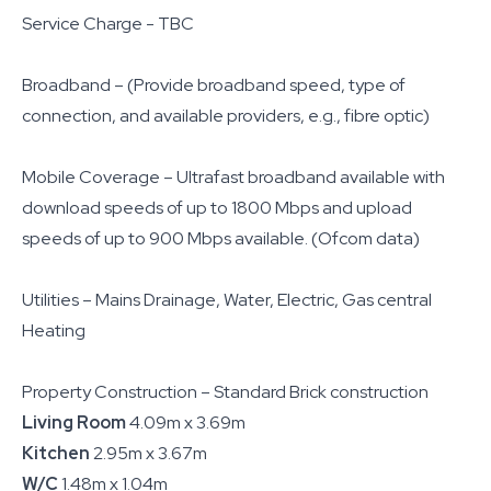
Service Charge - TBC
Broadband – (Provide broadband speed, type of
connection, and available providers, e.g., fibre optic)
Mobile Coverage – Ultrafast broadband available with
download speeds of up to 1800 Mbps and upload
speeds of up to 900 Mbps available. (Ofcom data)
Utilities – Mains Drainage, Water, Electric, Gas central
Heating
Property Construction – Standard Brick construction
Living Room
4.09m x 3.69m
Kitchen
2.95m x 3.67m
W/C
1.48m x 1.04m