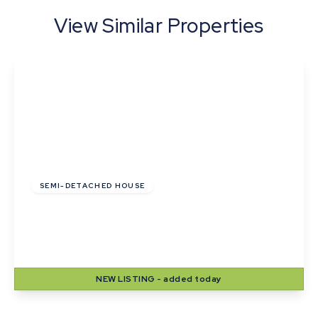
View Similar Properties
£255,000
Freehold
SEMI-DETACHED HOUSE
Pyes Close, Walsham Le Willows, Bury St
Edmunds
2
1
2
NEW
LISTING
- added today
View Details