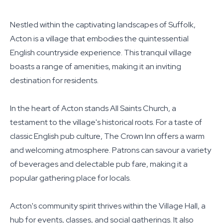
Nestled within the captivating landscapes of Suffolk,
Acton is a village that embodies the quintessential
English countryside experience. This tranquil village
boasts a range of amenities, making it an inviting
destination for residents.
In the heart of Acton stands All Saints Church, a
testament to the village's historical roots. For a taste of
classic English pub culture, The Crown Inn offers a warm
and welcoming atmosphere. Patrons can savour a variety
of beverages and delectable pub fare, making it a
popular gathering place for locals.
Acton's community spirit thrives within the Village Hall, a
hub for events, classes, and social gatherings. It also