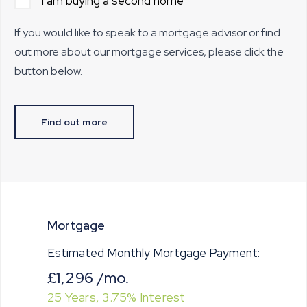
I am buying a second home
If you would like to speak to a mortgage advisor or find
out more about our mortgage services, please click the
button below.
Find out more
Mortgage
Estimated Monthly Mortgage Payment:
£1,296
/mo.
25
Years,
3.75
% Interest