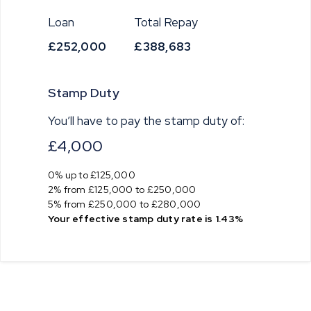
Loan
Total Repay
£252,000
£388,683
Stamp Duty
You’ll have to pay the
stamp duty
of:
£4,000
0% up to £125,000
2% from £125,000 to £250,000
5% from £250,000 to £280,000
Your effective
stamp duty rate
is
1.43%