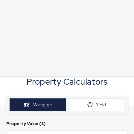
Property Calculators
Mortgage
Yield
Property Value (£)