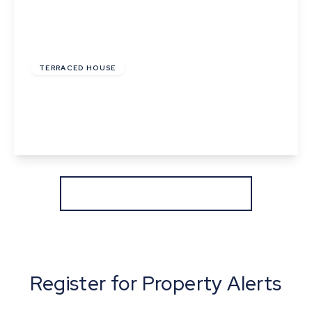
£245,000
Freehold
TERRACED HOUSE
Withersfield Road, Haverhill, Suffolk
2
1
2
View Details
More properties from the area
Register for Property Alerts