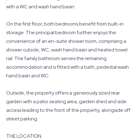
with a WC and wash hand basin.
On the first floor, both bedrooms benefit from built-in
storage. The principal bedroom further enjoys the
convenience of an en-suite shower room, comprising a
shower cubicle, WC, wash hand basin and heated towel
rail. The family bathroom serves the remaining
accommodation and is fitted with a bath, pedestal wash
hand basin and WC.
Outside, the property offers a generously sized rear
garden with a patio seating area, garden shed and side
access leading to the front of the property, alongside off
street parking.
THE LOCATION