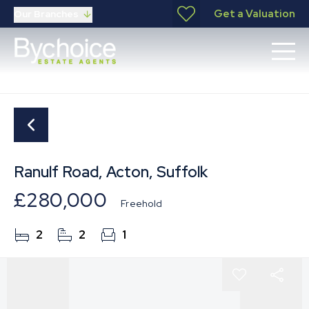
Get a Valuation
Our Branches
Ranulf Road, Acton, Suffolk
£280,000
Freehold
2
2
1