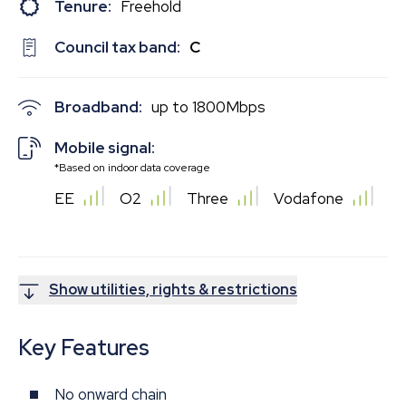
Tenure:
Freehold
Council tax band:
C
Broadband:
up to
1800
Mbps
Mobile signal:
*Based on indoor data coverage
EE
O2
Three
Vodafone
Show utilities, rights & restrictions
Key Features
No onward chain