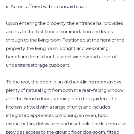
in Acton, offered with no onward chain.
Upon entering the property, the entrance hall provides
access to the first floor accommodation and leads
through to the living room. Positioned at the front of the
property, the living room is bright and welcoming,
benefiting from a front-aspect window and a useful
understairs storage cupboard.
To the rear, the open-plan kitchen/dining room enjoys
plenty of natural light from both the rear-facing window
and the French doors opening onto the garden. The
kitchen is fitted with a range of units and includes
integrated appliances comprising an oven, hob,
extractor fan, dishwasher and inset sink. The kitchen also
provides access to the ground floor cloakroom, fitted