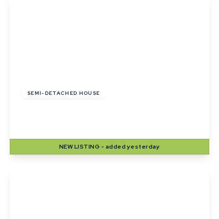
£275,000
SEMI-DETACHED HOUSE
Mill Lane, Sudbury, Suffolk
2
1
1
NEW
LISTING
- added yesterday
View Details