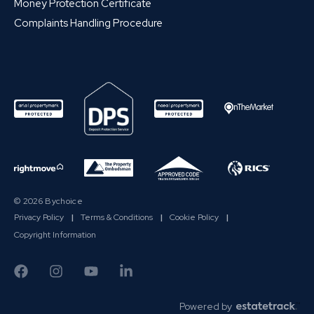
Money Protection Certificate
Complaints Handling Procedure
© 2026 Bychoice
Privacy Policy
|
Terms & Conditions
|
Cookie Policy
|
Copyright Information
Powered by