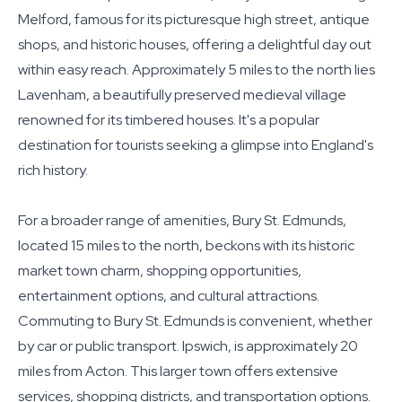
Melford, famous for its picturesque high street, antique
shops, and historic houses, offering a delightful day out
within easy reach. Approximately 5 miles to the north lies
Lavenham, a beautifully preserved medieval village
renowned for its timbered houses. It's a popular
destination for tourists seeking a glimpse into England's
rich history.
For a broader range of amenities, Bury St. Edmunds,
located 15 miles to the north, beckons with its historic
market town charm, shopping opportunities,
entertainment options, and cultural attractions.
Commuting to Bury St. Edmunds is convenient, whether
by car or public transport. Ipswich, is approximately 20
miles from Acton. This larger town offers extensive
services, shopping districts, and transportation options.