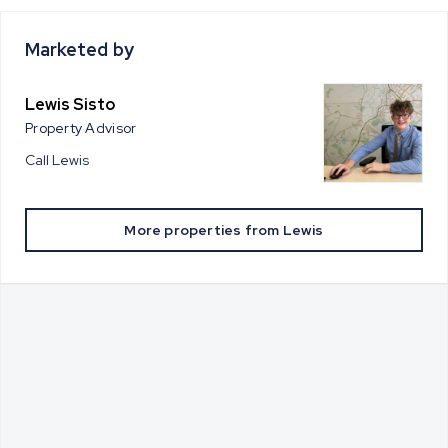
Marketed by
Lewis Sisto
Property Advisor
Call
Lewis
More properties from
Lewis