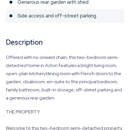
Generous rear garden with shed
Side access and off-street parking.
Description
Offered with no onward chain, this two-bedroom semi-
detached home in Acton features a bright living room,
open-plan kitchen/dining room with French doors to the
garden, cloakroom, en-suite to the principal bedroom,
family bathroom, built-in storage, off-street parking and
a generous rear garden.
THE PROPERTY
Welcome to this two-bedroom semi-detached property