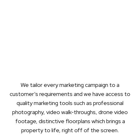
We tailor every marketing campaign to a
customer’s requirements and we have access to
quality marketing tools such as professional
photography, video walk-throughs, drone video
footage, distinctive floorplans which brings a
property to life, right off of the screen.