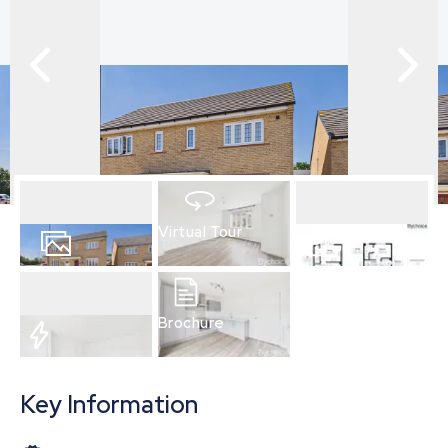
Virtual Tour
15
Photos
Floorplan
Brochure
EPC
Key Information