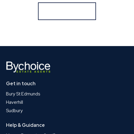
Register for Alerts
Get in touch
Bury St Edmunds
Haverhill
Sudbury
Help & Guidance