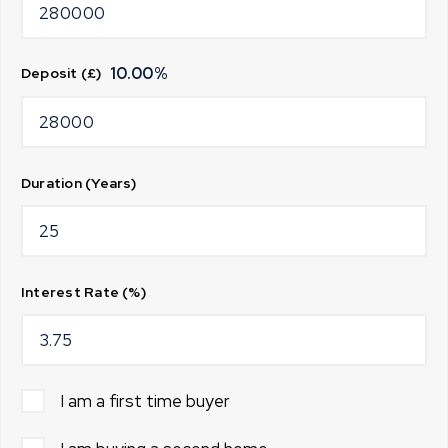
10.00
%
Deposit (£)
Duration (Years)
Interest Rate (%)
I am a first time buyer