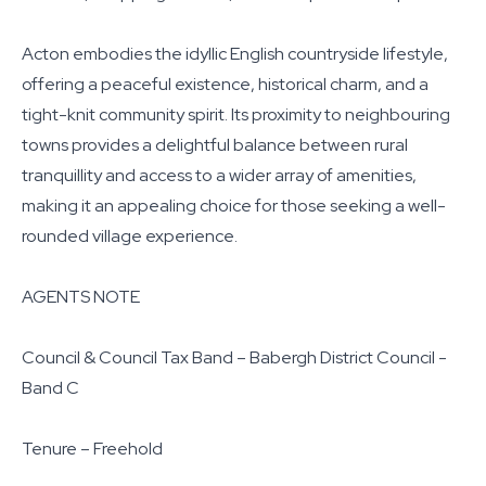
Acton embodies the idyllic English countryside lifestyle,
offering a peaceful existence, historical charm, and a
tight-knit community spirit. Its proximity to neighbouring
towns provides a delightful balance between rural
tranquillity and access to a wider array of amenities,
making it an appealing choice for those seeking a well-
rounded village experience.
AGENTS NOTE
Council & Council Tax Band – Babergh District Council -
Band C
Tenure – Freehold