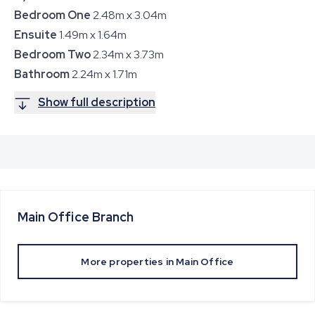
Bedroom One
2.48m x 3.04m
Ensuite
1.49m x 1.64m
Bedroom Two
2.34m x 3.73m
Bathroom
2.24m x 1.71m
Show full description
Main Office
Branch
More properties in
Main Office