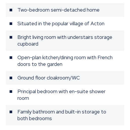
Two-bedroom semi-detached home
Situated in the popular village of Acton
Bright living room with understairs storage
cupboard
Open-plan kitchen/dining room with French
doors to the garden
Ground floor cloakroom/WC
Principal bedroom with en-suite shower
room
Family bathroom and built-in storage to
both bedrooms