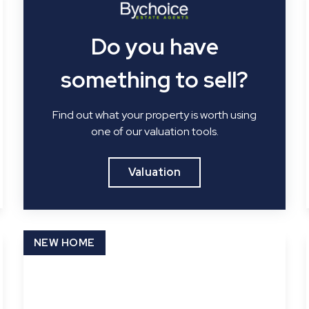
Do you have
something to sell?
Find out what your property is worth using
one of our valuation tools.
Valuation
NEW HOME