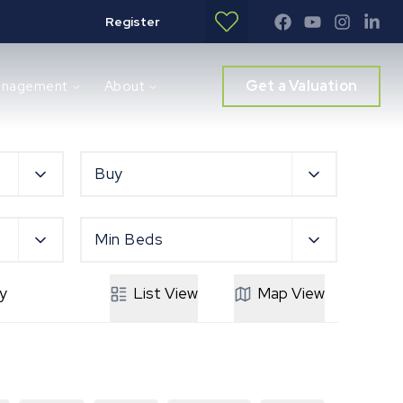
Register
Get a Valuation
anagement
About
Buy
Min Beds
y
List
View
Map
View