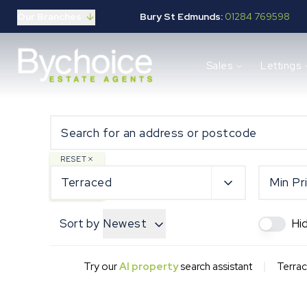
Our Branches
Bury St Edmunds:
01284 769598
Properties for sale
Sales
Lettings
Buying guide
Selling guide
Sales services
Request a valuation
Mortgages
Properties to let
RESET
Landlord guide
Terraced
Min Pr
Tenants guide
Lettings services
Sort by
Newest
Hi
Request a valuation
New Home Search
New Homes Marketing
|
Try our
AI property
search assistant
Terrac
Our Developments
Developers
Landowners