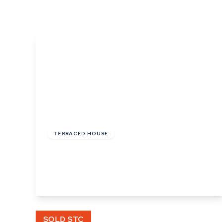
What is shared owners
What's next?
Available properties
Why choose us?
Block Management ser
About us
Meet the team
Area Guides
News
£485,000
Reviews
Freehold
TERRACED HOUSE
Ropers Court, Lavenham
3
2
2
View Details
SOLD STC