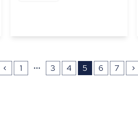
Abbots Gate, Bury St Edmunds, Suffolk
3
2
View Details
1
3
4
5
6
7