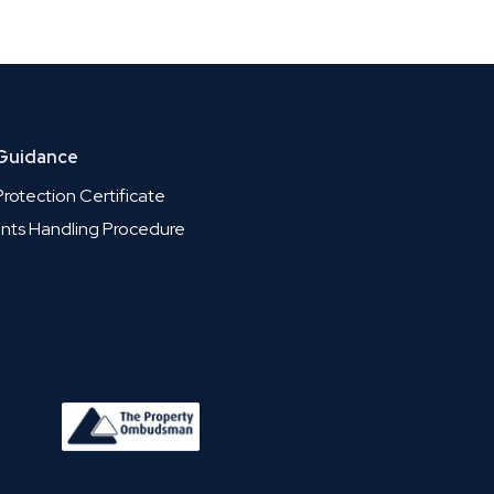
 Guidance
rotection Certificate
nts Handling Procedure