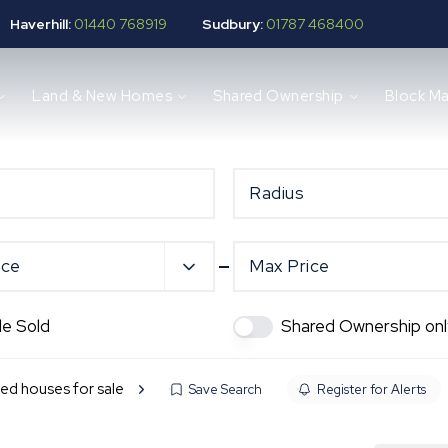
Haverhill:
01440 768919
Sudbury:
01787 468400
Land & New Homes
Shared Ownership
Block M
Radius
ice
Max Price
de Sold
Shared Ownership onl
ed houses for sale
Save Search
Register for Alerts