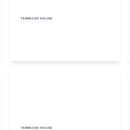
£144,000
Leasehold
TERRACED HOUSE
Phillips Crescent, Martlesham Heath,
Ipswich, Suffolk
3
1
1
View Details
£460,000
Freehold
TERRACED HOUSE