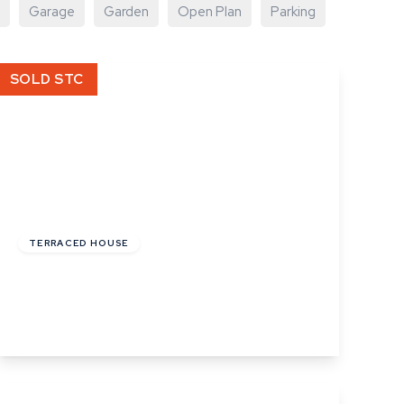
Garage
Garden
Open Plan
Parking
SOLD STC
Offers In Excess
Of
£180,000
Freehold
TERRACED HOUSE
Mount Road, Haverhill, Suffolk
2
1
2
View Details