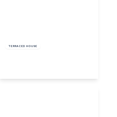
£220,000
Freehold
TERRACED HOUSE
Angel Street, Hadleigh, Ipswich, Suffolk
2
1
1
View Details