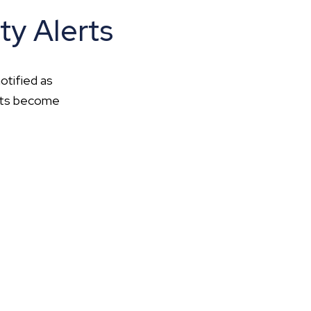
ty Alerts
otified as
ents become