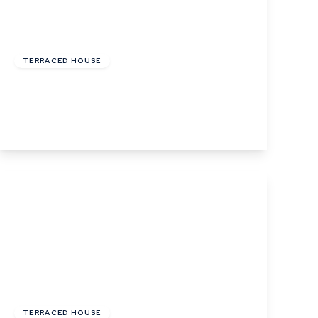
Offers In Excess
Of
£190,000
Freehold
TERRACED HOUSE
Duddery Road, Haverhill, Suffolk
3
1
1
View Details
Guide Price
£300,000
Freehold
TERRACED HOUSE