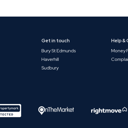
Get in touch
Help &
Bury St Edmunds
Money P
Haverhill
Complai
Sudbury