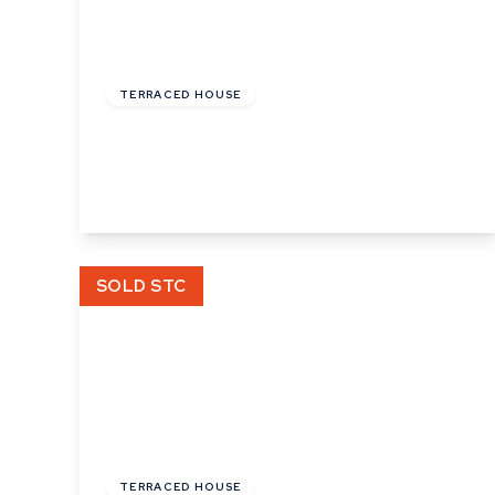
£220,000
TERRACED HOUSE
Church Square, Bures, Suffolk
2
1
2
View Details
SOLD STC
£300,000
Freehold
TERRACED HOUSE