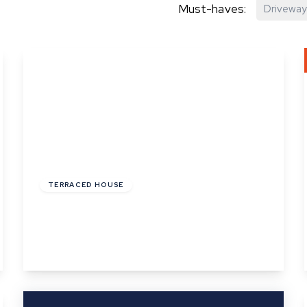
Must-haves:
Driveway
hip?
vices
£180,000
Freehold
TERRACED HOUSE
Little St. Marys, Long Melford, Suffolk
1
1
1
View Details