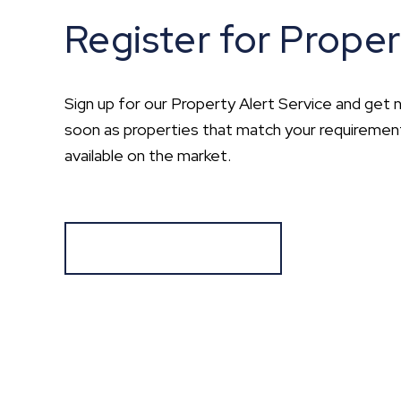
Register for Proper
Sign up for our Property Alert Service and get n
soon as properties that match your requirem
available on the market.
Register for Alerts