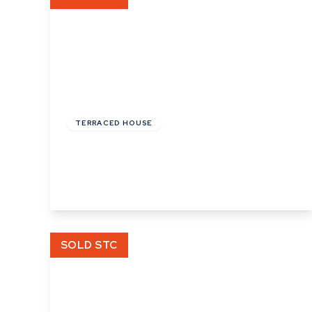
£108,000
Leasehold
TERRACED HOUSE
Prigmore Drive, Bury St Edmunds
2
1
1
View Details
SOLD STC