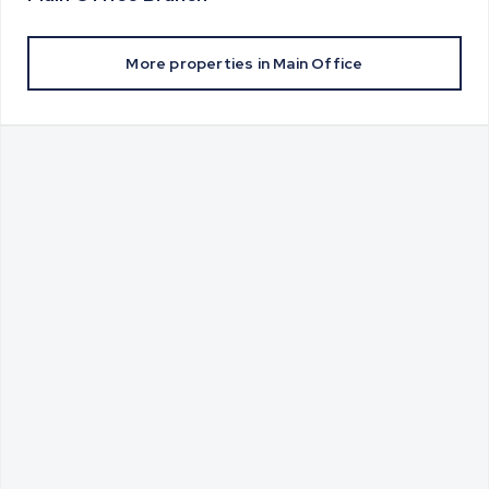
More properties in
Main Office