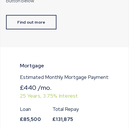
button below.
Find out more
Mortgage
Estimated Monthly Mortgage Payment:
£440
/mo.
25
Years,
3.75
% Interest
Loan
Total Repay
£85,500
£131,875