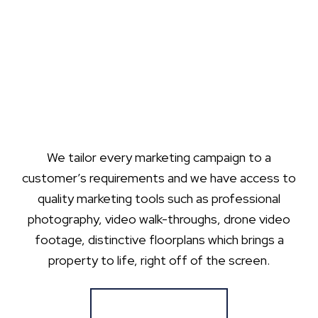
We tailor every marketing campaign to a
customer’s requirements and we have access to
quality marketing tools such as professional
photography, video walk-throughs, drone video
footage, distinctive floorplans which brings a
property to life, right off of the screen.
Register for Alerts