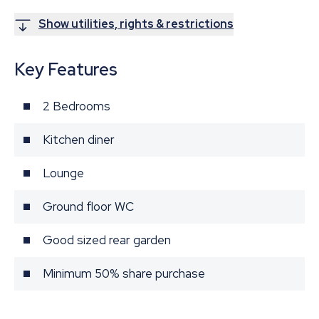
Show utilities, rights & restrictions
Key Features
2 Bedrooms
Kitchen diner
Lounge
Ground floor WC
Good sized rear garden
Minimum 50% share purchase