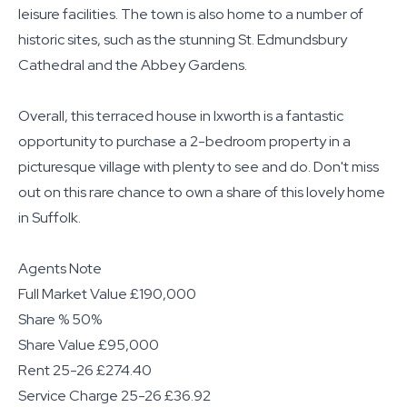
leisure facilities. The town is also home to a number of
historic sites, such as the stunning St. Edmundsbury
Cathedral and the Abbey Gardens.
Overall, this terraced house in Ixworth is a fantastic
opportunity to purchase a 2-bedroom property in a
picturesque village with plenty to see and do. Don't miss
out on this rare chance to own a share of this lovely home
in Suffolk.
Agents Note
Full Market Value £190,000
Share % 50%
Share Value £95,000
Rent 25-26 £274.40
Service Charge 25-26 £36.92