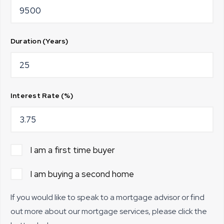
Duration (Years)
Interest Rate (%)
I am a first time buyer
I am buying a second home
If you would like to speak to a mortgage advisor or find
out more about our mortgage services, please click the