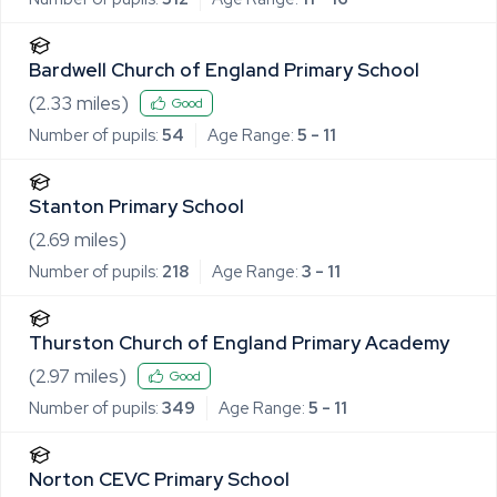
Bardwell Church of England Primary School
(
2.33
miles)
Good
Number of pupils:
54
Age Range:
5 - 11
Stanton Primary School
(
2.69
miles)
Number of pupils:
218
Age Range:
3 - 11
Thurston Church of England Primary Academy
(
2.97
miles)
Good
Number of pupils:
349
Age Range:
5 - 11
Norton CEVC Primary School