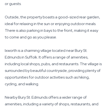
or guests.
Outside, the property boasts a good-sized rear garden,
ideal for relaxing in the sun or enjoying outdoor meals.
There is also parking in bays to the front, making it easy
to come and go as you please.
Ixworth is a charming village located near Bury St.
Edmunds in Suffolk. It offers a range of amenities,
including local shops, pubs, and restaurants. The village is
surrounded by beautiful countryside, providing plenty of
opportunities for outdoor activities such as hiking,
cycling, and walking.
Nearby Bury St. Edmunds offers a wider range of
amenities, including a variety of shops, restaurants, and