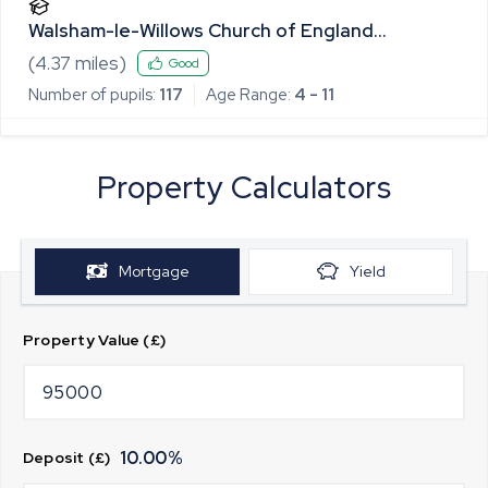
Walsham-le-Willows Church of England
Voluntary Controlled Primary School
(
4.37
miles)
Good
Number of pupils:
117
Age Range:
4 - 11
Property Calculators
Mortgage
Yield
Property Value (£)
10.00
%
Deposit (£)