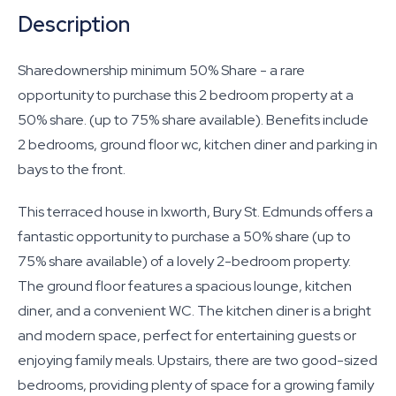
Description
Sharedownership minimum 50% Share - a rare
opportunity to purchase this 2 bedroom property at a
50% share. (up to 75% share available). Benefits include
2 bedrooms, ground floor wc, kitchen diner and parking in
bays to the front.
This terraced house in Ixworth, Bury St. Edmunds offers a
fantastic opportunity to purchase a 50% share (up to
75% share available) of a lovely 2-bedroom property.
The ground floor features a spacious lounge, kitchen
diner, and a convenient WC. The kitchen diner is a bright
and modern space, perfect for entertaining guests or
enjoying family meals. Upstairs, there are two good-sized
bedrooms, providing plenty of space for a growing family