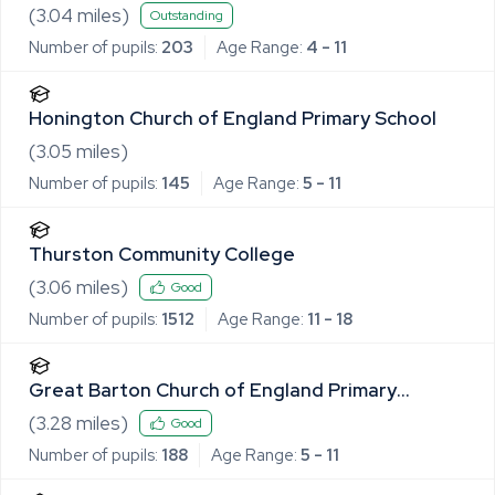
(
3.04
miles)
Outstanding
Number of pupils:
203
Age Range:
4 - 11
Honington Church of England Primary School
(
3.05
miles)
Number of pupils:
145
Age Range:
5 - 11
Thurston Community College
(
3.06
miles)
Good
Number of pupils:
1512
Age Range:
11 - 18
Great Barton Church of England Primary
Academy
(
3.28
miles)
Good
Number of pupils:
188
Age Range:
5 - 11