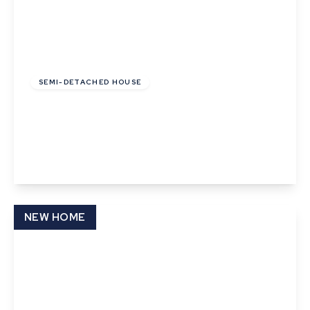
£81,000
Leasehold
SEMI-DETACHED HOUSE
Cunningham Drive, Castleton Grange, Eye,
Suffolk
2
1
1
View Details
NEW HOME
£81,000
Leasehold