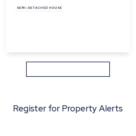
SEMI-DETACHED HOUSE
Cunningham Drive, Castleton Grange, Eye,
Suffolk
2
1
1
View Details
More properties from the area
Register for Property Alerts