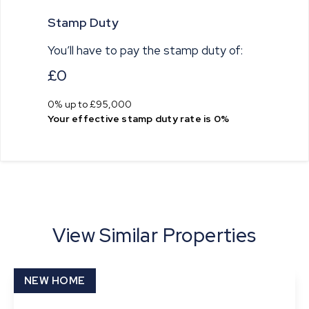
Stamp Duty
You’ll have to pay the
stamp duty
of:
£0
0% up to £95,000
Your effective
stamp duty rate
is
0%
View Similar Properties
NEW HOME