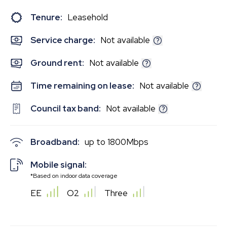
Tenure:
Leasehold
Service charge:
Not available
Ground rent:
Not available
Time remaining on lease:
Not available
Council tax band:
Not available
Broadband:
up to
1800
Mbps
Mobile signal:
*Based on indoor data coverage
EE
O2
Three