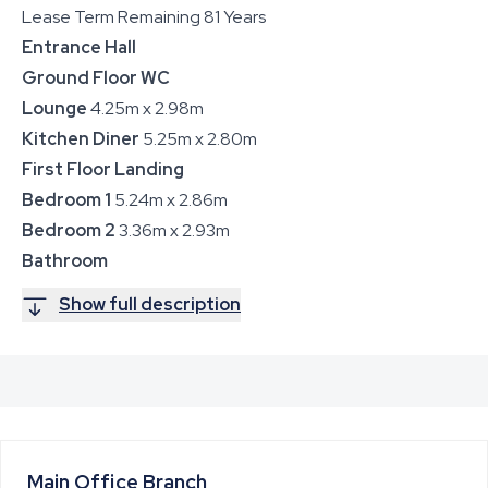
Lease Term Remaining 81 Years
Entrance Hall
Ground Floor WC
Lounge
4.25m x 2.98m
Kitchen Diner
5.25m x 2.80m
First Floor Landing
Bedroom 1
5.24m x 2.86m
Bedroom 2
3.36m x 2.93m
Bathroom
Show full description
Main Office
Branch