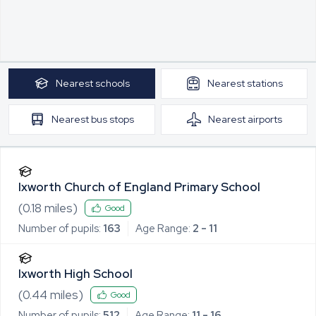
Nearest
schools
Nearest
stations
Nearest
bus stops
Nearest
airports
Ixworth Church of England Primary School
(
0.18
miles)
Good
Number of pupils:
163
Age Range:
2 - 11
Ixworth High School
(
0.44
miles)
Good
Number of pupils:
512
Age Range:
11 - 16