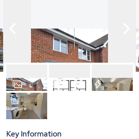
12
Photos
Floorplan
EPC
Brochure
Key Information