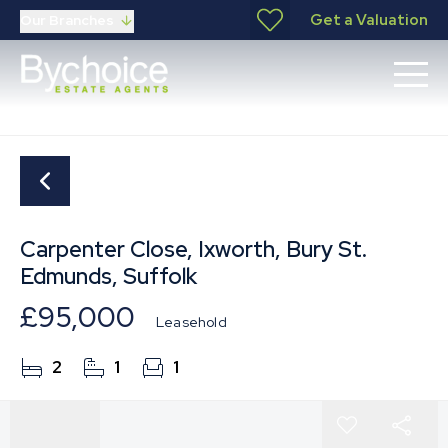
Get a Valuation
Our Branches
Carpenter Close, Ixworth, Bury St.
Edmunds, Suffolk
£95,000
Leasehold
2
1
1