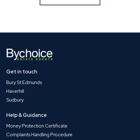
Get in touch
Bury St Edmunds
Haverhill
Sudbury
Help & Guidance
Money Protection Certificate
Complaints Handling Procedure