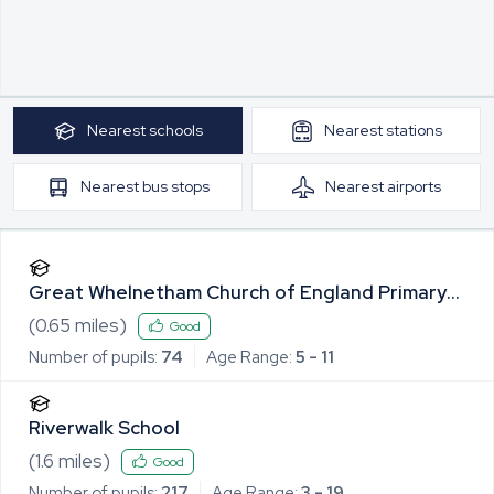
Nearest
schools
Nearest
stations
Nearest
bus stops
Nearest
airports
Great Whelnetham Church of England Primary
School
(
0.65
miles)
Good
Number of pupils:
74
Age Range:
5 - 11
Riverwalk School
(
1.6
miles)
Good
Number of pupils:
217
Age Range:
3 - 19