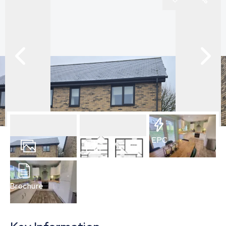
EPC
10
Photos
Floorplan
Brochure