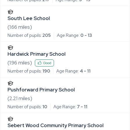
South Lee School
(
1.66
miles)
Number of pupils:
205
Age Range:
0 - 13
Hardwick Primary School
(
1.96
miles)
Good
Number of pupils:
190
Age Range:
4 - 11
Pushforward Primary School
(
2.21
miles)
Number of pupils:
10
Age Range:
7 - 11
Sebert Wood Community Primary School