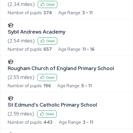
(
2.34
miles)
Good
Number of pupils:
374
Age Range:
3 - 11
Sybil Andrews Academy
(
2.54
miles)
Good
Number of pupils:
657
Age Range:
11 - 16
Rougham Church of England Primary School
(
2.55
miles)
Good
Number of pupils:
196
Age Range:
5 - 11
St Edmund's Catholic Primary School
(
2.59
miles)
Good
Number of pupils:
443
Age Range:
3 - 11