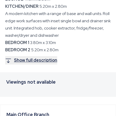
KITCHEN/DINER
5.20m x 2.80m
A modern kitchen with a range of base and wall units. Roll
edge work surfaces with inset single bowl and drainer sink
unit. Integrated hob, cooker extractor, fridge/freezer,
washer/dryer and dishwasher
BEDROOM 1
3.80m x 3.10m
BEDROOM 2
5.20m x 2.80m
Show full description
Viewings not available
Main Office
Branch