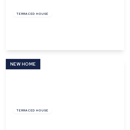
£112,000
Leasehold
TERRACED HOUSE
Sargeant Way, Hethersett
2
1
1
View Details
NEW HOME
£110,000
Leasehold
TERRACED HOUSE
Cunningham Drive, Castleton Grange, Eye,
Suffolk