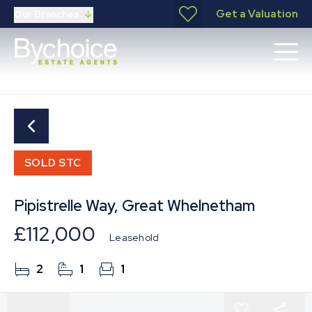
Get a Valuation
Our Branches
SOLD STC
Pipistrelle Way, Great Whelnetham
£112,000
Leasehold
2
1
1