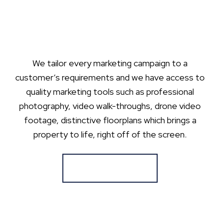
We tailor every marketing campaign to a
customer’s requirements and we have access to
quality marketing tools such as professional
photography, video walk-throughs, drone video
footage, distinctive floorplans which brings a
property to life, right off of the screen.
Register for Alerts