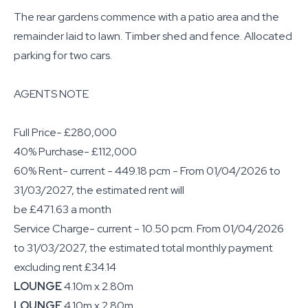
The rear gardens commence with a patio area and the
remainder laid to lawn. Timber shed and fence. Allocated
parking for two cars.
AGENTS NOTE
Full Price- £280,000
40% Purchase- £112,000
60% Rent- current - 449.18 pcm - From 01/04/2026 to
31/03/2027, the estimated rent will
be £471.63 a month
Service Charge- current - 10.50 pcm. From 01/04/2026
to 31/03/2027, the estimated total monthly payment
excluding rent £34.14
LOUNGE
4.10m x 2.80m
LOUNGE
4.10m x 2.80m