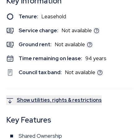
Key Information
Tenure:
Leasehold
Service charge:
Not available
Ground rent:
Not available
Time remaining on lease:
94 years
Council tax band:
Not available
Show utilities, rights & restrictions
Key Features
Shared Ownership