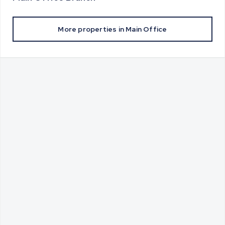
More properties in
Main Office