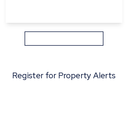
2
1
1
View Details
More properties from the area
Register for Property Alerts