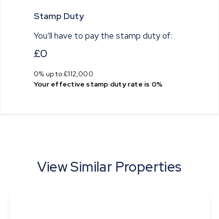
Stamp Duty
You’ll have to pay the
stamp duty
of:
£0
0% up to £112,000
Your effective
stamp duty rate
is
0%
View Similar Properties