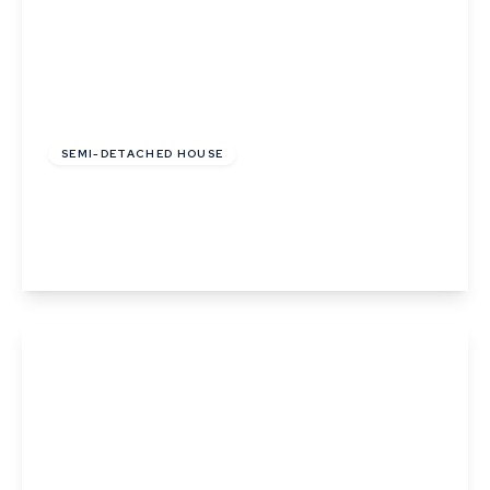
£123,200
Leasehold
SEMI-DETACHED HOUSE
Pipistrelle Way, Great Whelnetham
2
1
1
View Details