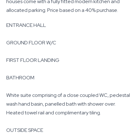
houses come with a fully fitted modern kitchen and
allocated parking. Price based on a 40% purchase.
ENTRANCE HALL
GROUND FLOOR W/C
FIRST FLOOR LANDING
BATHROOM
White suite comprising of a close coupled WC, pedestal
wash hand basin, panelled bath with shower over.
Heated towel rail and complimentary tiling.
OUTSIDE SPACE