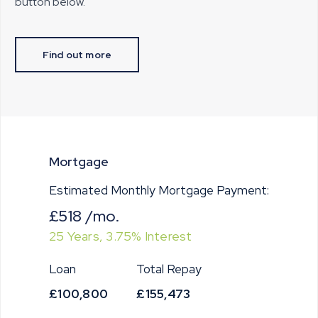
button below.
Find out more
Mortgage
Estimated Monthly Mortgage Payment:
£518
/mo.
25
Years,
3.75
% Interest
Loan
Total Repay
£100,800
£155,473