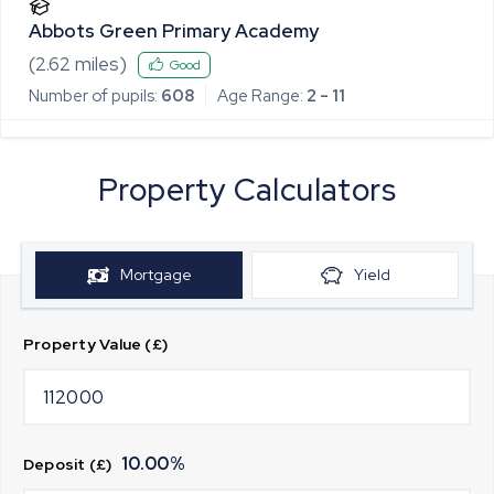
Abbots Green Primary Academy
(
2.62
miles)
Good
Number of pupils:
608
Age Range:
2 - 11
Property Calculators
Mortgage
Yield
Property Value (£)
10.00
%
Deposit (£)