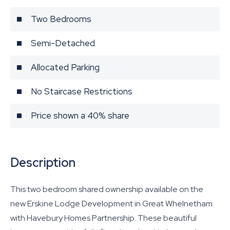
Two Bedrooms
Semi-Detached
Allocated Parking
No Staircase Restrictions
Price shown a 40% share
Description
This two bedroom shared ownership available on the
new Erskine Lodge Development in Great Whelnetham
with Havebury Homes Partnership. These beautiful