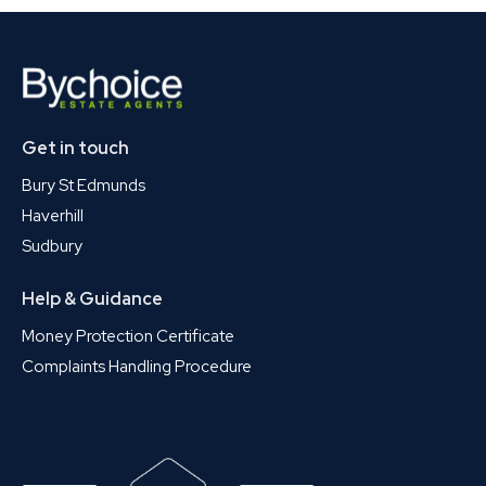
Get in touch
Bury St Edmunds
Haverhill
Sudbury
Help & Guidance
Money Protection Certificate
Complaints Handling Procedure