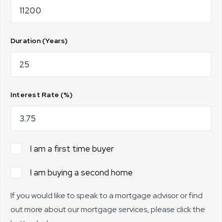
Duration (Years)
Interest Rate (%)
I am a first time buyer
I am buying a second home
If you would like to speak to a mortgage advisor or find
out more about our mortgage services, please click the