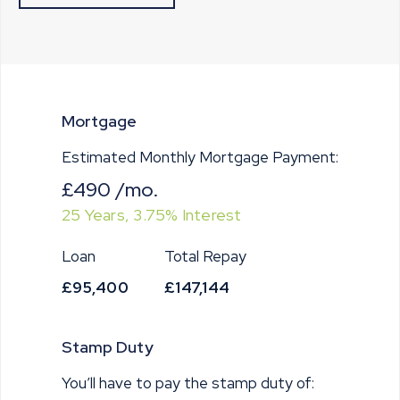
Mortgage
Estimated Monthly Mortgage Payment:
£490
/mo.
25
Years,
3.75
% Interest
Loan
Total Repay
£95,400
£147,144
Stamp Duty
You’ll have to pay the
stamp duty
of: