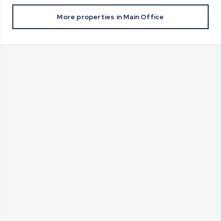
More properties in
Main Office