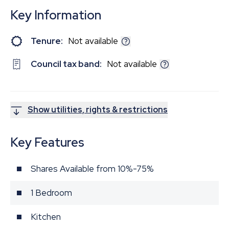
Key Information
Tenure:
Not available
Council tax band:
Not available
Show utilities, rights & restrictions
Key Features
Shares Available from 10%-75%
1 Bedroom
Kitchen