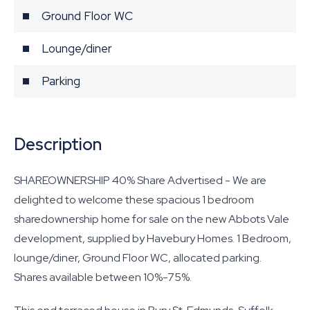
Ground Floor WC
Lounge/diner
Parking
Description
SHAREOWNERSHIP 40% Share Advertised - We are
delighted to welcome these spacious 1 bedroom
sharedownership home for sale on the new Abbots Vale
development, supplied by Havebury Homes. 1 Bedroom,
lounge/diner, Ground Floor WC, allocated parking.
Shares available between 10%-75%.