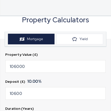
Property Calculators
Mortgage
Yield
Property Value (£)
10.00
%
Deposit (£)
Duration (Years)