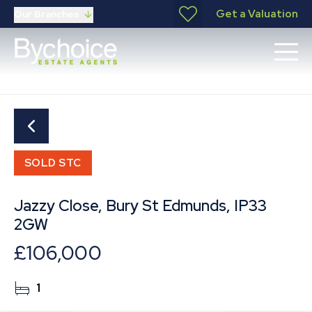
Get a Valuation
Our Branches
SOLD STC
Jazzy Close, Bury St Edmunds, IP33
2GW
£106,000
1