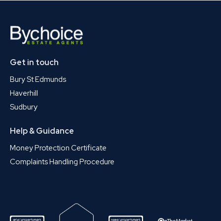
Get in touch
Bury St Edmunds
Haverhill
Sudbury
Help & Guidance
Money Protection Certificate
Complaints Handling Procedure