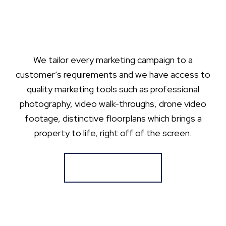
We tailor every marketing campaign to a
customer’s requirements and we have access to
quality marketing tools such as professional
photography, video walk-throughs, drone video
footage, distinctive floorplans which brings a
property to life, right off of the screen.
Register for Alerts