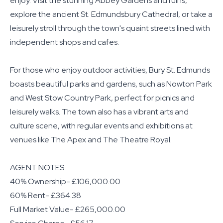
enjoy. Visit the stunning Abbey Gardens and ruins,
explore the ancient St. Edmundsbury Cathedral, or take a
leisurely stroll through the town's quaint streets lined with
independent shops and cafes.
For those who enjoy outdoor activities, Bury St. Edmunds
boasts beautiful parks and gardens, such as Nowton Park
and West Stow Country Park, perfect for picnics and
leisurely walks. The town also has a vibrant arts and
culture scene, with regular events and exhibitions at
venues like The Apex and The Theatre Royal.
AGENT NOTES
40% Ownership- £106,000.00
60% Rent- £364.38
Full Market Value- £265,000.00