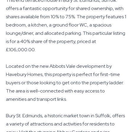
This end terraced house in Bury St. Edmunds, Suffolk
offers a fantastic opportunity for shared ownership, with
shares available from 10% to 75%. The property features 1
bedroom, a kitchen, a ground floor WC, a spacious
lounge/diner, and allocated parking. This particular listing
is for a 40% share of the property, priced at
£106,000.00.
Located on the new Abbots Vale development by
Havebury Homes, this property is perfect for first-time
buyers or those looking to get onto the property ladder.
The area is well-connected with easy access to
amenities and transport links.
Bury St. Edmunds, a historic market town in Suffolk, offers
a variety of attractions and activities for residents to