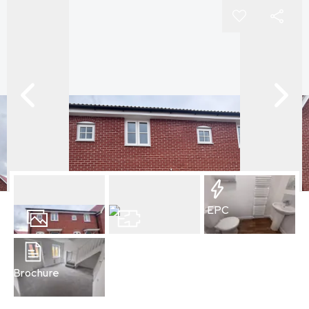
EPC
7
Photos
Floorplan
Brochure