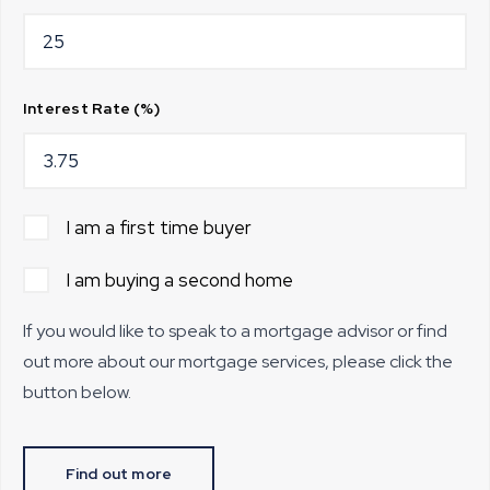
Interest Rate (%)
I am a first time buyer
I am buying a second home
If you would like to speak to a mortgage advisor or find
out more about our mortgage services, please click the
button below.
Find out more