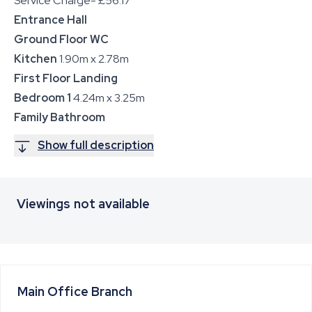
Service Charge- £56.17
Entrance Hall
Ground Floor WC
Kitchen
1.90m x 2.78m
First Floor Landing
Bedroom 1
4.24m x 3.25m
Family Bathroom
Show full description
Viewings not available
Main Office
Branch