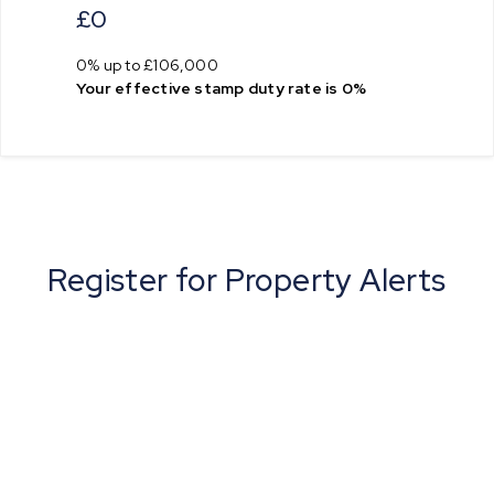
£0
0% up to £106,000
Your effective
stamp duty rate
is
0%
Register for Property Alerts