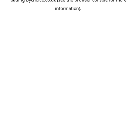
information).