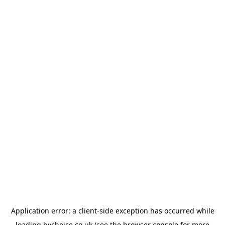
Application error: a
client
-side exception has occurred while
loading
bychoice.co.uk
(see the
browser console
for more