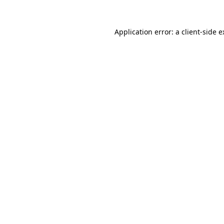
Application error: a
client
-side 