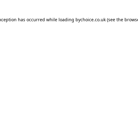
exception has occurred while loading
bychoice.co.uk
(see the
browse