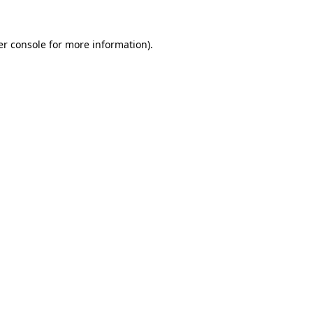
r console
for more information).