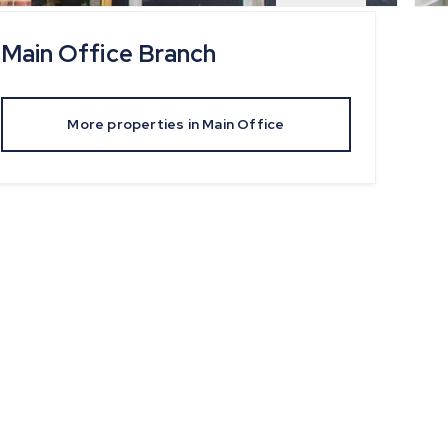
Main Office
Branch
More properties in
Main Office