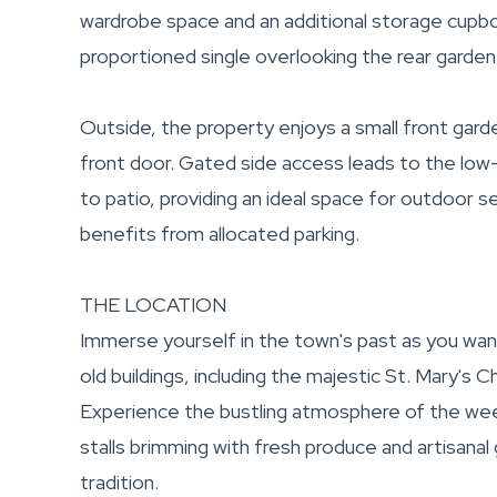
wardrobe space and an additional storage cupbo
proportioned single overlooking the rear garden
Outside, the property enjoys a small front garde
front door. Gated side access leads to the low-
to patio, providing an ideal space for outdoor s
benefits from allocated parking.
THE LOCATION
Immerse yourself in the town's past as you wan
old buildings, including the majestic St. Mary's 
Experience the bustling atmosphere of the wee
stalls brimming with fresh produce and artisana
tradition.