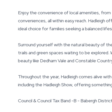
Enjoy the convenience of local amenities, fro
conveniences, all within easy reach. Hadleigh of
ideal choice for families seeking a balanced lifes
Surround yourself with the natural beauty of the
trails and green spaces waiting to be explored. 
beauty like Dedham Vale and Constable Country
Throughout the year, Hadleigh comes alive with 
including the Hadleigh Show, offering somethin
Council & Council Tax Band -B - Babergh Distric