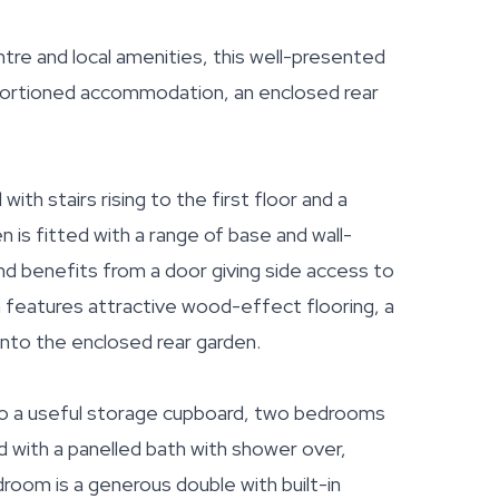
ntre and local amenities, this well-presented
ortioned accommodation, an enclosed rear
h stairs rising to the first floor and a
 is fitted with a range of base and wall-
nd benefits from a door giving side access to
om features attractive wood-effect flooring, a
nto the enclosed rear garden.
s to a useful storage cupboard, two bedrooms
 with a panelled bath with shower over,
oom is a generous double with built-in