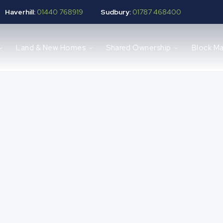
Haverhill:
01440 768919
Sudbury:
01787 468400
Land & New Homes
Shared Ownership
Block M