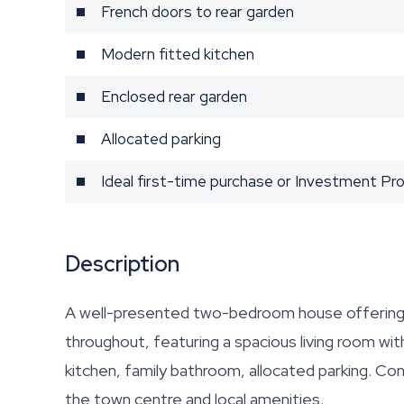
French doors to rear garden
Modern fitted kitchen
Enclosed rear garden
Allocated parking
Ideal first-time purchase or Investment Pr
Description
A well-presented two-bedroom house offering
throughout, featuring a spacious living room wit
kitchen, family bathroom, allocated parking. Con
the town centre and local amenities.