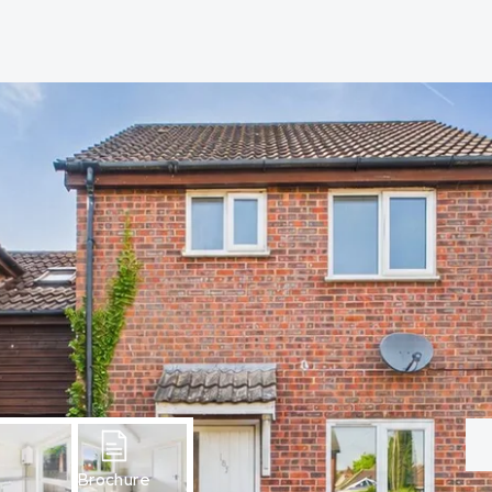
hip?
vices
Brochure