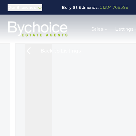
Our Branches
Bury St Edmunds:
01284 769598
Properties for sale
Sales
Lettings
Buying guide
Selling guide
Sales services
Back to Listings
Request a valuation
Mortgages
Properties to let
Landlord guide
Tenants guide
Lettings services
Request a valuation
New Home Search
New Homes Marketing
Our Developments
Developers
Landowners