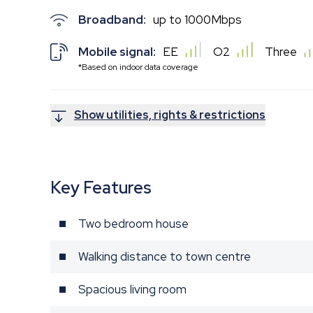
Broadband:
up to
1000
Mbps
Mobile signal:
EE
O2
Three
*Based on indoor data coverage
Show utilities, rights & restrictions
Key Features
Two bedroom house
Walking distance to town centre
Spacious living room