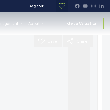
Register
Get a Valuation
anagement
About
Save
Share