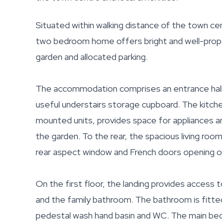
Situated within walking distance of the town ce
two bedroom home offers bright and well-prop
garden and allocated parking.
The accommodation comprises an entrance hall wit
useful understairs storage cupboard. The kitchen
mounted units, provides space for appliances a
the garden. To the rear, the spacious living ro
rear aspect window and French doors opening o
On the first floor, the landing provides acces
and the family bathroom. The bathroom is fitted
pedestal wash hand basin and WC. The main bedr