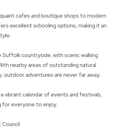
m quaint cafes and boutique shops to modern
fers excellent schooling options, making it an
tyle.
 Suffolk countryside, with scenic walking
With nearby areas of outstanding natural
, outdoor adventures are never far away.
a vibrant calendar of events and festivals,
g for everyone to enjoy.
t Council