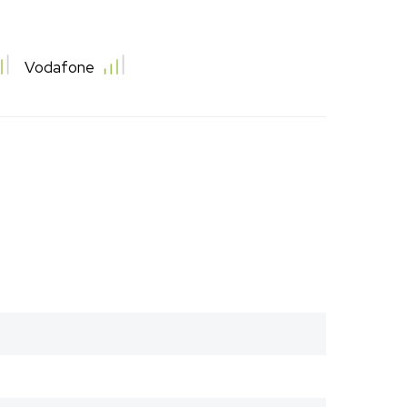
Vodafone