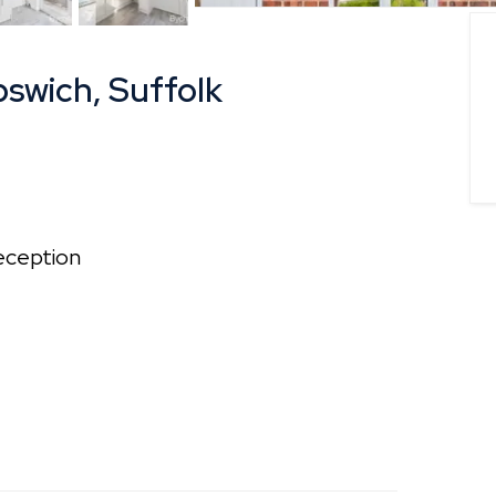
pswich, Suffolk
ception