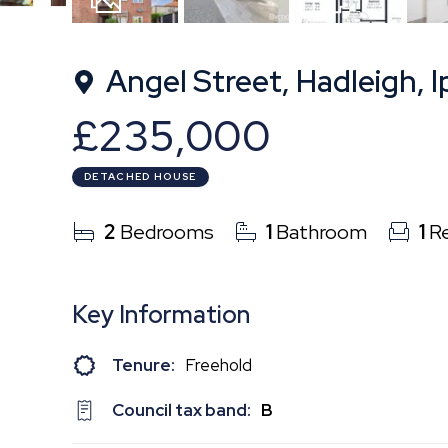
11
Photos
Floorplan
Angel Street, Hadleigh, I
£235,000
DETACHED HOUSE
2
Bedrooms
1
Bathroom
1
Re
Key Information
Tenure:
Freehold
Council tax band:
B