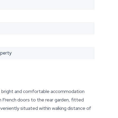
operty
 bright and comfortable accommodation
h French doors to the rear garden, fitted
veniently situated within walking distance of