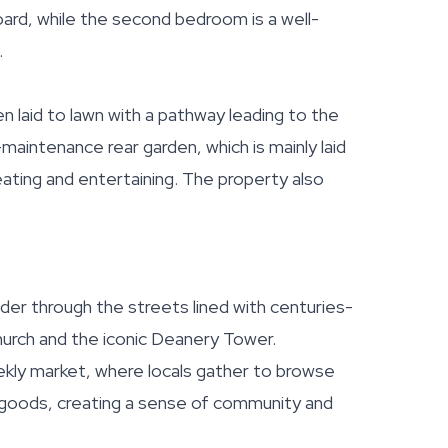
ard, while the second bedroom is a well-
.
n laid to lawn with a pathway leading to the
maintenance rear garden, which is mainly laid
eating and entertaining. The property also
der through the streets lined with centuries-
Church and the iconic Deanery Tower.
kly market, where locals gather to browse
l goods, creating a sense of community and