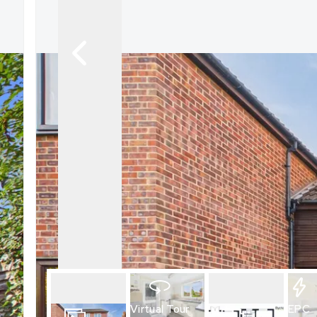
What is shared owners
What's next?
Available properties
Why choose us?
Block Management ser
About us
Meet the team
Area Guides
News
Reviews
Virtual Tour
EPC