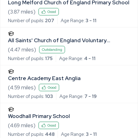
Long Melford Church of England Primary School
(
3.87
miles)
Good
Number of pupils:
207
Age Range:
3 - 11
All Saints' Church of England Voluntary
Controlled Primary School, Lawshall
(
4.47
miles)
Outstanding
Number of pupils:
175
Age Range:
4 - 11
Centre Academy East Anglia
(
4.59
miles)
Good
Number of pupils:
103
Age Range:
7 - 19
Woodhall Primary School
(
4.69
miles)
Good
Number of pupils:
448
Age Range:
3 - 11