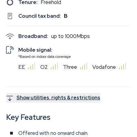
Tenure:
Freehold
Council tax band:
B
Broadband:
up to
1000
Mbps
Mobile signal:
*Based on indoor data coverage
EE
O2
Three
Vodafone
Show utilities, rights & restrictions
Key Features
Offered with no onward chain.