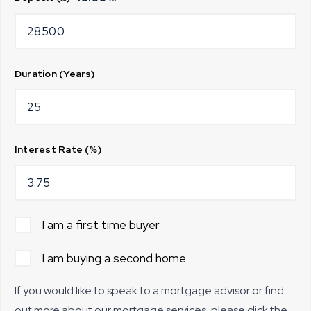
Duration (Years)
Interest Rate (%)
I am a first time buyer
I am buying a second home
If you would like to speak to a mortgage advisor or find
out more about our mortgage services, please click the