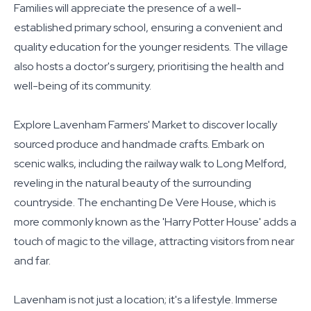
Families will appreciate the presence of a well-
established primary school, ensuring a convenient and
quality education for the younger residents. The village
also hosts a doctor's surgery, prioritising the health and
well-being of its community.
Explore Lavenham Farmers' Market to discover locally
sourced produce and handmade crafts. Embark on
scenic walks, including the railway walk to Long Melford,
reveling in the natural beauty of the surrounding
countryside. The enchanting De Vere House, which is
more commonly known as the 'Harry Potter House' adds a
touch of magic to the village, attracting visitors from near
and far.
Lavenham is not just a location; it's a lifestyle. Immerse