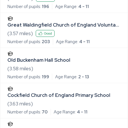
Number of pupils:
196
Age Range:
4 - 11
Great Waldingfield Church of England Voluntary
Controlled Primary School
(
3.57
miles)
Good
Number of pupils:
203
Age Range:
4 - 11
Old Buckenham Hall School
(
3.58
miles)
Number of pupils:
199
Age Range:
2 - 13
Cockfield Church of England Primary School
(
3.63
miles)
Number of pupils:
70
Age Range:
4 - 11