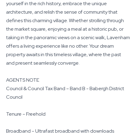
yourself in the rich history, embrace the unique
architecture, and relish the sense of community that
defines this charming village. Whether strolling through
the market square, enjoying a meal at a historic pub, or
taking in the panoramic views on a scenic walk, Lavenham
offers a living experience like no other. Your dream
property awaits in this timeless village, where the past
and present seamlessly converge.
AGENTS NOTE
Council & Council Tax Band – Band B - Babergh District
Council
Tenure – Freehold
Broadband – Ultrafast broadband with downloads