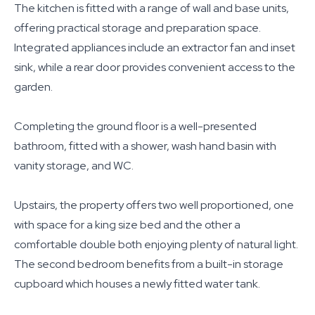
The kitchen is fitted with a range of wall and base units,
offering practical storage and preparation space.
Integrated appliances include an extractor fan and inset
sink, while a rear door provides convenient access to the
garden.
Completing the ground floor is a well-presented
bathroom, fitted with a shower, wash hand basin with
vanity storage, and WC.
Upstairs, the property offers two well proportioned, one
with space for a king size bed and the other a
comfortable double both enjoying plenty of natural light.
The second bedroom benefits from a built-in storage
cupboard which houses a newly fitted water tank.