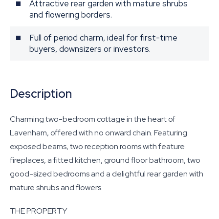
Attractive rear garden with mature shrubs
and flowering borders.
Full of period charm, ideal for first-time
buyers, downsizers or investors.
Description
Charming two-bedroom cottage in the heart of
Lavenham, offered with no onward chain. Featuring
exposed beams, two reception rooms with feature
fireplaces, a fitted kitchen, ground floor bathroom, two
good-sized bedrooms and a delightful rear garden with
mature shrubs and flowers.
THE PROPERTY