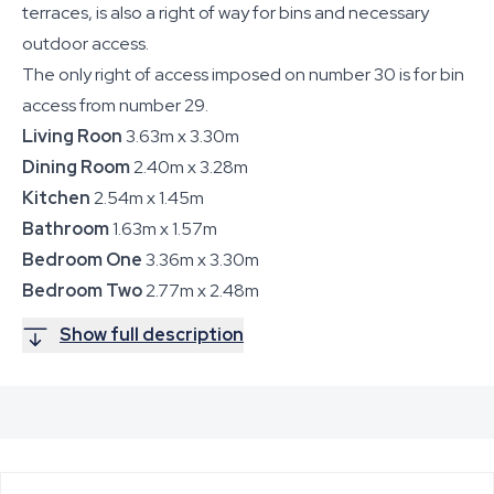
terraces, is also a right of way for bins and necessary
outdoor access.
The only right of access imposed on number 30 is for bin
access from number 29.
Living Roon
3.63m x 3.30m
Dining Room
2.40m x 3.28m
Kitchen
2.54m x 1.45m
Bathroom
1.63m x 1.57m
Bedroom One
3.36m x 3.30m
Bedroom Two
2.77m x 2.48m
Show full description