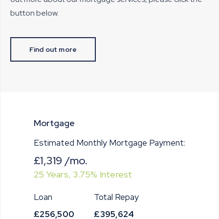
button below.
Find out more
Mortgage
Estimated Monthly Mortgage Payment:
£1,319
/mo.
25
Years,
3.75
% Interest
Loan
Total Repay
£256,500
£395,624