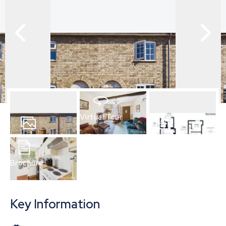
Virtual Tour
12
Photos
Floorplan
Brochure
Key Information