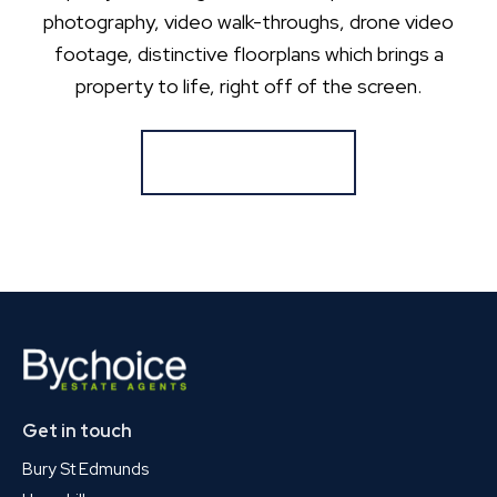
photography, video walk-throughs, drone video
footage, distinctive floorplans which brings a
property to life, right off of the screen.
Register for Alerts
Get in touch
Bury St Edmunds