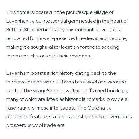
This home is located in the picturesque village of
Lavenham, a quintessential gem nestled in the heart of
Suffolk. Steeped in history, this enchanting village is
renowned for its well-preserved medieval architecture,
making it a sought-after location for those seeking
charm and character in their new home.
Lavenham boasts a rich history dating back to the
medieval period when it thrived as a wool and weaving
center. The village's medieval timber-framed buildings,
many of which are listed as historic landmarks, provide a
fascinating glimpse into its past. The Guildhall, a
prominent feature, stands as a testament to Lavenham's
prosperous wool trade era.