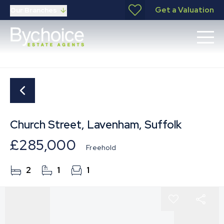
Get a Valuation
Our Branches
Church Street, Lavenham, Suffolk
£285,000
Freehold
2
1
1