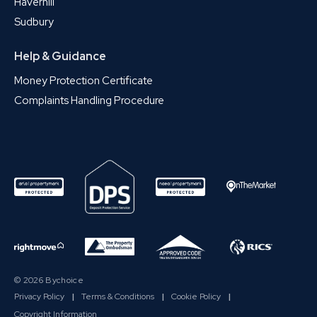
Haverhill
Sudbury
Help & Guidance
Money Protection Certificate
Complaints Handling Procedure
© 2026 Bychoice
Privacy Policy
|
Terms & Conditions
|
Cookie Policy
|
Copyright Information