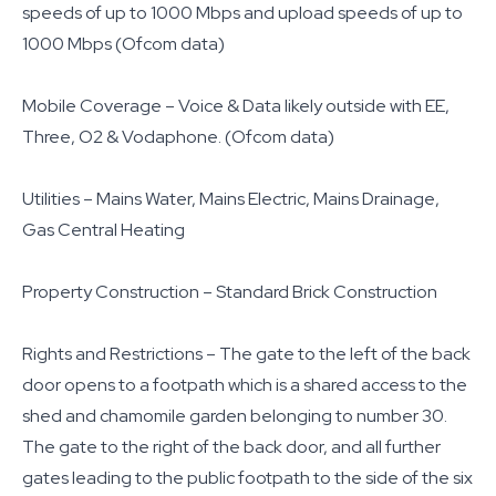
speeds of up to 1000 Mbps and upload speeds of up to
1000 Mbps (Ofcom data)
Mobile Coverage – Voice & Data likely outside with EE,
Three, O2 & Vodaphone. (Ofcom data)
Utilities – Mains Water, Mains Electric, Mains Drainage,
Gas Central Heating
Property Construction – Standard Brick Construction
Rights and Restrictions – The gate to the left of the back
door opens to a footpath which is a shared access to the
shed and chamomile garden belonging to number 30.
The gate to the right of the back door, and all further
gates leading to the public footpath to the side of the six