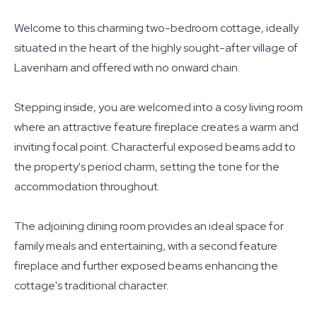
Welcome to this charming two-bedroom cottage, ideally
situated in the heart of the highly sought-after village of
Lavenham and offered with no onward chain.
Stepping inside, you are welcomed into a cosy living room
where an attractive feature fireplace creates a warm and
inviting focal point. Characterful exposed beams add to
the property's period charm, setting the tone for the
accommodation throughout.
The adjoining dining room provides an ideal space for
family meals and entertaining, with a second feature
fireplace and further exposed beams enhancing the
cottage's traditional character.