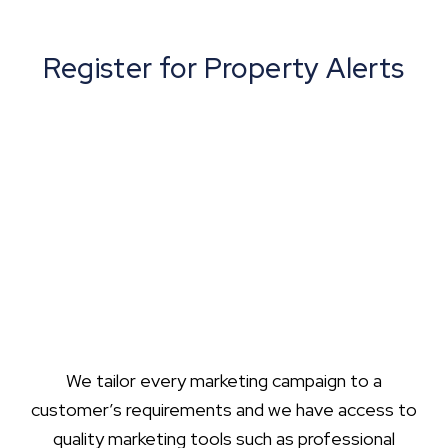
Register for Property Alerts
We tailor every marketing campaign to a
customer’s requirements and we have access to
quality marketing tools such as professional