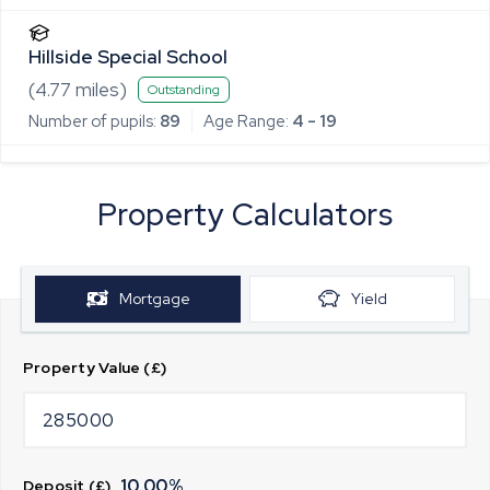
Hillside Special School
(
4.77
miles)
Outstanding
Number of pupils:
89
Age Range:
4 - 19
Property Calculators
Mortgage
Yield
Property Value (£)
10.00
%
Deposit (£)