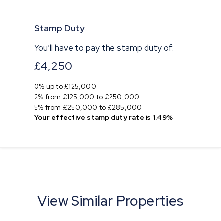
Stamp Duty
You’ll have to pay the
stamp duty
of:
£4,250
0% up to £125,000
2% from £125,000 to £250,000
5% from £250,000 to £285,000
Your effective
stamp duty rate
is
1.49%
View Similar Properties