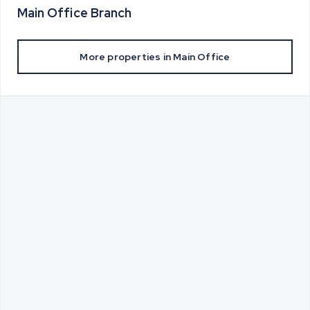
Main Office
Branch
More properties in
Main Office