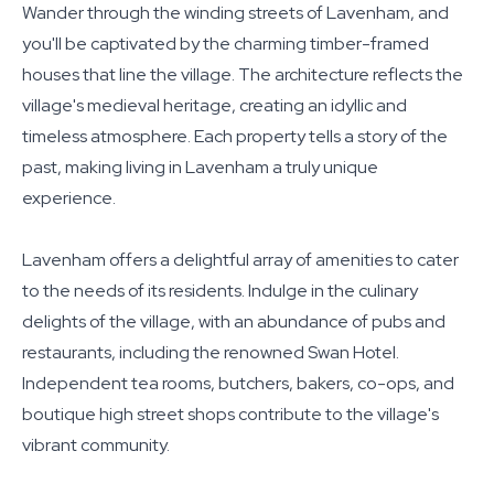
Wander through the winding streets of Lavenham, and
you'll be captivated by the charming timber-framed
houses that line the village. The architecture reflects the
village's medieval heritage, creating an idyllic and
timeless atmosphere. Each property tells a story of the
past, making living in Lavenham a truly unique
experience.
Lavenham offers a delightful array of amenities to cater
to the needs of its residents. Indulge in the culinary
delights of the village, with an abundance of pubs and
restaurants, including the renowned Swan Hotel.
Independent tea rooms, butchers, bakers, co-ops, and
boutique high street shops contribute to the village's
vibrant community.