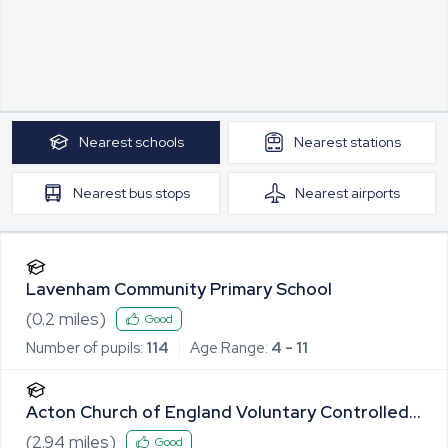
Nearest
schools
Nearest
stations
Nearest
bus stops
Nearest
airports
Lavenham Community Primary School
(
0.2
miles)
Good
Number of pupils:
114
Age Range:
4 - 11
Acton Church of England Voluntary Controlled
Primary School
(
2.94
miles)
Good