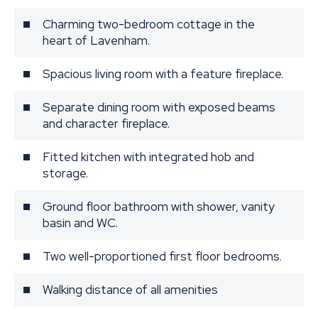
Charming two-bedroom cottage in the
heart of Lavenham.
Spacious living room with a feature fireplace.
Separate dining room with exposed beams
and character fireplace.
Fitted kitchen with integrated hob and
storage.
Ground floor bathroom with shower, vanity
basin and WC.
Two well-proportioned first floor bedrooms.
Walking distance of all amenities