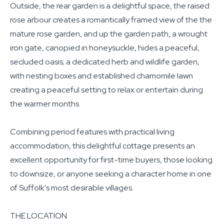
Outside, the rear garden is a delightful space, the raised
rose arbour creates a romantically framed view of the the
mature rose garden, and up the garden path, a wrought
iron gate, canopied in honeysuckle, hides a peaceful,
secluded oasis; a dedicated herb and wildlife garden,
with nesting boxes and established chamomile lawn
creating a peaceful setting to relax or entertain during
the warmer months.
Combining period features with practical living
accommodation, this delightful cottage presents an
excellent opportunity for first-time buyers, those looking
to downsize, or anyone seeking a character home in one
of Suffolk's most desirable villages.
THE LOCATION