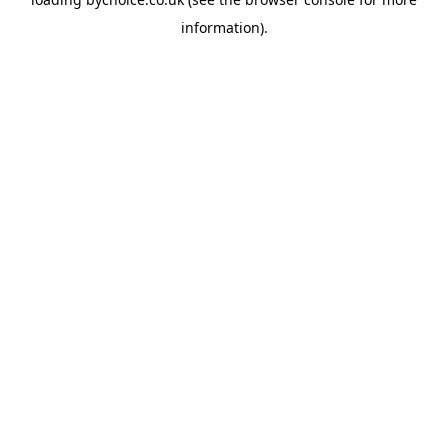
information).