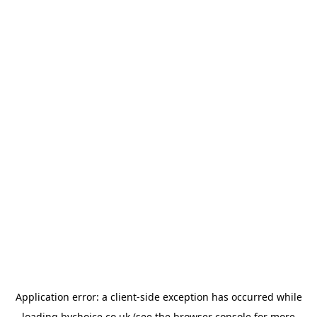
Application error: a
client
-side exception has occurred while
loading
bychoice.co.uk
(see the
browser console
for more