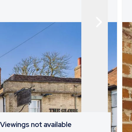
Viewings not available