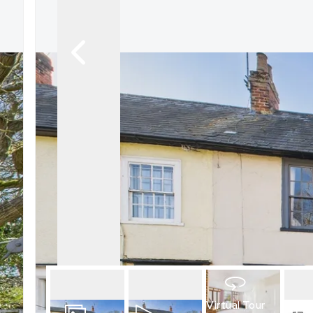
What is shared owners
What's next?
Available properties
Why choose us?
Block Management ser
About us
Meet the team
Area Guides
News
Reviews
Virtual Tour