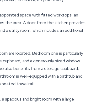
l-appointed space with fitted worktops, an
ens the area. A door from the kitchen provides
d a utility room, which includes an additional
oom are located. Bedroom one is particularly
rage cupboard, and a generously sized window
 two also benefits from a storage cupboard,
athroom is well-equipped with a bathtub and
 heated towel rail.
a spacious and bright room with a large