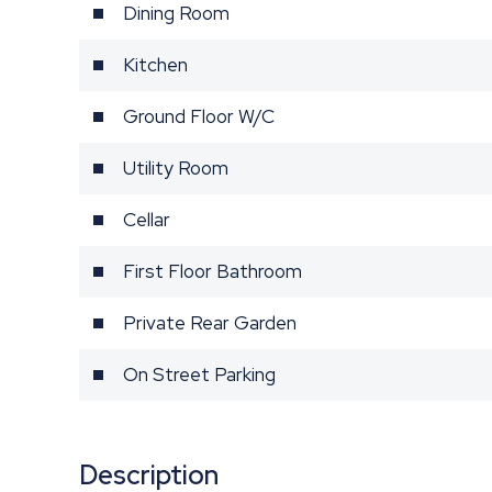
Dining Room
Kitchen
Ground Floor W/C
Utility Room
Cellar
First Floor Bathroom
Private Rear Garden
On Street Parking
Description