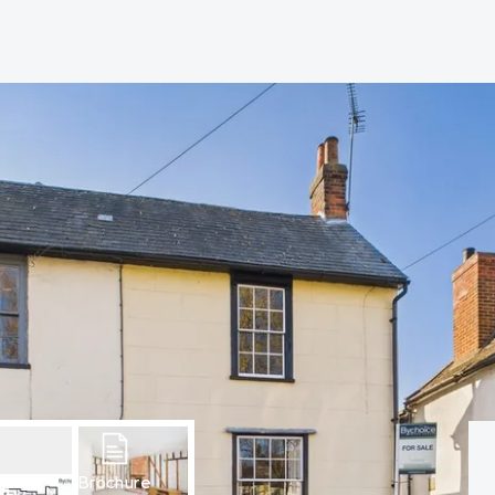
hip?
vices
Brochure