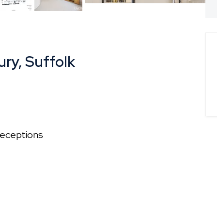
plan
ury, Suffolk
eceptions