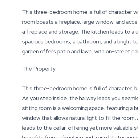
This three-bedroom home is full of character wi
room boasts a fireplace, large window, and acces
a fireplace and storage. The kitchen leads to a 
spacious bedrooms, a bathroom, and a bright to
garden offers patio and lawn, with on-street par
The Property
This three-bedroom home is full of character, 
As you step inside, the hallway leads you seaml
sitting room is a welcoming space, featuring a bu
window that allows natural light to fill the room
leads to the cellar, offering yet more valuable s
benefits from a fireplace and a useful storage c