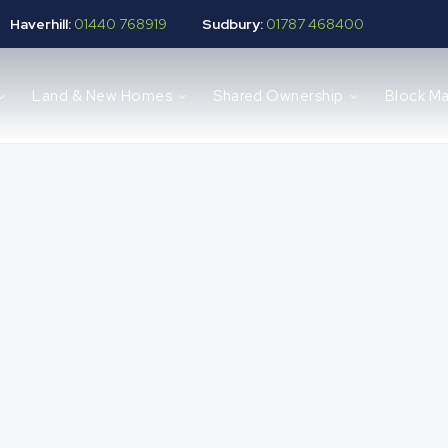
Haverhill:
01440 768919
Sudbury:
01787 468400
Land & New Homes
Shared Ownership
Block M