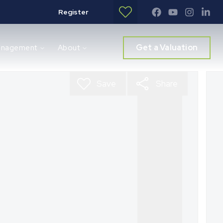
Register
Get a Valuation
anagement
About
Save
Share