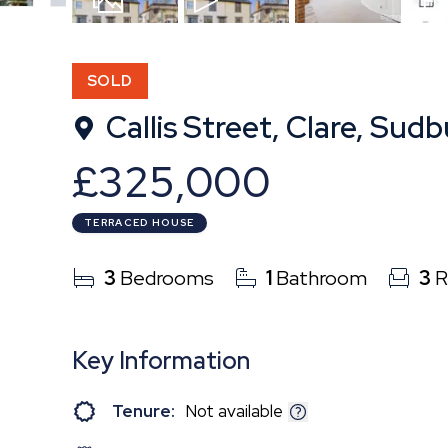
18
Photos
Video
Floor
SOLD
Callis Street, Clare, Sudb
£325,000
TERRACED HOUSE
3
Bedrooms
1
Bathroom
3
R
Key Information
Tenure:
Not available