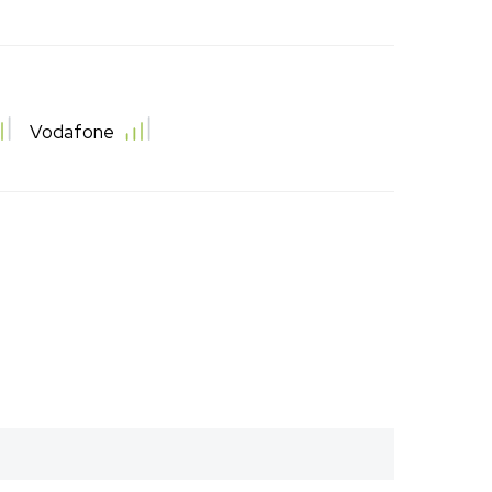
Vodafone