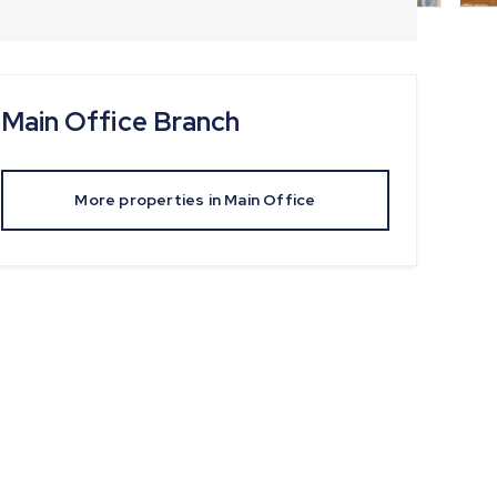
Main Office
Branch
More properties in
Main Office