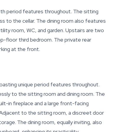
th period features throughout. The sitting
s to the cellar. The dining room also features
utility room, WC, and garden. Upstairs are two
p-floor third bedroom. The private rear
king at the front.
boasting unique period features throughout.
essly to the sitting room and dining room. The
ilt-in fireplace and a large front-facing
. Adjacent to the sitting room, a discreet door
torage. The dining room, equally inviting, also
upboard, enhancing its practicality.