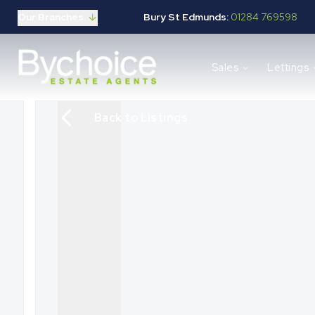
Our Branches
Bury St Edmunds:
01284 769598
Properties for sale
Sales
Lettings
Buying guide
Selling guide
Sales services
Back to Listings
Request a valuation
Mortgages
Properties to let
Landlord guide
Tenants guide
Lettings services
Request a valuation
New Home Search
New Homes Marketing
Our Developments
Developers
Landowners