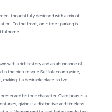
arden, thoughtfully designed with a mix of
xation. To the front, on-street parking is
htful home.
town with a rich history and an abundance of
d in the picturesque Suffolk countryside,
making it a desirable place to live.
-preserved historic character. Clare boasts a
turies, giving it a distinctive and timeless
stle, a Norman motte-and-bailey castle that