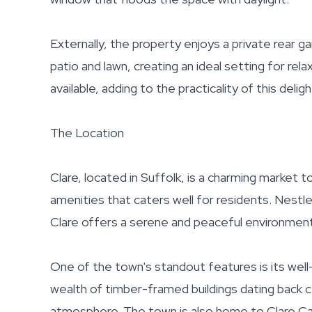
Externally, the property enjoys a private rear g
patio and lawn, creating an ideal setting for rela
available, adding to the practicality of this delig
The Location
Clare, located in Suffolk, is a charming market 
amenities that caters well for residents. Nestle
Clare offers a serene and peaceful environment, 
One of the town's standout features is its well
wealth of timber-framed buildings dating back cen
atmosphere. The town is also home to Clare Ca