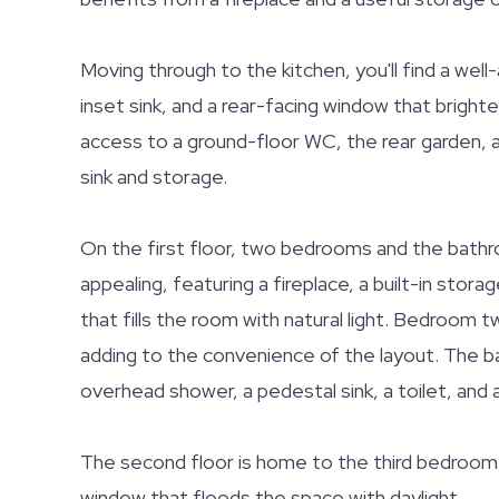
Moving through to the kitchen, you'll find a wel
inset sink, and a rear-facing window that bright
access to a ground-floor WC, the rear garden, an
sink and storage.
On the first floor, two bedrooms and the bathr
appealing, featuring a fireplace, a built-in sto
that fills the room with natural light. Bedroom
adding to the convenience of the layout. The b
overhead shower, a pedestal sink, a toilet, and a
The second floor is home to the third bedroom, 
window that floods the space with daylight.