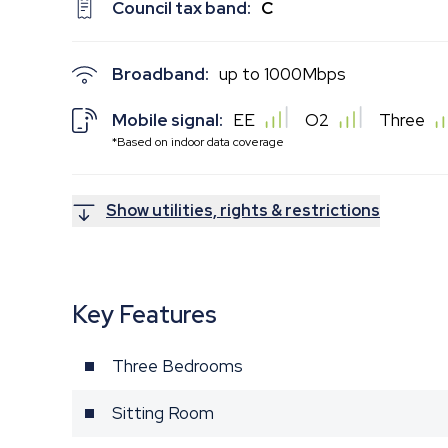
Council tax band:
C
Broadband:
up to
1000
Mbps
Mobile signal:
EE
O2
Three
*Based on indoor data coverage
Show utilities, rights & restrictions
Key Features
Three Bedrooms
Sitting Room