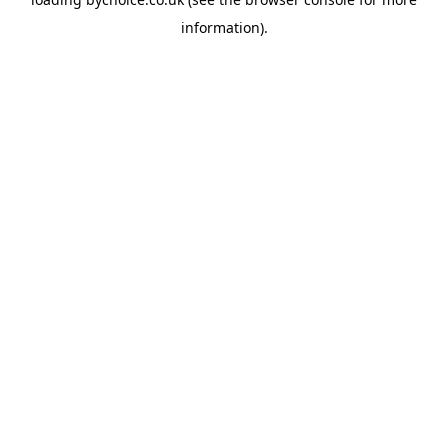
information).