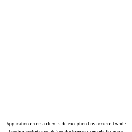
Application error: a
client
-side exception has occurred while
loading
bychoice.co.uk
(see the
browser console
for more