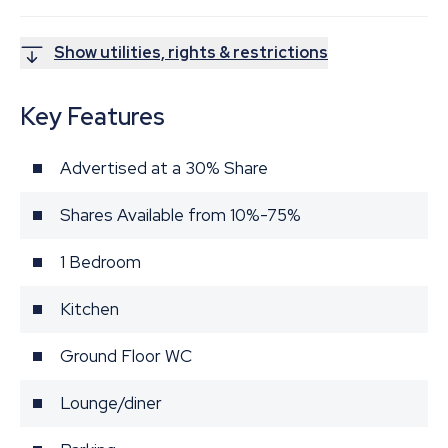
Show utilities, rights & restrictions
Key Features
Advertised at a 30% Share
Shares Available from 10%-75%
1 Bedroom
Kitchen
Ground Floor WC
Lounge/diner