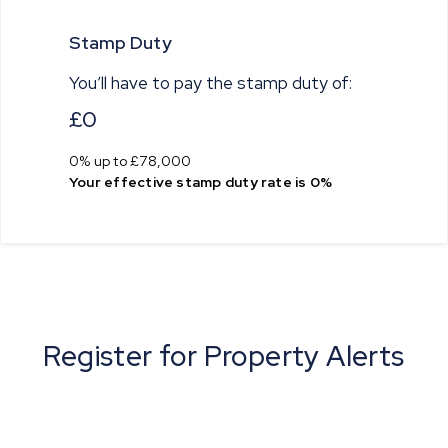
Stamp Duty
You’ll have to pay the
stamp duty
of:
£0
0% up to £78,000
Your effective
stamp duty rate
is
0%
Register for Property Alerts