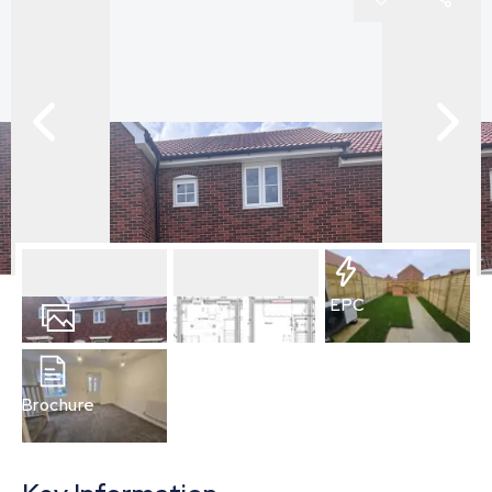
EPC
6
Photos
Floorplan
Brochure