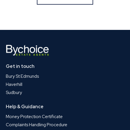
Get in touch
Bury St Edmunds
Haverhill
Sudbury
Help & Guidance
Money Protection Certificate
Complaints Handling Procedure