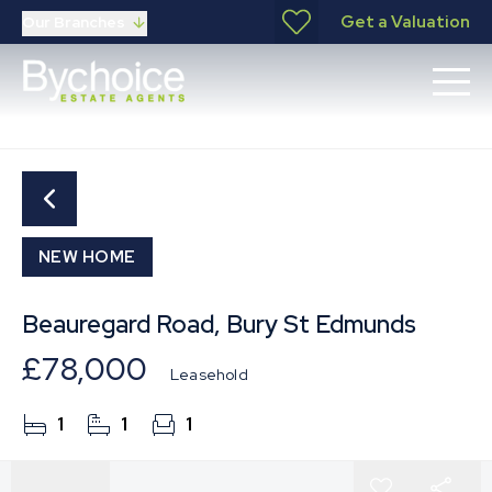
Get a Valuation
Our Branches
NEW HOME
Beauregard Road, Bury St Edmunds
£78,000
Leasehold
1
1
1