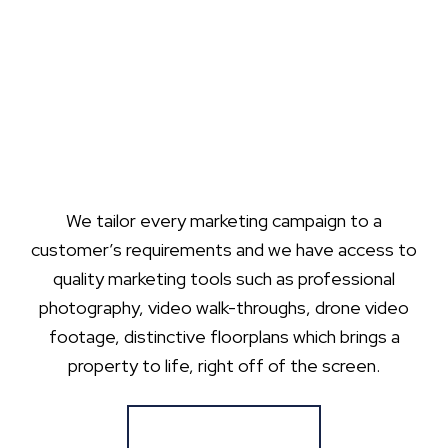
We tailor every marketing campaign to a
customer’s requirements and we have access to
quality marketing tools such as professional
photography, video walk-throughs, drone video
footage, distinctive floorplans which brings a
property to life, right off of the screen.
Register for Alerts