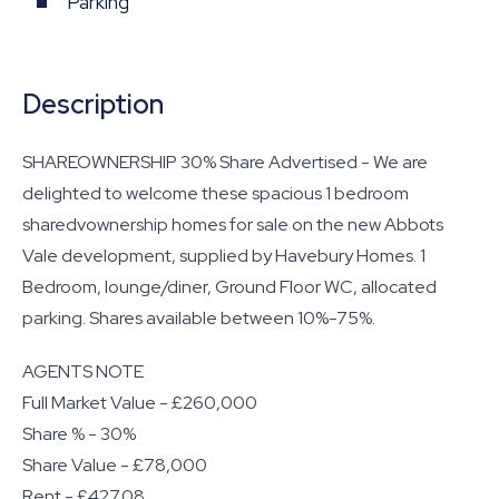
Parking
Description
SHAREOWNERSHIP 30% Share Advertised - We are
delighted to welcome these spacious 1 bedroom
sharedvownership homes for sale on the new Abbots
Vale development, supplied by Havebury Homes. 1
Bedroom, lounge/diner, Ground Floor WC, allocated
parking. Shares available between 10%-75%.
AGENTS NOTE
Full Market Value - £260,000
Share % - 30%
Share Value - £78,000
Rent - £427.08