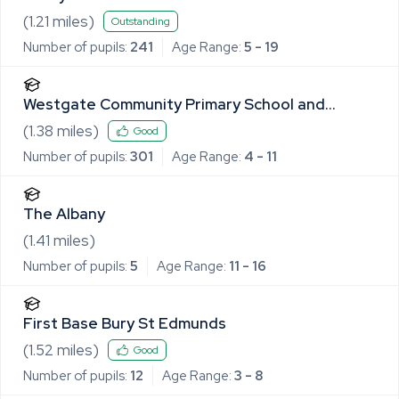
(
1.21
miles)
Outstanding
Number of pupils:
241
Age Range:
5 - 19
Westgate Community Primary School and
Nursery
(
1.38
miles)
Good
Number of pupils:
301
Age Range:
4 - 11
The Albany
(
1.41
miles)
Number of pupils:
5
Age Range:
11 - 16
First Base Bury St Edmunds
(
1.52
miles)
Good
Number of pupils:
12
Age Range:
3 - 8