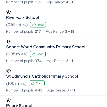
Number of pupils:
190
Age Range:
4 - 11
Riverwalk School
(
0.55
miles)
Good
Number of pupils:
217
Age Range:
3 - 19
Sebert Wood Community Primary School
(
0.95
miles)
Good
Number of pupils:
374
Age Range:
3 - 11
St Edmund's Catholic Primary School
(
1.06
miles)
Good
Number of pupils:
443
Age Range:
3 - 11
Priory School