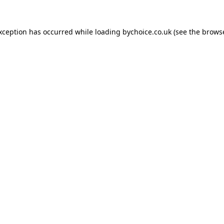
exception has occurred while loading
bychoice.co.uk
(see the
browse