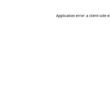
Application error: a
client
-side 