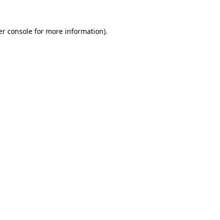
r console
for more information).