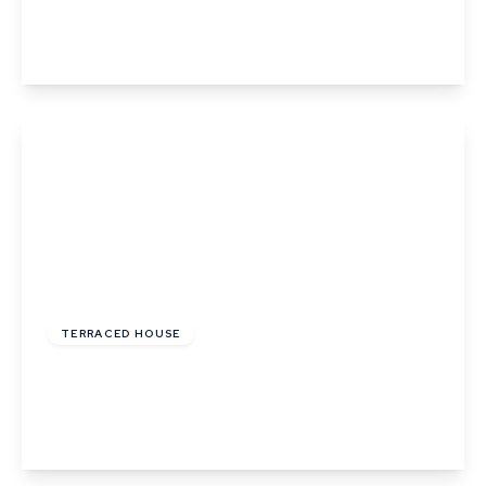
4
2
2
View Details
Guide Price
£300,000
Freehold
TERRACED HOUSE
High Street, Lavenham, Suffolk
2
1
1