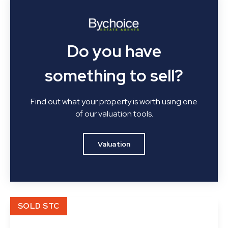
Do you have
something to sell?
Find out what your property is worth using one
of our valuation tools.
Valuation
SOLD STC