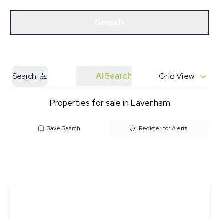
Get a Valuation
Our Branches
Search
Search
AI Search
Grid View
Properties for sale in Lavenham
Save Search
Register for Alerts