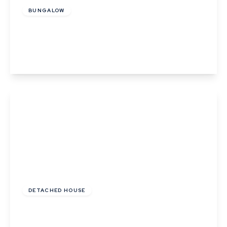
BUNGALOW
Hall road, Lavenham
3
2
3
View Details
Offers In Excess
Of
£600,000
Freehold
DETACHED HOUSE
Ropers Court, Lavenham
3
1
2