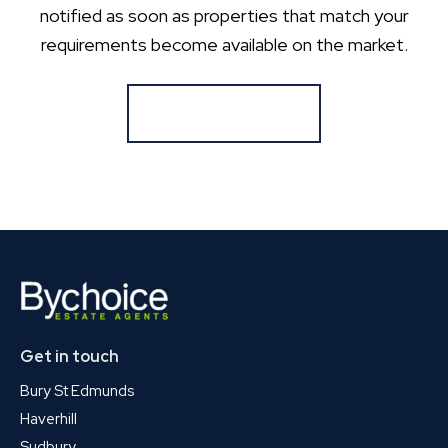
notified as soon as properties that match your
requirements become available on the market.
Register for Alerts
Get in touch
Bury St Edmunds
Haverhill
Sudbury