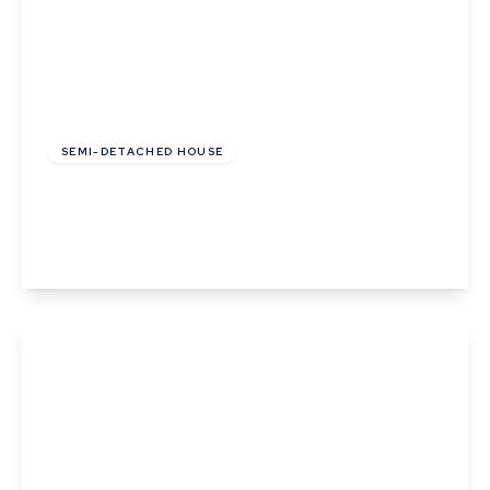
£290,000
Freehold
SEMI-DETACHED HOUSE
Harwood Place, Lavenham, Sudbury, Suffolk
2
1
2
View Details