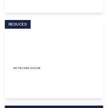
View Details
REDUCED
Offers In Excess
Of
£625,000
Freehold
DETACHED HOUSE
Frogs Hall Road, Lavenham, Suffolk
4
2
1
View Details