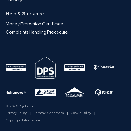
Help & Guidance
Money Protection Certificate
Complaints Handling Procedure
© 2026 Bychoice
Privacy Policy
|
Terms & Conditions
|
Cookie Policy
|
Copyright Information