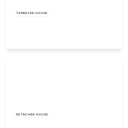
£485,000
Freehold
TERRACED HOUSE
Ropers Court, Lavenham
3
2
2
View Details
£550,000
Freehold
DETACHED HOUSE
The Glebe, Sudbury Road, Lavenham, Suffolk