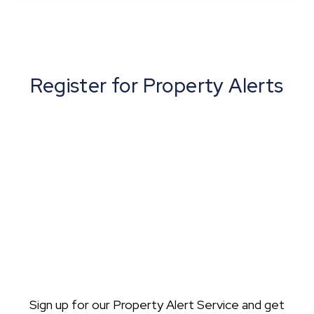
View Details
Register for Property Alerts
Sign up for our Property Alert Service and get