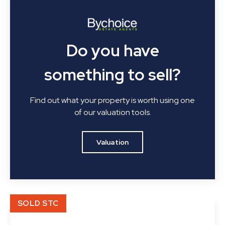
Do you have
something to sell?
Find out what your property is worth using one
of our valuation tools.
Valuation
SOLD STC