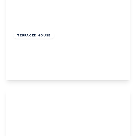
£126,000
Leasehold
TERRACED HOUSE
Phillips Crescent, Martlesham Heath, Ipswich,
Suffolk
2
1
1
View Details