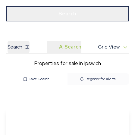
Get a Valuation
Our Branches
Search
Search
AI Search
Grid View
Properties for sale in Ipswich
Save Search
Register for Alerts