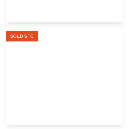
3
1
1
View Details
SOLD STC
£125,000
Leasehold
Angel Court, Angel Street, Hadleigh, Ipswich,
Suffolk
2
1
1