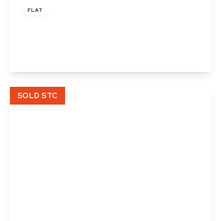
FLAT
Angel Court, Angel Street, Ipswich, Suffolk
2
1
1
View Details
SOLD STC
£126,000
Cooks Corner, Bramford, Ipswich, Suffolk
3
2