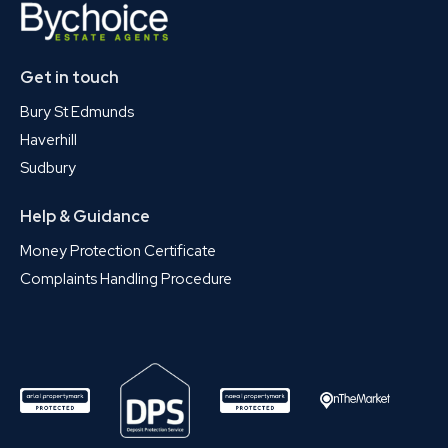
Get in touch
Bury St Edmunds
Haverhill
Sudbury
Help & Guidance
Money Protection Certificate
Complaints Handling Procedure