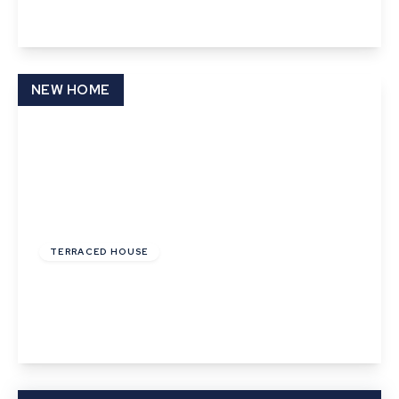
View Details
NEW HOME
£130,000
Leasehold
TERRACED HOUSE
Cooks Corner, Bramford, Ipswich
3
1
1
View Details