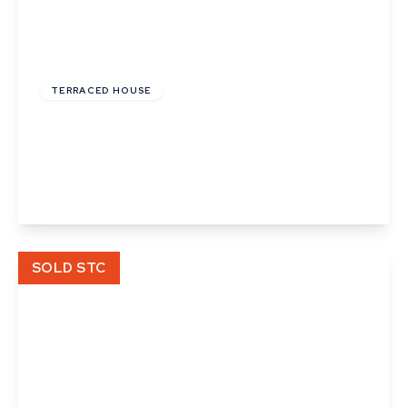
£122,000
Leasehold
TERRACED HOUSE
Phillips Crescent, Martlesham Heath, Ipswich,
Suffolk
2
1
1
View Details
SOLD STC
£148,000
Leasehold