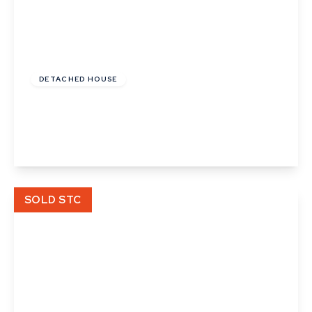
£235,000
Freehold
DETACHED HOUSE
Angel Street, Hadleigh, Ipswich, Suffolk
2
1
1
View Details
SOLD STC
£54,000
Leasehold