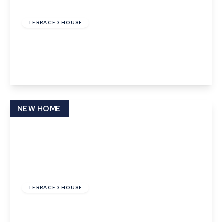
£220,000
Freehold
TERRACED HOUSE
Angel Street, Hadleigh, Ipswich, Suffolk
2
1
1
View Details
NEW HOME
£144,000
Leasehold
TERRACED HOUSE
Phillips Crescent, Martlesham Heath, Ipswich,
Suffolk