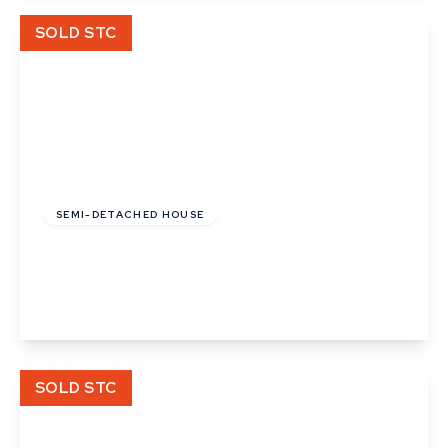
View Details
SOLD STC
£130,000
SEMI-DETACHED HOUSE
Cooks Corner, Bramford, Ipswich, Suffolk
3
2
View Details
SOLD STC