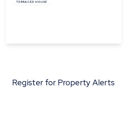
TERRACED HOUSE
Phillips Crescent, Martlesham Heath, Ipswich,
Suffolk
3
1
1
View Details
Register for Property Alerts