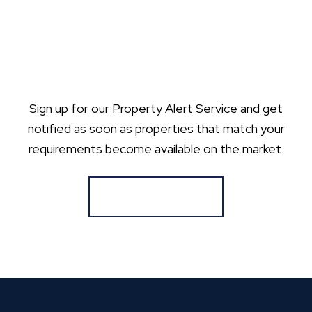
Sign up for our Property Alert Service and get
notified as soon as properties that match your
requirements become available on the market.
Register for Alerts