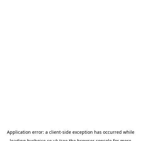
Application error: a
client
-side exception has occurred while
loading
bychoice.co.uk
(see the
browser console
for more