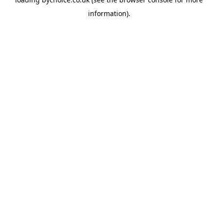
information).