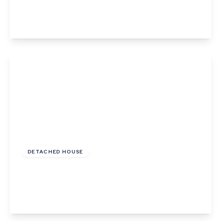
3
2
1
View Details
£435,000
Freehold
DETACHED HOUSE
Farmerie Road, Hundon, Sudbury, Suffolk
4
1
3