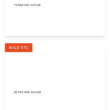
TERRACED HOUSE
Orchard Place, Church Street
2
1
View Details
SOLD STC
£400,000
DETACHED HOUSE
Nonsuch Meadow, Sudbury
3
2
3