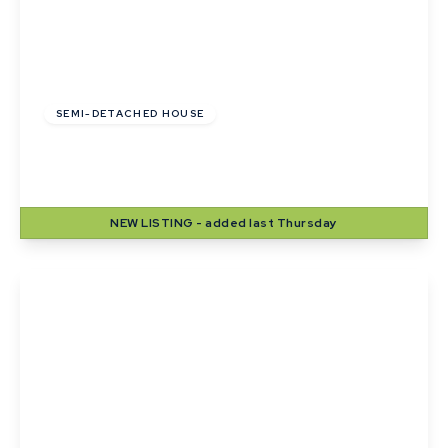
£275,000
SEMI-DETACHED HOUSE
Mill Lane, Sudbury, Suffolk
2
1
1
NEW
LISTING
- added last Thursday
View Details
£195,000
Freehold