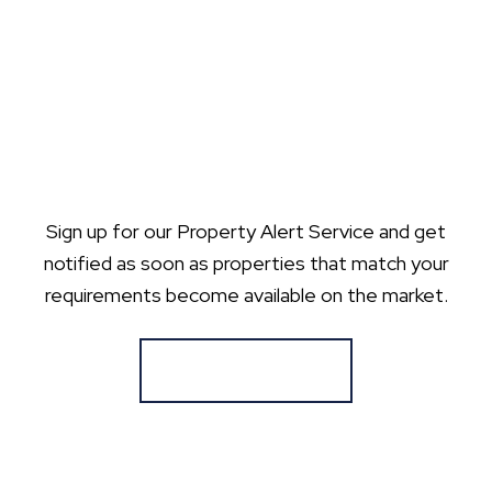
Sign up for our Property Alert Service and get
notified as soon as properties that match your
requirements become available on the market.
Register for Alerts