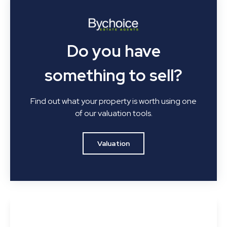
Do you have
something to sell?
Find out what your property is worth using one
of our valuation tools.
Valuation