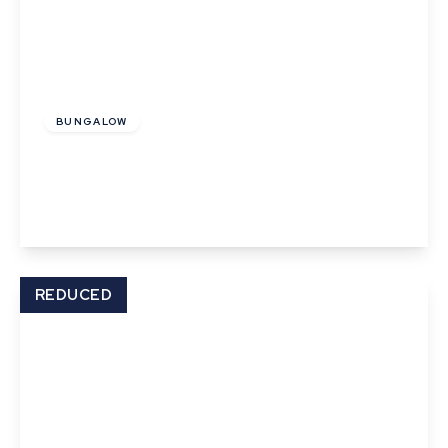
Offers In Excess
Of
£850,000
Freehold
BUNGALOW
Hall road, Lavenham
3
2
3
View Details
REDUCED
Offers In Excess
Of
£220,000
Freehold