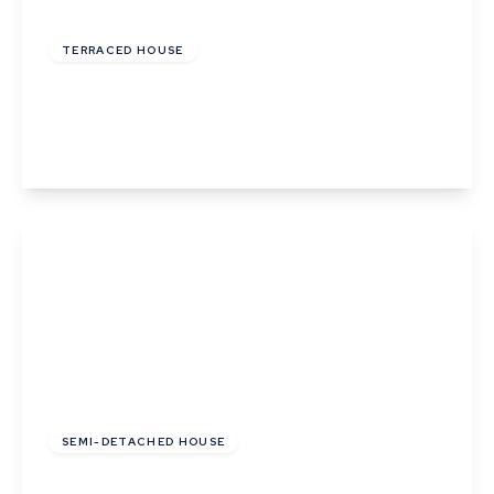
£210,000
Freehold
TERRACED HOUSE
Hawkins Road, Sudbury, Suffolk
3
1
1
View Details
£325,000
Freehold
SEMI-DETACHED HOUSE
Sudbury Road, Newton, Suffolk