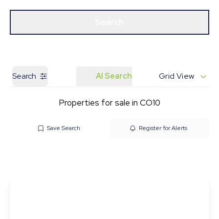
Get a Valuation
Our Branches
Search
Search
AI Search
Grid View
Properties for sale in CO10
Save Search
Register for Alerts