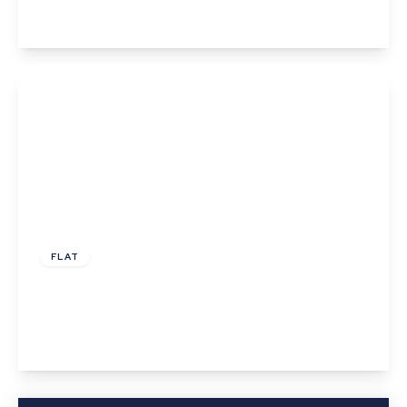
View Details
£185,000
Leasehold
FLAT
Taylor Court, Great Cornard
2
1
1
View Details