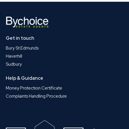
Get in touch
Bury St Edmunds
Haverhill
Sudbury
Help & Guidance
Money Protection Certificate
Complaints Handling Procedure