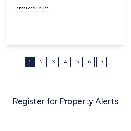
TERRACED HOUSE
Ballingdon Street, Sudbury, Suffolk
2
1
1
View Details
1
2
3
4
5
6
Register for Property Alerts