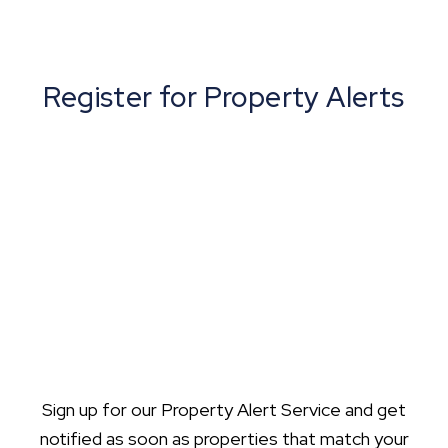
Register for Property Alerts
Sign up for our Property Alert Service and get
notified as soon as properties that match your