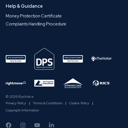
Help & Guidance
Money Protection Certificate
Complaints Handling Procedure
© 2026 Bychoice
Privacy Policy
|
Terms & Conditions
|
Cookie Policy
|
Copyright Information