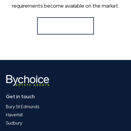
requirements become available on the market.
Register for Alerts
Get in touch
Bury St Edmunds
Haverhill
Sudbury