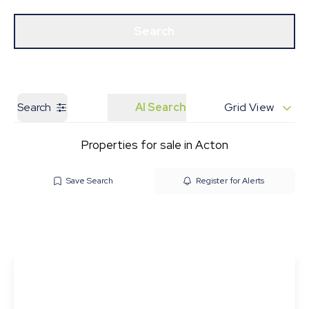
Get a Valuation
Our Branches
Search
Search
AI Search
Grid View
Properties for sale in Acton
Save Search
Register for Alerts