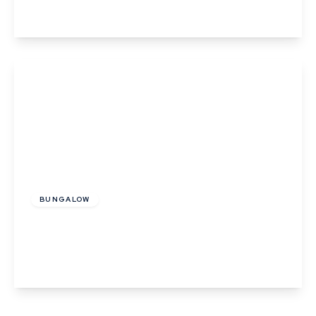
View Details
£325,000
Freehold
BUNGALOW
Barrow Hill, Acton, Suffolk
2
1
View Details