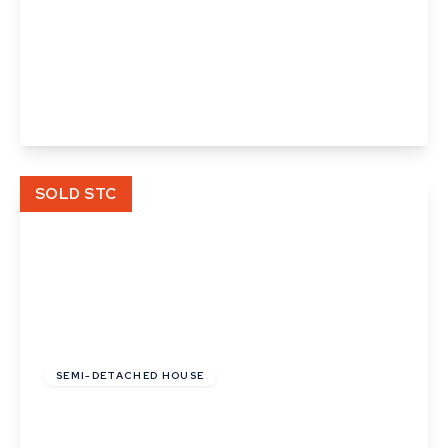
Guide Price
£130,000
Freehold
Clay Hall Lane, Acton, Sudbury, Suffolk
4
1
1
View Details
SOLD STC
Guide Price
£280,000
Freehold
SEMI-DETACHED HOUSE
Cedar Walk, Acton, Sudbury, Suffolk
3
1
1