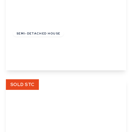
£280,000
Freehold
SEMI-DETACHED HOUSE
Ranulf Road, Acton, Suffolk
2
2
1
View Details
SOLD STC