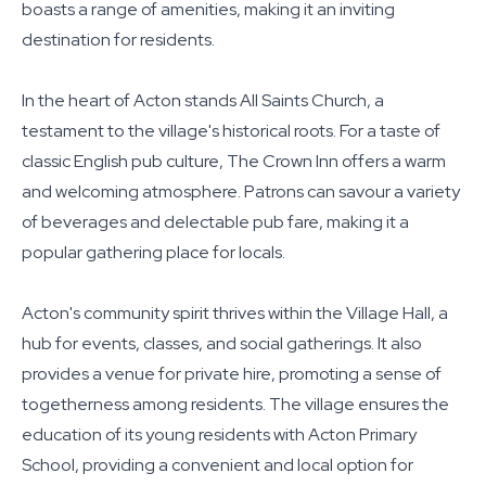
boasts a range of amenities, making it an inviting
destination for residents.
In the heart of Acton stands All Saints Church, a
testament to the village's historical roots. For a taste of
classic English pub culture, The Crown Inn offers a warm
and welcoming atmosphere. Patrons can savour a variety
of beverages and delectable pub fare, making it a
popular gathering place for locals.
Acton's community spirit thrives within the Village Hall, a
hub for events, classes, and social gatherings. It also
provides a venue for private hire, promoting a sense of
togetherness among residents. The village ensures the
education of its young residents with Acton Primary
School, providing a convenient and local option for