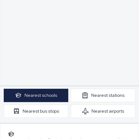
Nearest
schools
Nearest
stations
Nearest
bus stops
Nearest
airports