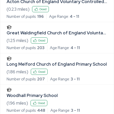
Acton Church of England Voluntary Controlled
Primary School
(
0.23
miles)
Good
Number of pupils:
196
Age Range:
4 - 11
Great Waldingfield Church of England Voluntary
Controlled Primary School
(
1.25
miles)
Good
Number of pupils:
203
Age Range:
4 - 11
Long Melford Church of England Primary School
(
1.86
miles)
Good
Number of pupils:
207
Age Range:
3 - 11
Woodhall Primary School
(
1.96
miles)
Good
Number of pupils:
448
Age Range:
3 - 11