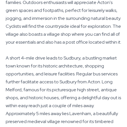
families. Outdoors enthusiasts will appreciate Acton's
green spaces and footpaths, perfect for leisurely walks,
jogging, and immersion in the surrounding natural beauty.
Cyclists will find the countryside ideal for exploration. The
village also boasts a village shop where you can find all of
your essentials and also has a post office located within it.
A short 4-mile drive leads to Sudbury, a bustling market
town known for its historic architecture, shopping
opportunities, and leisure facilities. Regular bus services
further facilitate access to Sudbury from Acton. Long
Melford, famous for its picturesque high street, antique
shops, and historic houses, offering a delightful day out is
within easy reach just a couple of miles away.
Approximately 5 miles away lies Lavenham, a beautifully
preserved medieval village renowned for its timbered