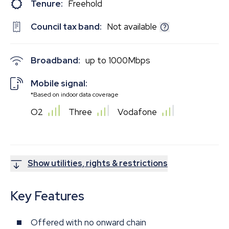
Tenure:
Freehold
Council tax band:
Not available
Broadband:
up to
1000
Mbps
Mobile signal:
*Based on indoor data coverage
O2
Three
Vodafone
Show utilities, rights & restrictions
Key Features
Offered with no onward chain