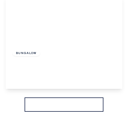
Offers In Excess
Of
£325,000
Freehold
BUNGALOW
Henny Road, Lamarsh, Bures, Suffolk
2
1
1
View Details
More properties from the area