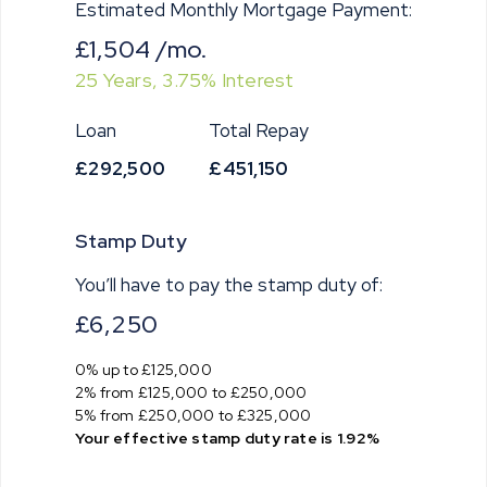
Estimated Monthly Mortgage Payment:
£1,504
/mo.
25
Years,
3.75
% Interest
Loan
Total Repay
£292,500
£451,150
Stamp Duty
You’ll have to pay the
stamp duty
of:
£6,250
0% up to £125,000
2% from £125,000 to £250,000
5% from £250,000 to £325,000
Your effective
stamp duty rate
is
1.92%