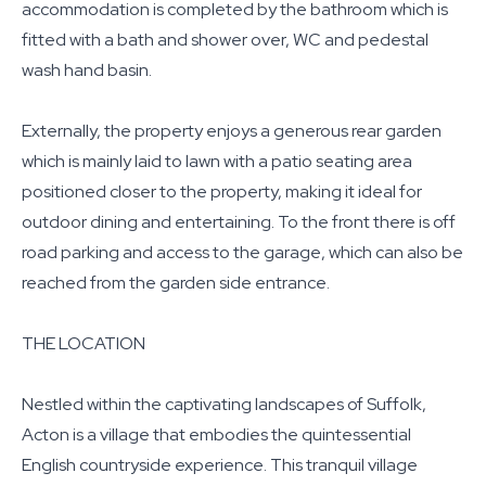
accommodation is completed by the bathroom which is
fitted with a bath and shower over, WC and pedestal
wash hand basin.
Externally, the property enjoys a generous rear garden
which is mainly laid to lawn with a patio seating area
positioned closer to the property, making it ideal for
outdoor dining and entertaining. To the front there is off
road parking and access to the garage, which can also be
reached from the garden side entrance.
THE LOCATION
Nestled within the captivating landscapes of Suffolk,
Acton is a village that embodies the quintessential
English countryside experience. This tranquil village