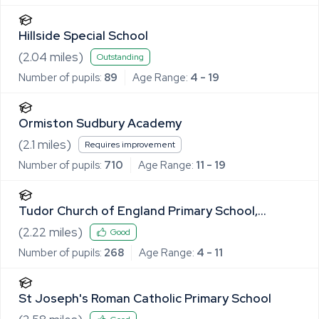
Hillside Special School
(
2.04
miles)
Outstanding
Number of pupils:
89
Age Range:
4 - 19
Ormiston Sudbury Academy
(
2.1
miles)
Requires improvement
Number of pupils:
710
Age Range:
11 - 19
Tudor Church of England Primary School,
Sudbury
(
2.22
miles)
Good
Number of pupils:
268
Age Range:
4 - 11
St Joseph's Roman Catholic Primary School