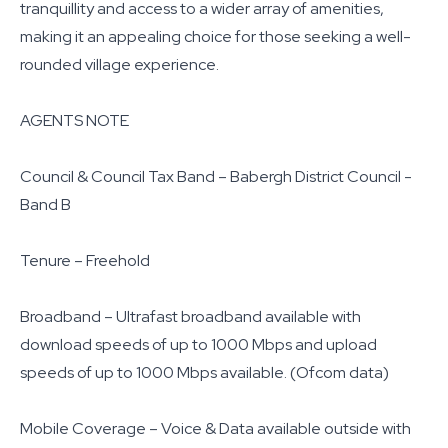
tranquillity and access to a wider array of amenities,
making it an appealing choice for those seeking a well-
rounded village experience.
AGENTS NOTE
Council & Council Tax Band – Babergh District Council -
Band B
Tenure – Freehold
Broadband – Ultrafast broadband available with
download speeds of up to 1000 Mbps and upload
speeds of up to 1000 Mbps available. (Ofcom data)
Mobile Coverage – Voice & Data available outside with