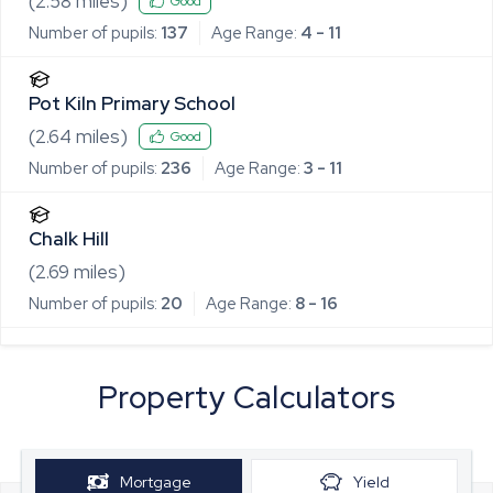
(
2.58
miles)
Good
Number of pupils:
137
Age Range:
4 - 11
Pot Kiln Primary School
(
2.64
miles)
Good
Number of pupils:
236
Age Range:
3 - 11
Chalk Hill
(
2.69
miles)
Number of pupils:
20
Age Range:
8 - 16
Property Calculators
Mortgage
Yield