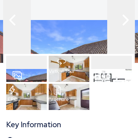
Virtual Tour
13
Photos
Floorplan
EPC
Brochure
Key Information