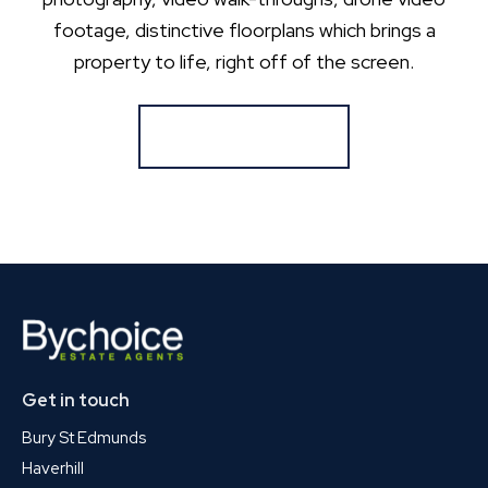
footage, distinctive floorplans which brings a
property to life, right off of the screen.
Register for Alerts
Get in touch
Bury St Edmunds
Haverhill