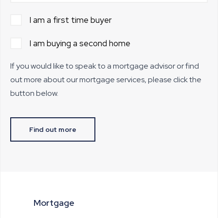
I am a first time buyer
I am buying a second home
If you would like to speak to a mortgage advisor or find
out more about our mortgage services, please click the
button below.
Find out more
Mortgage