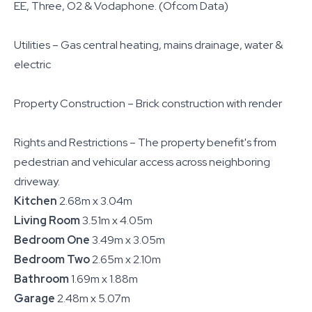
EE, Three, O2 & Vodaphone. (Ofcom Data)
Utilities – Gas central heating, mains drainage, water &
electric
Property Construction – Brick construction with render
Rights and Restrictions – The property benefit's from
pedestrian and vehicular access across neighboring
driveway.
Kitchen
2.68m x 3.04m
Living Room
3.51m x 4.05m
Bedroom One
3.49m x 3.05m
Bedroom Two
2.65m x 2.10m
Bathroom
1.69m x 1.88m
Garage
2.48m x 5.07m