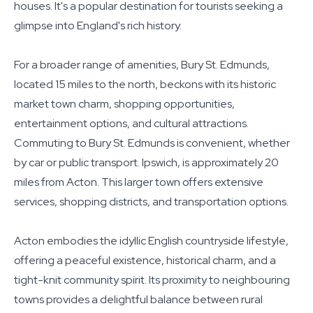
houses. It's a popular destination for tourists seeking a
glimpse into England's rich history.
For a broader range of amenities, Bury St. Edmunds,
located 15 miles to the north, beckons with its historic
market town charm, shopping opportunities,
entertainment options, and cultural attractions.
Commuting to Bury St. Edmunds is convenient, whether
by car or public transport. Ipswich, is approximately 20
miles from Acton. This larger town offers extensive
services, shopping districts, and transportation options.
Acton embodies the idyllic English countryside lifestyle,
offering a peaceful existence, historical charm, and a
tight-knit community spirit. Its proximity to neighbouring
towns provides a delightful balance between rural