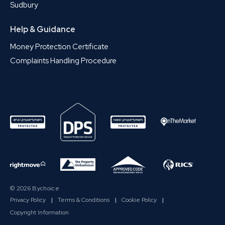
Sudbury
Help & Guidance
Money Protection Certificate
Complaints Handling Procedure
© 2026 Bychoice
Privacy Policy
|
Terms & Conditions
|
Cookie Policy
|
Copyright Information