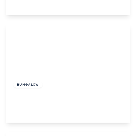
View Details
£335,000
Freehold
BUNGALOW
Bower Hall Drive, Steeple Bumpstead
2
1
1
View Details