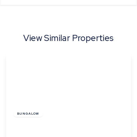
View Similar Properties
Offers In Region
of
£339,500
Freehold
BUNGALOW
Barton Drive, Kedington, Suffolk
2
1
2