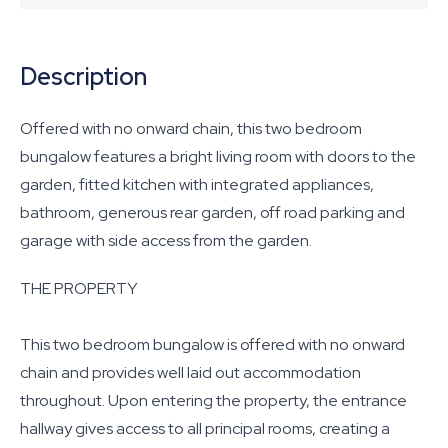
Description
Offered with no onward chain, this two bedroom
bungalow features a bright living room with doors to the
garden, fitted kitchen with integrated appliances,
bathroom, generous rear garden, off road parking and
garage with side access from the garden.
THE PROPERTY
This two bedroom bungalow is offered with no onward
chain and provides well laid out accommodation
throughout. Upon entering the property, the entrance
hallway gives access to all principal rooms, creating a