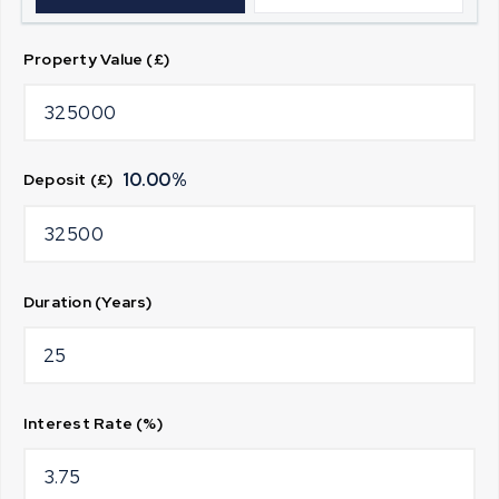
Property Value (£)
10.00
%
Deposit (£)
Duration (Years)
Interest Rate (%)