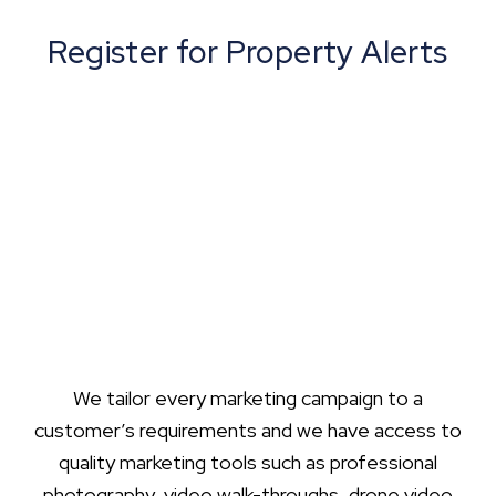
Register for Property Alerts
We tailor every marketing campaign to a
customer’s requirements and we have access to
quality marketing tools such as professional
photography, video walk-throughs, drone video