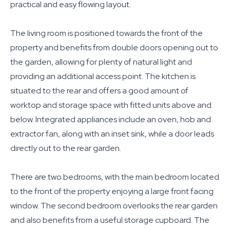
practical and easy flowing layout.
The living room is positioned towards the front of the
property and benefits from double doors opening out to
the garden, allowing for plenty of natural light and
providing an additional access point. The kitchen is
situated to the rear and offers a good amount of
worktop and storage space with fitted units above and
below. Integrated appliances include an oven, hob and
extractor fan, along with an inset sink, while a door leads
directly out to the rear garden.
There are two bedrooms, with the main bedroom located
to the front of the property enjoying a large front facing
window. The second bedroom overlooks the rear garden
and also benefits from a useful storage cupboard. The