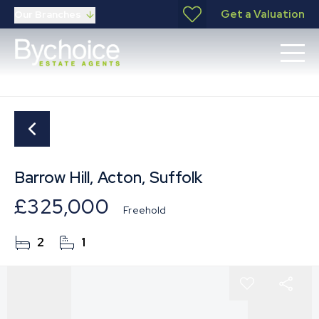
Get a Valuation
Our Branches
Barrow Hill, Acton, Suffolk
£325,000
Freehold
2
1