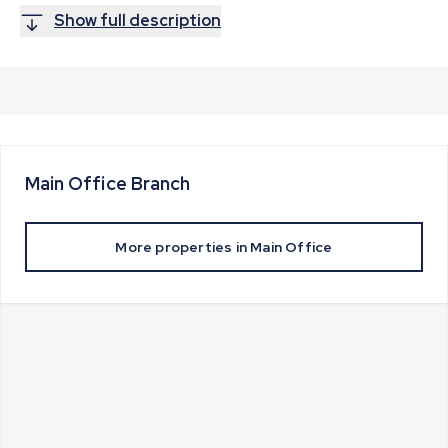
Show full description
Main Office
Branch
More properties in
Main Office