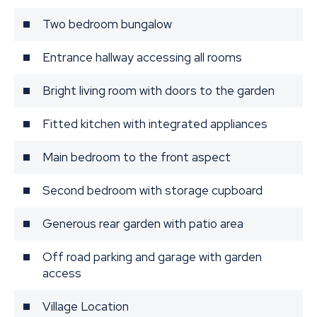
Two bedroom bungalow
Entrance hallway accessing all rooms
Bright living room with doors to the garden
Fitted kitchen with integrated appliances
Main bedroom to the front aspect
Second bedroom with storage cupboard
Generous rear garden with patio area
Off road parking and garage with garden
access
Village Location