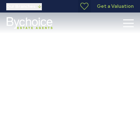
Get a Valuation
Our Branches