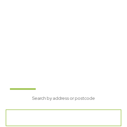
Suffolk's local property
experts
Bychoice are a leading Estate Agent in Suffolk, with
offices in Sudbury, Haverhill and Bury St Edmunds. If
you are looking to Buy, Rent, Sell or Let your home
get in touch with our team.
Buy
Rent
New
Search