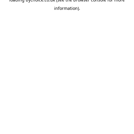
information).