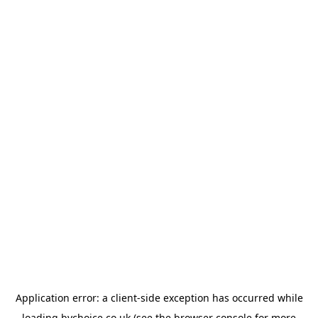
Application error: a
client
-side exception has occurred while
loading
bychoice.co.uk
(see the
browser console
for more