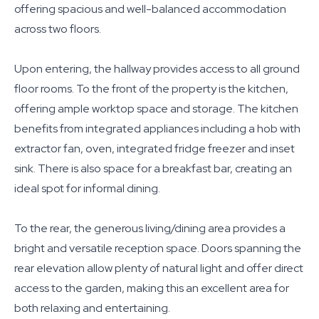
offering spacious and well-balanced accommodation
across two floors.
Upon entering, the hallway provides access to all ground
floor rooms. To the front of the property is the kitchen,
offering ample worktop space and storage. The kitchen
benefits from integrated appliances including a hob with
extractor fan, oven, integrated fridge freezer and inset
sink. There is also space for a breakfast bar, creating an
ideal spot for informal dining.
To the rear, the generous living/dining area provides a
bright and versatile reception space. Doors spanning the
rear elevation allow plenty of natural light and offer direct
access to the garden, making this an excellent area for
both relaxing and entertaining.