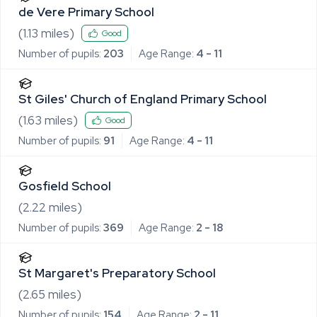
de Vere Primary School
(
1.13
miles)
Good
Number of pupils:
203
Age Range:
4 - 11
St Giles' Church of England Primary School
(
1.63
miles)
Good
Number of pupils:
91
Age Range:
4 - 11
Gosfield School
(
2.22
miles)
Number of pupils:
369
Age Range:
2 - 18
St Margaret's Preparatory School
(
2.65
miles)
Number of pupils:
154
Age Range:
2 - 11