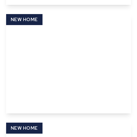
View Details
NEW HOME
£395,000
Freehold
Abbots Gate, Bury St Edmunds, Suffolk
3
2
1
View Details
NEW HOME