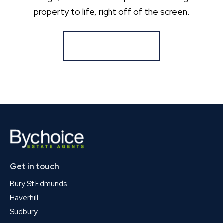
property to life, right off of the screen.
Register for Alerts
Get in touch
Bury St Edmunds
Haverhill
Sudbury