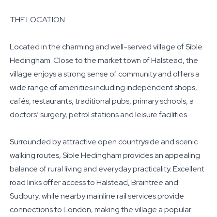
THE LOCATION
Located in the charming and well-served village of Sible
Hedingham. Close to the market town of Halstead, the
village enjoys a strong sense of community and offers a
wide range of amenities including independent shops,
cafés, restaurants, traditional pubs, primary schools, a
doctors’ surgery, petrol stations and leisure facilities.
Surrounded by attractive open countryside and scenic
walking routes, Sible Hedingham provides an appealing
balance of rural living and everyday practicality. Excellent
road links offer access to Halstead, Braintree and
Sudbury, while nearby mainline rail services provide
connections to London, making the village a popular