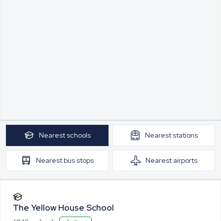
Nearest
schools
Nearest
stations
Nearest
bus stops
Nearest
airports
The Yellow House School