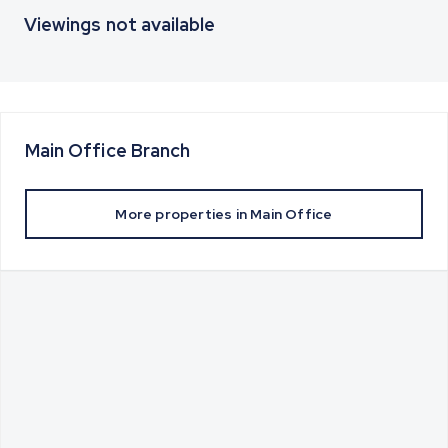
Viewings not available
Main Office
Branch
More properties in
Main Office