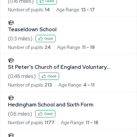
(
0.16
miles)
Good
Number of pupils:
14
Age Range:
13 - 17
Teaseldown School
(
0.3
miles)
Good
Number of pupils:
24
Age Range:
11 - 19
St Peter's Church of England Voluntary
Controlled Primary School, Sible Hedingham
(
0.46
miles)
Good
Number of pupils:
213
Age Range:
4 - 11
Hedingham School and Sixth Form
(
0.6
miles)
Good
Number of pupils:
1177
Age Range:
11 - 18