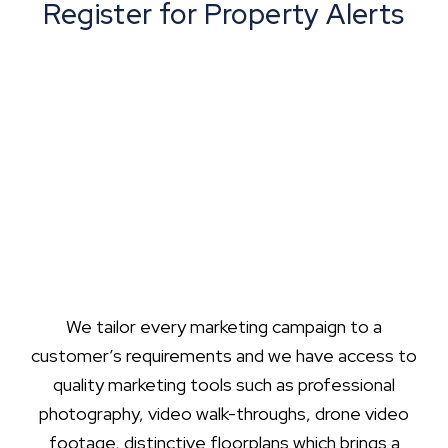
Register for Property Alerts
We tailor every marketing campaign to a
customer’s requirements and we have access to
quality marketing tools such as professional
photography, video walk-throughs, drone video
footage, distinctive floorplans which brings a