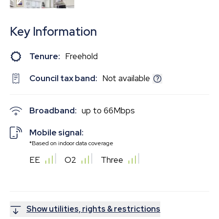
EPC
Key Information
Tenure:
Freehold
Council tax band:
Not available
Broadband:
up to
66
Mbps
Mobile signal:
*Based on indoor data coverage
EE
O2
Three
Show utilities, rights & restrictions