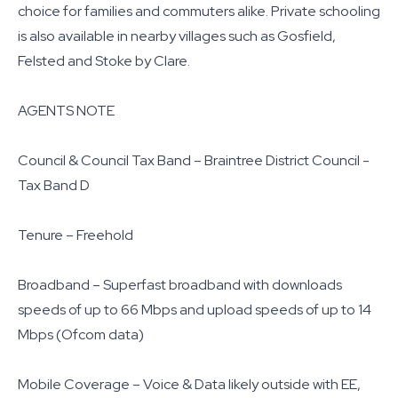
choice for families and commuters alike. Private schooling
is also available in nearby villages such as Gosfield,
Felsted and Stoke by Clare.
AGENTS NOTE
Council & Council Tax Band – Braintree District Council -
Tax Band D
Tenure – Freehold
Broadband – Superfast broadband with downloads
speeds of up to 66 Mbps and upload speeds of up to 14
Mbps (Ofcom data)
Mobile Coverage – Voice & Data likely outside with EE,