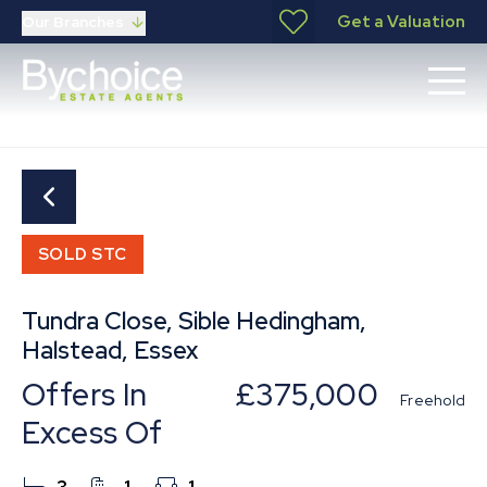
Get a Valuation
Our Branches
SOLD STC
Tundra Close, Sible Hedingham,
Halstead, Essex
Offers In
£375,000
Freehold
Excess Of