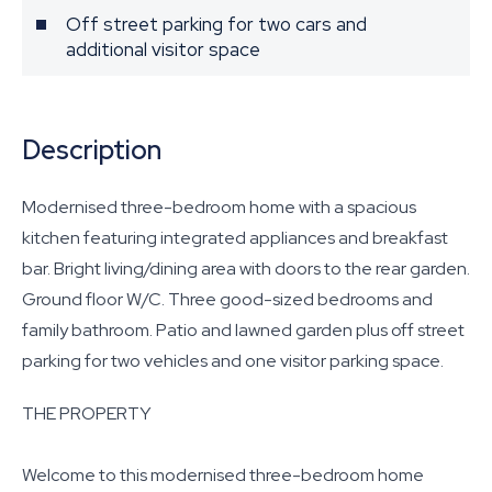
Off street parking for two cars and
additional visitor space
Description
Modernised three-bedroom home with a spacious
kitchen featuring integrated appliances and breakfast
bar. Bright living/dining area with doors to the rear garden.
Ground floor W/C. Three good-sized bedrooms and
family bathroom. Patio and lawned garden plus off street
parking for two vehicles and one visitor parking space.
THE PROPERTY
Welcome to this modernised three-bedroom home