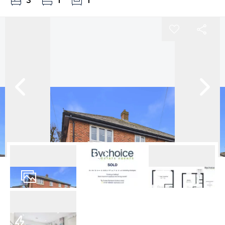
3
1
1
Virtual Tour
14
Photos
Floorplan