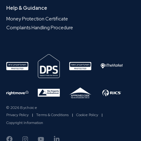
Help & Guidance
Money Protection Certificate
Complaints Handling Procedure
© 2026 Bychoice
Privacy Policy
|
Terms & Conditions
|
Cookie Policy
|
Copyright Information