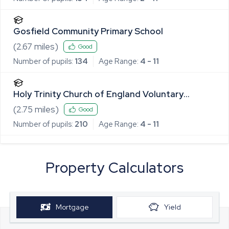
Gosfield Community Primary School
(
2.67
miles)
Good
Number of pupils:
134
Age Range:
4 - 11
Holy Trinity Church of England Voluntary
Controlled Primary School, Halstead
(
2.75
miles)
Good
Number of pupils:
210
Age Range:
4 - 11
Property Calculators
Mortgage
Yield