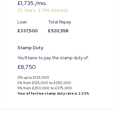
£1,735
/mo.
25
Years,
3.75
% Interest
Loan
Total Repay
£337,500
£520,558
Stamp Duty
You’ll have to pay the
stamp duty
of:
£8,750
0% up to £125,000
2% from £125,000 to £250,000
5% from £250,000 to £375,000
Your effective
stamp duty rate
is
2.33%