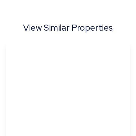
View Similar Properties
£365,000
Skipper Close, Thurston, Bury St. Edmunds,
Suffolk
3
2
1