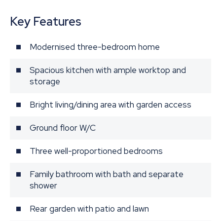
Key Features
Modernised three-bedroom home
Spacious kitchen with ample worktop and
storage
Bright living/dining area with garden access
Ground floor W/C
Three well-proportioned bedrooms
Family bathroom with bath and separate
shower
Rear garden with patio and lawn