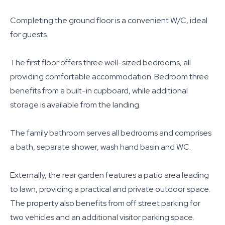
Completing the ground floor is a convenient W/C, ideal
for guests.
The first floor offers three well-sized bedrooms, all
providing comfortable accommodation. Bedroom three
benefits from a built-in cupboard, while additional
storage is available from the landing.
The family bathroom serves all bedrooms and comprises
a bath, separate shower, wash hand basin and WC.
Externally, the rear garden features a patio area leading
to lawn, providing a practical and private outdoor space.
The property also benefits from off street parking for
two vehicles and an additional visitor parking space.