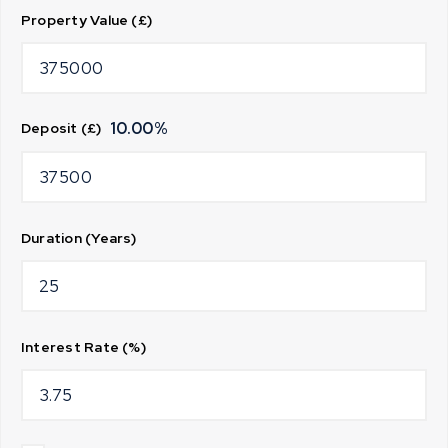
Property Value (£)
10.00
%
Deposit (£)
Duration (Years)
Interest Rate (%)