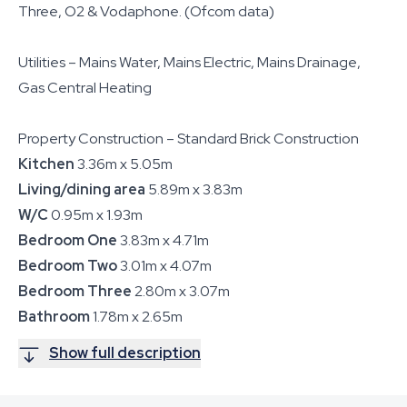
Three, O2 & Vodaphone. (Ofcom data)
Utilities – Mains Water, Mains Electric, Mains Drainage,
Gas Central Heating
Property Construction – Standard Brick Construction
Kitchen
3.36m x 5.05m
Living/dining area
5.89m x 3.83m
W/C
0.95m x 1.93m
Bedroom One
3.83m x 4.71m
Bedroom Two
3.01m x 4.07m
Bedroom Three
2.80m x 3.07m
Bathroom
1.78m x 2.65m
Show full description