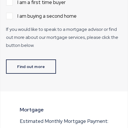
I am a first time buyer
I am buying a second home
If you would like to speak to a mortgage advisor or find
out more about our mortgage services, please click the
button below.
Find out more
Mortgage
Estimated Monthly Mortgage Payment: