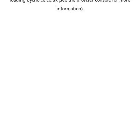
information).