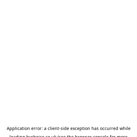
Application error: a
client
-side exception has occurred while
loading
bychoice.co.uk
(see the
browser console
for more