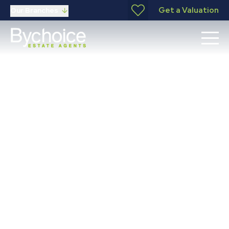
Get a Valuation
Our Branches