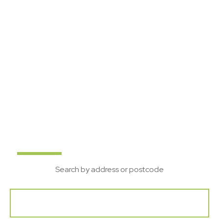
Suffolk's local property
experts
Bychoice are a leading Estate Agent in Suffolk, with
offices in Sudbury, Haverhill and Bury St Edmunds. If
you are looking to Buy, Rent, Sell or Let your home
get in touch with our team.
Buy
Rent
New
Search