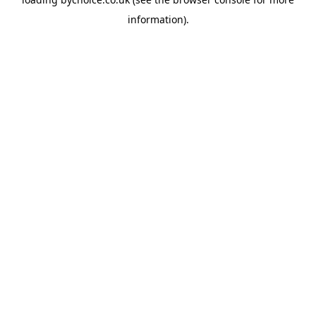
information).