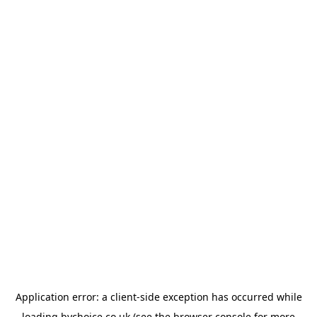
Application error: a
client
-side exception has occurred while
loading
bychoice.co.uk
(see the
browser console
for more