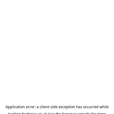
Application error: a
client
-side exception has occurred while
loading
bychoice.co.uk
(see the
browser console
for more