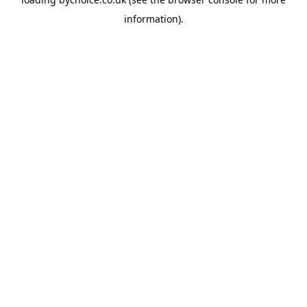
information).