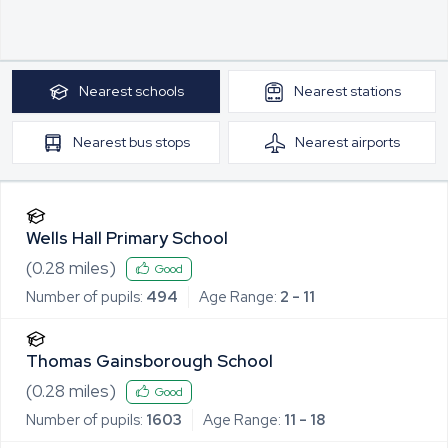
Nearest
schools
Nearest
stations
Nearest
bus stops
Nearest
airports
Wells Hall Primary School
(
0.28
miles)
Good
Number of pupils:
494
Age Range:
2 - 11
Thomas Gainsborough School
(
0.28
miles)
Good
Number of pupils:
1603
Age Range:
11 - 18