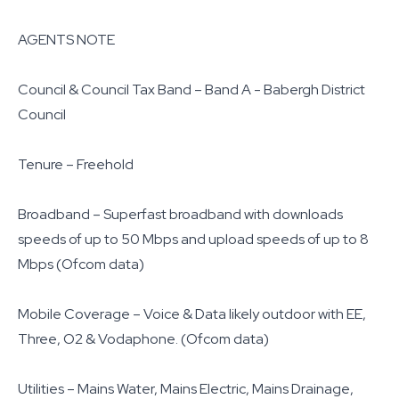
AGENTS NOTE
Council & Council Tax Band – Band A - Babergh District
Council
Tenure – Freehold
Broadband – Superfast broadband with downloads
speeds of up to 50 Mbps and upload speeds of up to 8
Mbps (Ofcom data)
Mobile Coverage – Voice & Data likely outdoor with EE,
Three, O2 & Vodaphone. (Ofcom data)
Utilities – Mains Water, Mains Electric, Mains Drainage,