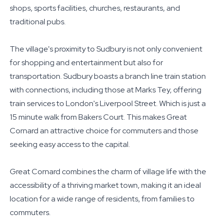
shops, sports facilities, churches, restaurants, and
traditional pubs.
The village's proximity to Sudbury is not only convenient
for shopping and entertainment but also for
transportation. Sudbury boasts a branch line train station
with connections, including those at Marks Tey, offering
train services to London's Liverpool Street. Which is just a
15 minute walk from Bakers Court. This makes Great
Cornard an attractive choice for commuters and those
seeking easy access to the capital.
Great Cornard combines the charm of village life with the
accessibility of a thriving market town, making it an ideal
location for a wide range of residents, from families to
commuters.