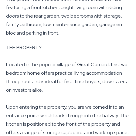
featuring a front kitchen, bright living room with sliding
doors to the rear garden, two bedrooms with storage,
family bathroom, low maintenance garden, garage en
bloc and parking in front.
THE PROPERTY
Located in the popular village of Great Cornard, this two
bedroom home offers practical living accommodation
throughout and is ideal for first-time buyers, downsizers
or investors alike.
Upon entering the property, you are welcomed into an
entrance porch which leads through into the hallway. The
kitchen is positioned to the front of the property and
offers a range of storage cupboards and worktop space,