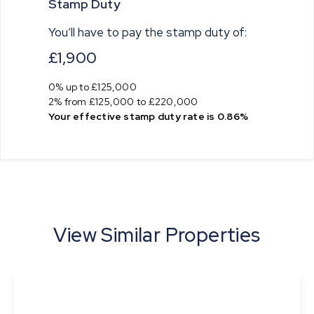
Stamp Duty
You’ll have to pay the
stamp duty
of:
£1,900
0% up to £125,000
2% from £125,000 to £220,000
Your effective
stamp duty rate
is
0.86%
View Similar Properties