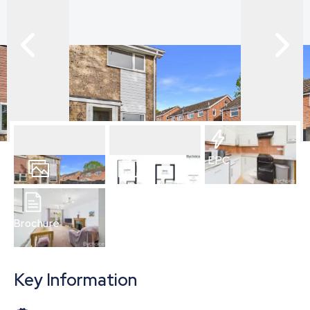
EPC
13
Photos
Floorplan
Brochure
Key Information