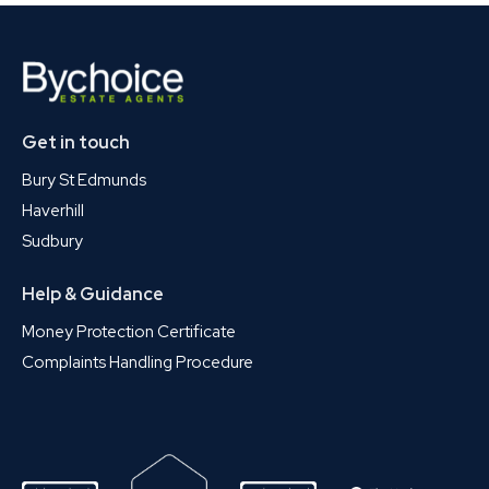
Get in touch
Bury St Edmunds
Haverhill
Sudbury
Help & Guidance
Money Protection Certificate
Complaints Handling Procedure