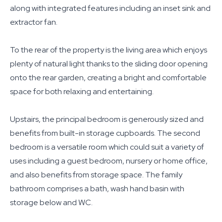
along with integrated features including an inset sink and
extractor fan.
To the rear of the property is the living area which enjoys
plenty of natural light thanks to the sliding door opening
onto the rear garden, creating a bright and comfortable
space for both relaxing and entertaining.
Upstairs, the principal bedroom is generously sized and
benefits from built-in storage cupboards. The second
bedroom is a versatile room which could suit a variety of
uses including a guest bedroom, nursery or home office,
and also benefits from storage space. The family
bathroom comprises a bath, wash hand basin with
storage below and WC.