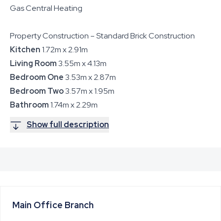
Gas Central Heating
Property Construction – Standard Brick Construction
Kitchen
1.72m x 2.91m
Living Room
3.55m x 4.13m
Bedroom One
3.53m x 2.87m
Bedroom Two
3.57m x 1.95m
Bathroom
1.74m x 2.29m
Show full description
Main Office
Branch