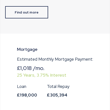
Find out more
Mortgage
Estimated Monthly Mortgage Payment:
£1,018
/mo.
25
Years,
3.75
% Interest
Loan
Total Repay
£198,000
£305,394