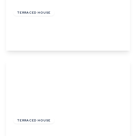
£245,000
Freehold
TERRACED HOUSE
Withersfield Road, Haverhill, Suffolk
2
1
2
View Details
£239,995
Freehold
TERRACED HOUSE
Meeting Walk, Haverhill, Suffolk