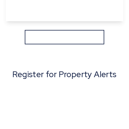
2
1
3
View Details
More properties from the area
Register for Property Alerts