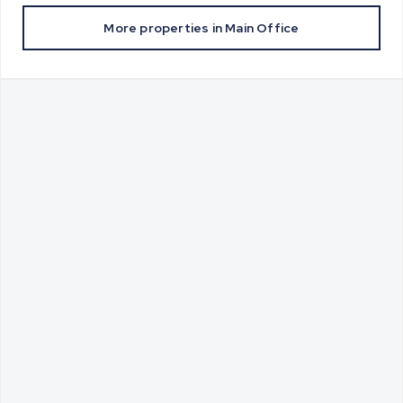
More properties in
Main Office