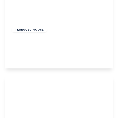
£215,000
TERRACED HOUSE
Wheatfields, Thurston, Bury St. Edmunds,
Suffolk
2
1
2
View Details