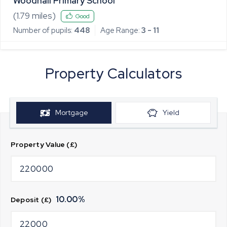
Woodhall Primary School
(
1.79
miles)
Good
Number of pupils:
448
Age Range:
3 - 11
Property Calculators
Mortgage
Yield
Property Value (£)
10.00
%
Deposit (£)