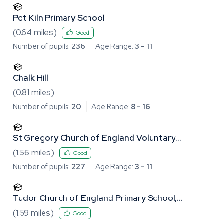
Pot Kiln Primary School
(
0.64
miles)
Good
Number of pupils:
236
Age Range:
3 - 11
Chalk Hill
(
0.81
miles)
Number of pupils:
20
Age Range:
8 - 16
St Gregory Church of England Voluntary
Controlled Primary School
(
1.56
miles)
Good
Number of pupils:
227
Age Range:
3 - 11
Tudor Church of England Primary School,
Sudbury
(
1.59
miles)
Good