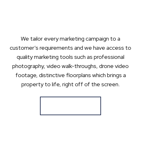
We tailor every marketing campaign to a
customer’s requirements and we have access to
quality marketing tools such as professional
photography, video walk-throughs, drone video
footage, distinctive floorplans which brings a
property to life, right off of the screen.
Register for Alerts