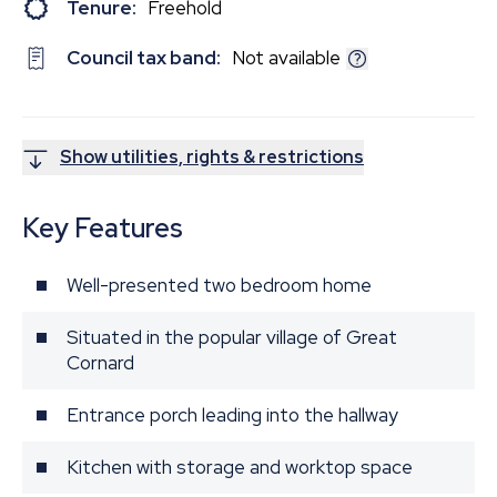
Tenure:
Freehold
Council tax band:
Not available
Show utilities, rights & restrictions
Key Features
Well-presented two bedroom home
Situated in the popular village of Great
Cornard
Entrance porch leading into the hallway
Kitchen with storage and worktop space