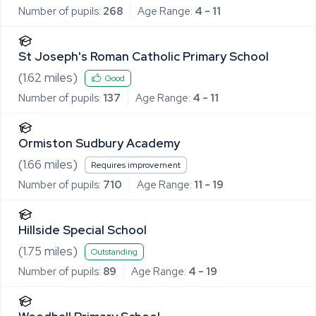
Number of pupils:
268
Age Range:
4 - 11
St Joseph's Roman Catholic Primary School
(
1.62
miles)
Good
Number of pupils:
137
Age Range:
4 - 11
Ormiston Sudbury Academy
(
1.66
miles)
Requires improvement
Number of pupils:
710
Age Range:
11 - 19
Hillside Special School
(
1.75
miles)
Outstanding
Number of pupils:
89
Age Range:
4 - 19