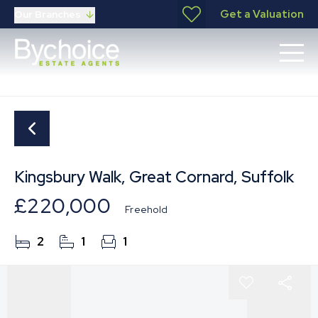
Get a Valuation
Our Branches
Kingsbury Walk, Great Cornard, Suffolk
£220,000
Freehold
2
1
1