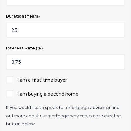
Duration (Years)
Interest Rate (%)
I am a first time buyer
I am buying a second home
If you would like to speak to a mortgage advisor or find
out more about our mortgage services, please click the
button below.