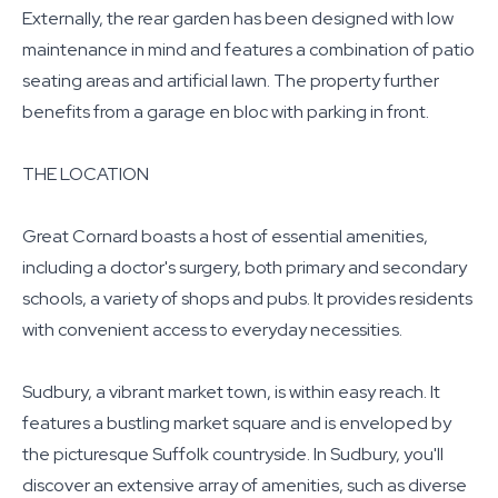
Externally, the rear garden has been designed with low
maintenance in mind and features a combination of patio
seating areas and artificial lawn. The property further
benefits from a garage en bloc with parking in front.
THE LOCATION
Great Cornard boasts a host of essential amenities,
including a doctor's surgery, both primary and secondary
schools, a variety of shops and pubs. It provides residents
with convenient access to everyday necessities.
Sudbury, a vibrant market town, is within easy reach. It
features a bustling market square and is enveloped by
the picturesque Suffolk countryside. In Sudbury, you'll
discover an extensive array of amenities, such as diverse