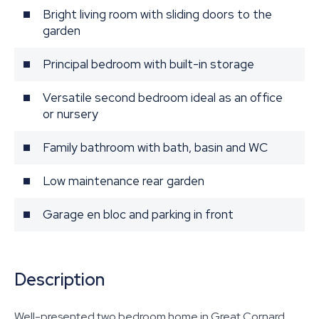
Bright living room with sliding doors to the
garden
Principal bedroom with built-in storage
Versatile second bedroom ideal as an office
or nursery
Family bathroom with bath, basin and WC
Low maintenance rear garden
Garage en bloc and parking in front
Description
Well-presented two bedroom home in Great Cornard