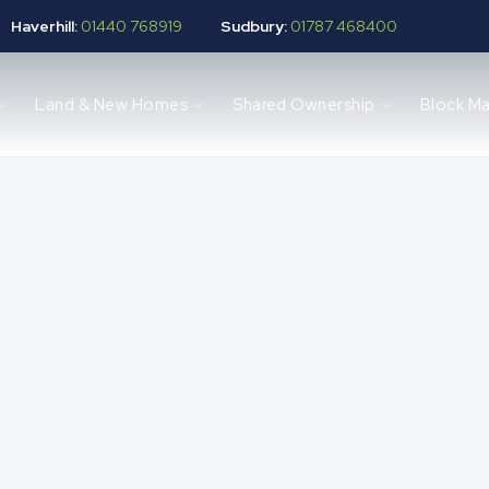
Haverhill:
01440 768919
Sudbury:
01787 468400
Land & New Homes
Shared Ownership
Block M