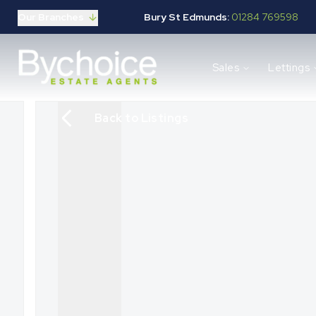
Our Branches
Bury St Edmunds:
01284 769598
Properties for sale
Sales
Lettings
Buying guide
Selling guide
Sales services
Back to Listings
Request a valuation
Mortgages
Properties to let
Landlord guide
Tenants guide
Lettings services
Request a valuation
New Home Search
New Homes Marketing
Our Developments
Developers
Landowners