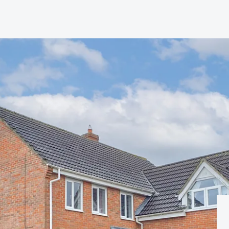
hip?
vices