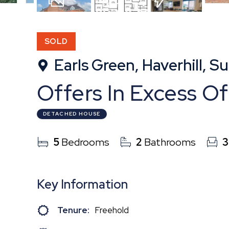
22
Photos
Floorplan
EPC
SOLD
Earls Green, Haverhill, Su
Offers In Excess O
DETACHED HOUSE
5
Bedrooms
2
Bathrooms
3
Key Information
Tenure:
Freehold