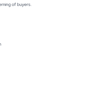
rning of buyers.
m