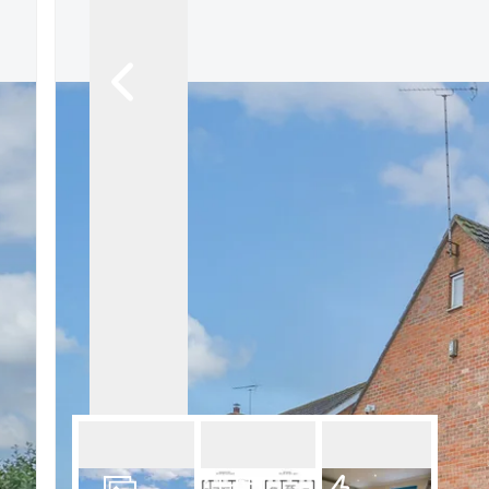
What is shared owners
What's next?
Available properties
Why choose us?
Block Management ser
About us
Meet the team
Area Guides
News
Reviews