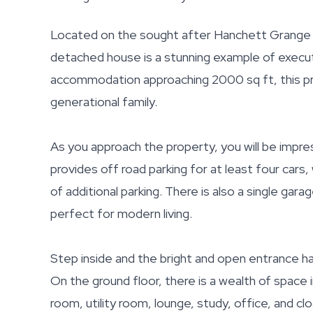
Located on the sought after Hanchett Grange o
detached house is a stunning example of executi
accommodation approaching 2000 sq ft, this prop
generational family.
As you approach the property, you will be impres
provides off road parking for at least four cars,
of additional parking. There is also a single gara
perfect for modern living.
Step inside and the bright and open entrance ha
On the ground floor, there is a wealth of space 
room, utility room, lounge, study, office, and cl