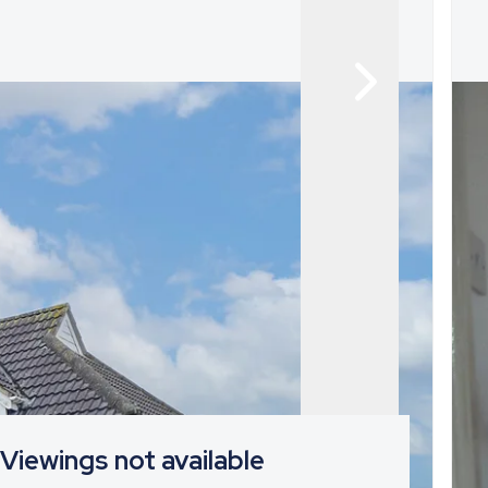
Viewings not available