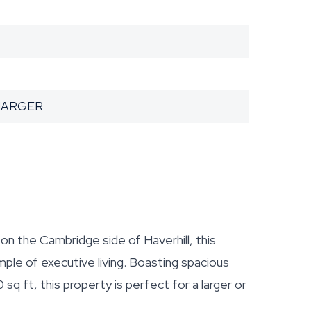
HARGER
n the Cambridge side of Haverhill, this
le of executive living. Boasting spacious
 ft, this property is perfect for a larger or