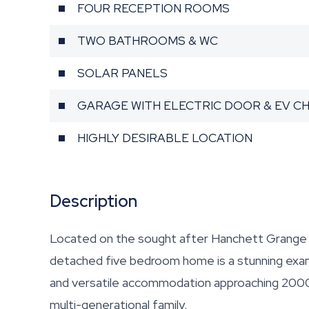
FOUR RECEPTION ROOMS
TWO BATHROOMS & WC
SOLAR PANELS
GARAGE WITH ELECTRIC DOOR & EV C
HIGHLY DESIRABLE LOCATION
Description
Located on the sought after Hanchett Grange o
detached five bedroom home is a stunning examp
and versatile accommodation approaching 2000 sq
multi-generational family.