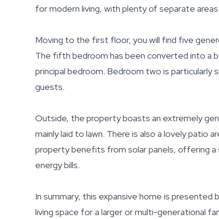
for modern living, with plenty of separate areas
Moving to the first floor, you will find five g
The fifth bedroom has been converted into a be
principal bedroom. Bedroom two is particularly s
guests.
Outside, the property boasts an extremely gen
mainly laid to lawn. There is also a lovely patio
property benefits from solar panels, offering a 
energy bills.
In summary, this expansive home is presented be
living space for a larger or multi-generational fam