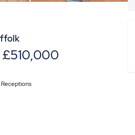
ffolk
f
£510,000
Receptions