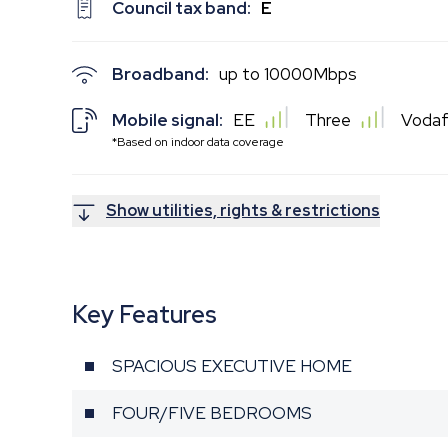
Council tax band:
E
Broadband:
up to
10000
Mbps
Mobile signal:
EE
Three
Voda
*Based on indoor data coverage
Show utilities, rights & restrictions
Key Features
SPACIOUS EXECUTIVE HOME
FOUR/FIVE BEDROOMS