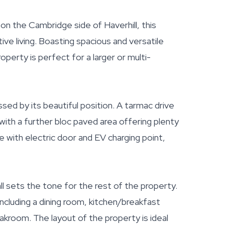
n the Cambridge side of Haverhill, this
ve living. Boasting spacious and versatile
erty is perfect for a larger or multi-
sed by its beautiful position. A tarmac drive
 with a further bloc paved area offering plenty
ge with electric door and EV charging point,
ll sets the tone for the rest of the property.
including a dining room, kitchen/breakfast
oakroom. The layout of the property is ideal