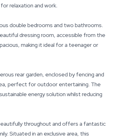
 for relaxation and work.
enerous double bedrooms and two bathrooms.
autiful dressing room, accessible from the
pacious, making it ideal for a teenager or
erous rear garden, enclosed by fencing and
 area, perfect for outdoor entertaining. The
sustainable energy solution whilst reducing
autifully throughout and offers a fantastic
ily. Situated in an exclusive area, this