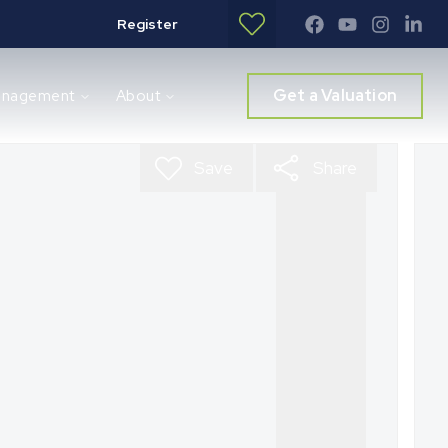
Register
Get a Valuation
anagement
About
Save
Share