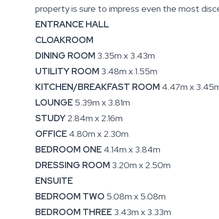
property is sure to impress even the most disce
ENTRANCE HALL
CLOAKROOM
DINING ROOM
3.35m x 3.43m
UTILITY ROOM
3.48m x 1.55m
KITCHEN/BREAKFAST ROOM
4.47m x 3.45
LOUNGE
5.39m x 3.81m
STUDY
2.84m x 2.16m
OFFICE
4.80m x 2.30m
BEDROOM ONE
4.14m x 3.84m
DRESSING ROOM
3.20m x 2.50m
ENSUITE
BEDROOM TWO
5.08m x 5.08m
BEDROOM THREE
3.43m x 3.33m