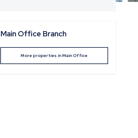
Main Office
Branch
More properties in
Main Office