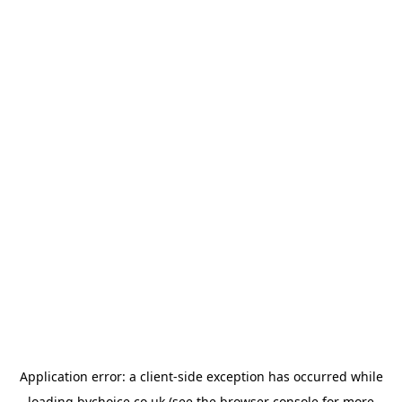
Application error: a
client
-side exception has occurred while
loading
bychoice.co.uk
(see the
browser console
for more