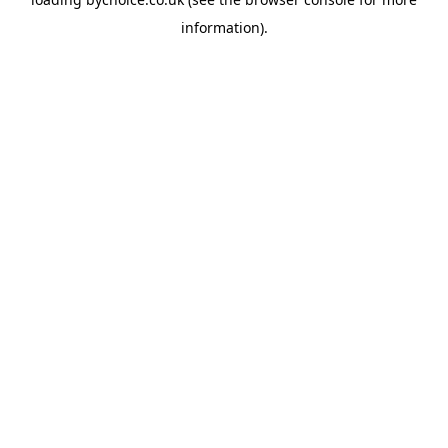
information).