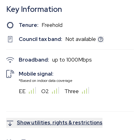
Key Information
Tenure:
Freehold
Council tax band:
Not available
Broadband:
up to
1000
Mbps
Mobile signal:
*Based on indoor data coverage
EE
O2
Three
Show utilities, rights & restrictions