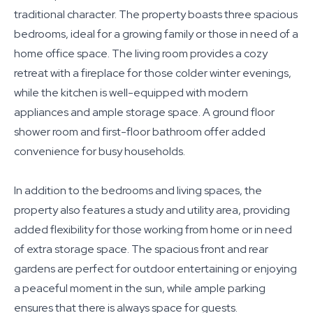
traditional character. The property boasts three spacious
bedrooms, ideal for a growing family or those in need of a
home office space. The living room provides a cozy
retreat with a fireplace for those colder winter evenings,
while the kitchen is well-equipped with modern
appliances and ample storage space. A ground floor
shower room and first-floor bathroom offer added
convenience for busy households.
In addition to the bedrooms and living spaces, the
property also features a study and utility area, providing
added flexibility for those working from home or in need
of extra storage space. The spacious front and rear
gardens are perfect for outdoor entertaining or enjoying
a peaceful moment in the sun, while ample parking
ensures that there is always space for guests.