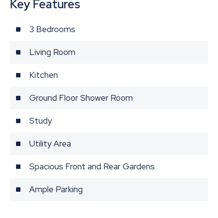
Key Features
3 Bedrooms
Living Room
Kitchen
Ground Floor Shower Room
Study
Utility Area
Spacious Front and Rear Gardens
Ample Parking