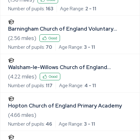
Number of pupils:
163
Age Range:
2 - 11
Barningham Church of England Voluntary
Controlled Primary School
(
2.56
miles)
Good
Number of pupils:
70
Age Range:
3 - 11
Walsham-le-Willows Church of England
Voluntary Controlled Primary School
(
4.22
miles)
Good
Number of pupils:
117
Age Range:
4 - 11
Hopton Church of England Primary Academy
(
4.66
miles)
Number of pupils:
46
Age Range:
3 - 11