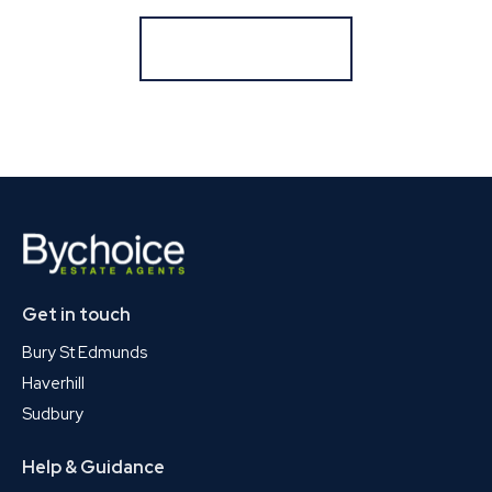
Register for Alerts
Get in touch
Bury St Edmunds
Haverhill
Sudbury
Help & Guidance