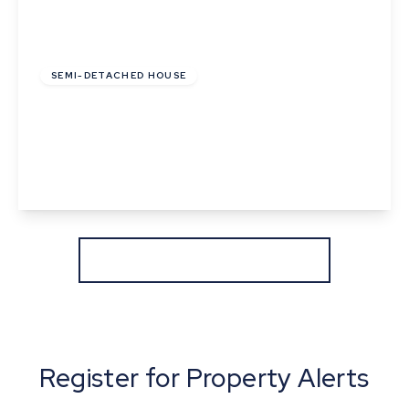
£285,000
SEMI-DETACHED HOUSE
Birch Road, Thurston, Bury St. Edmunds,
Suffolk
3
1
2
View Details
More properties from the area
Register for Property Alerts