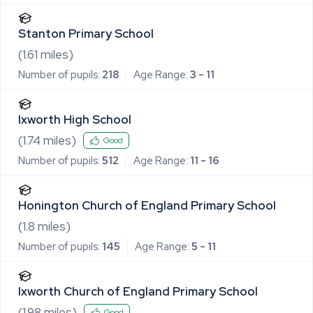
Stanton Primary School
(
1.61
miles)
Number of pupils:
218
Age Range:
3 - 11
Ixworth High School
(
1.74
miles)
Good
Number of pupils:
512
Age Range:
11 - 16
Honington Church of England Primary School
(
1.8
miles)
Number of pupils:
145
Age Range:
5 - 11
Ixworth Church of England Primary School
(
1.98
miles)
Good