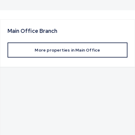
Main Office
Branch
More properties in
Main Office