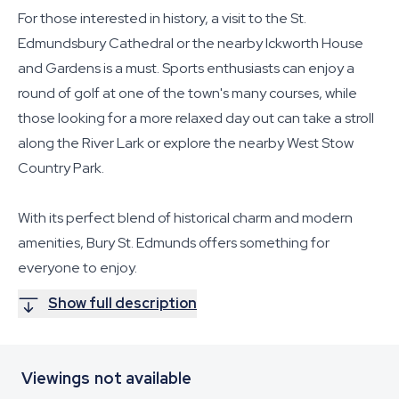
For those interested in history, a visit to the St.
Edmundsbury Cathedral or the nearby Ickworth House
and Gardens is a must. Sports enthusiasts can enjoy a
round of golf at one of the town's many courses, while
those looking for a more relaxed day out can take a stroll
along the River Lark or explore the nearby West Stow
Country Park.
With its perfect blend of historical charm and modern
amenities, Bury St. Edmunds offers something for
everyone to enjoy.
Show full description
Viewings not available