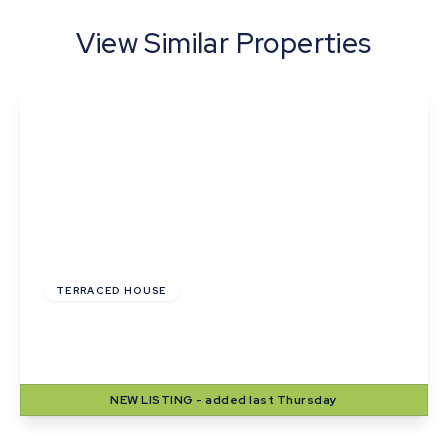
View Similar Properties
£265,000
Freehold
TERRACED HOUSE
Webb Close, Haverhill, Suffolk
3
1
1
NEW
LISTING
- added last Thursday