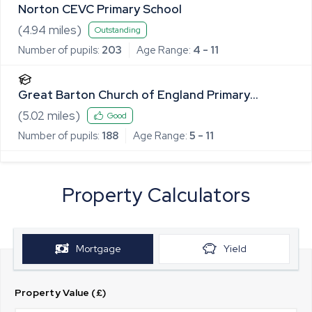
Norton CEVC Primary School
(
4.94
miles)
Outstanding
Number of pupils:
203
Age Range:
4 - 11
Great Barton Church of England Primary
Academy
(
5.02
miles)
Good
Number of pupils:
188
Age Range:
5 - 11
Property Calculators
Mortgage
Yield
Property Value (£)