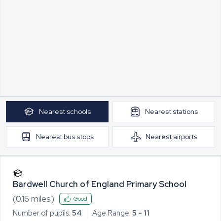
Nearest
schools
Nearest
stations
Nearest
bus stops
Nearest
airports
Bardwell Church of England Primary School
(
0.16
miles)
Good
Number of pupils:
54
Age Range:
5 - 11