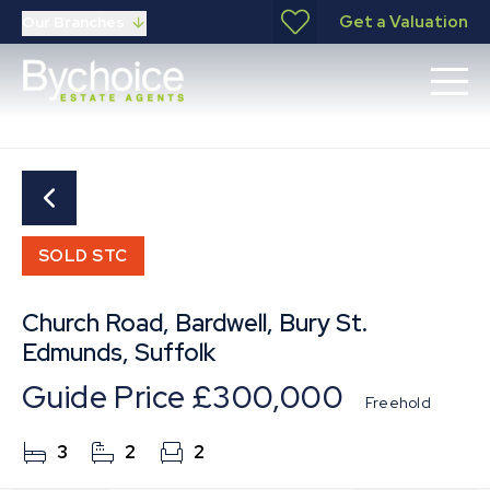
Get a Valuation
Our Branches
SOLD STC
Church Road, Bardwell, Bury St.
Edmunds, Suffolk
Guide Price
£300,000
Freehold
3
2
2