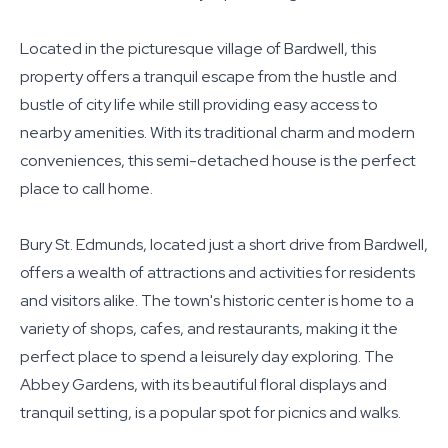
Located in the picturesque village of Bardwell, this
property offers a tranquil escape from the hustle and
bustle of city life while still providing easy access to
nearby amenities. With its traditional charm and modern
conveniences, this semi-detached house is the perfect
place to call home.
Bury St. Edmunds, located just a short drive from Bardwell,
offers a wealth of attractions and activities for residents
and visitors alike. The town's historic center is home to a
variety of shops, cafes, and restaurants, making it the
perfect place to spend a leisurely day exploring. The
Abbey Gardens, with its beautiful floral displays and
tranquil setting, is a popular spot for picnics and walks.