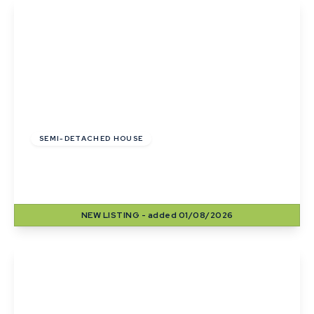
View Details
£330,000
Freehold
SEMI-DETACHED HOUSE
Shipp Close, Little Wratting, Haverhill, Suffolk
3
2
2
NEW
LISTING
- added 01/08/2026
View Details