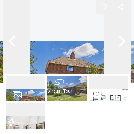
Virtual Tour
14
Photos
Floorplan
EPC