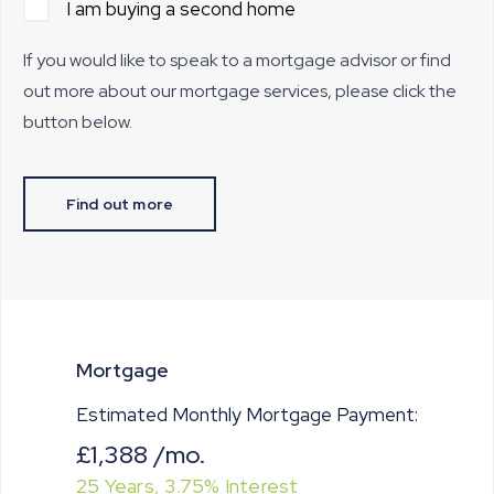
I am buying a second home
If you would like to speak to a mortgage advisor or find
out more about our mortgage services, please click the
button below.
Find out more
Mortgage
Estimated Monthly Mortgage Payment:
£1,388
/mo.
25
Years,
3.75
% Interest