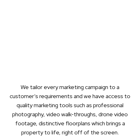
We tailor every marketing campaign to a
customer’s requirements and we have access to
quality marketing tools such as professional
photography, video walk-throughs, drone video
footage, distinctive floorplans which brings a
property to life, right off of the screen.