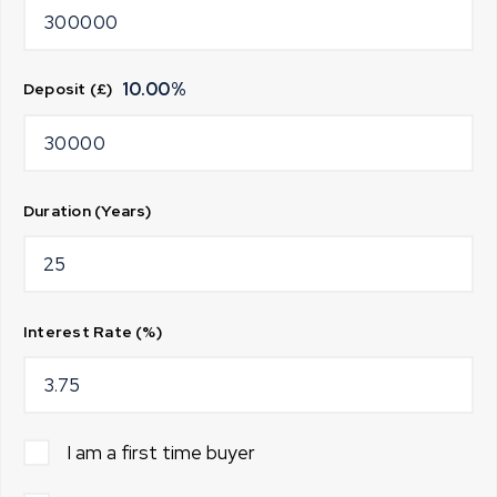
10.00
%
Deposit (£)
Duration (Years)
Interest Rate (%)
I am a first time buyer