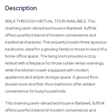
Description
WALK THROUGH VIRTUAL TOUR AVAILABLE. This
charming semi-detached house in Bardwell, Suffolk
offers a perfect blend of modern convenience and
traditional character. The property boasts three spacious
bedrooms, ideal for a growing family or those in need of a
home office space. The living room provides a cozy
retreat with a fireplace for those colder winter evenings,
while the kitchen is well-equipped with modern
appliances and ample storage space. A ground floor
shower room and first-floor bathroom offer added
convenience for busy households.
This charming semi-detached house in Bardwell, Suffolk
offers a perfect blend of modern convenience and