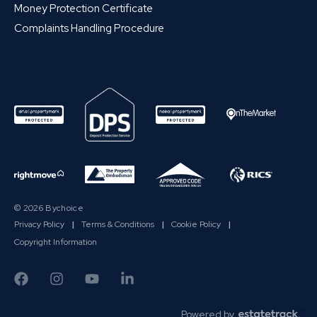
Money Protection Certificate
Complaints Handling Procedure
© 2026 Bychoice
Privacy Policy
|
Terms & Conditions
|
Cookie Policy
|
Copyright Information
Powered by