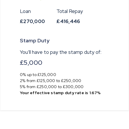
Loan
Total Repay
£270,000
£416,446
Stamp Duty
You’ll have to pay the
stamp duty
of:
£5,000
0% up to £125,000
2% from £125,000 to £250,000
5% from £250,000 to £300,000
Your effective
stamp duty rate
is
1.67%