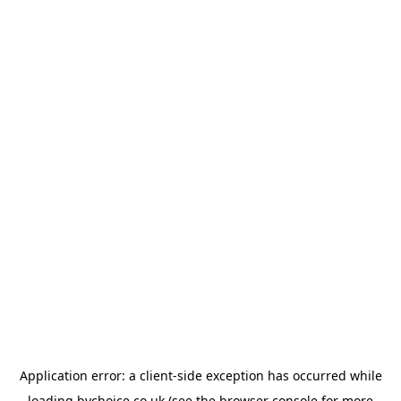
Application error: a
client
-side exception has occurred while
loading
bychoice.co.uk
(see the
browser console
for more