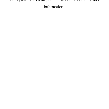
information).