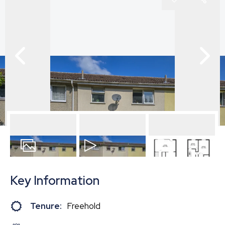
16
Photos
Video
Floorplan
Key Information
Tenure:
Freehold