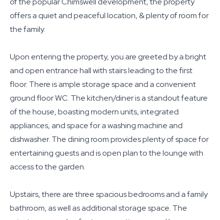
of the popular Chimswell development, the property
offers a quiet and peaceful location, & plenty of room for
the family.
Upon entering the property, you are greeted by a bright
and open entrance hall with stairs leading to the first
floor. There is ample storage space and a convenient
ground floor WC. The kitchen/diner is a standout feature
of the house, boasting modern units, integrated
appliances, and space for a washing machine and
dishwasher. The dining room provides plenty of space for
entertaining guests and is open plan to the lounge with
access to the garden.
Upstairs, there are three spacious bedrooms and a family
bathroom, as well as additional storage space. The