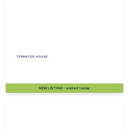
£265,000
Freehold
TERRACED HOUSE
Webb Close, Haverhill, Suffolk
3
1
1
NEW
LISTING
- added today
View Details