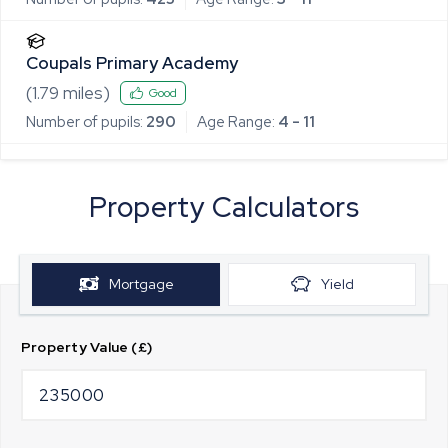
Coupals Primary Academy
(
1.79
miles)
Good
Number of pupils:
290
Age Range:
4 - 11
Property Calculators
Mortgage
Yield
Property Value (£)