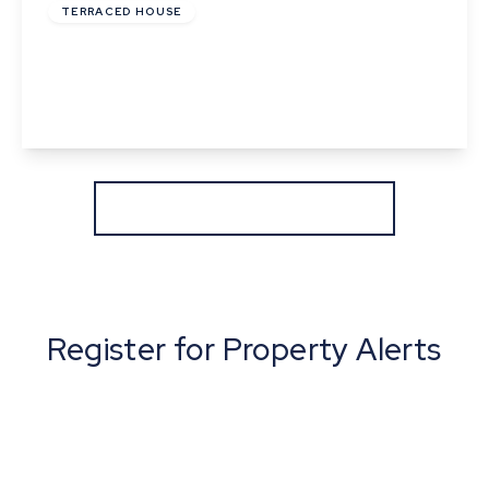
TERRACED HOUSE
Hawkins Road, Sudbury, Suffolk
3
1
1
View Details
More properties from the area
Register for Property Alerts