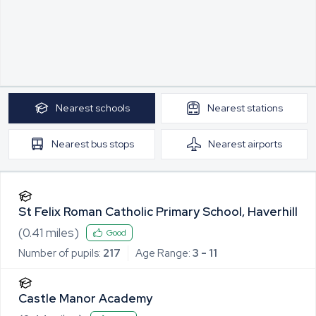
Nearest
schools
Nearest
stations
Nearest
bus stops
Nearest
airports
St Felix Roman Catholic Primary School, Haverhill
(
0.41
miles)
Good
Number of pupils:
217
Age Range:
3 - 11
Castle Manor Academy