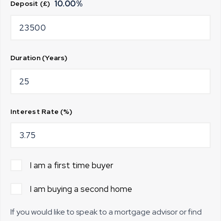
10.00
%
Deposit (£)
Duration (Years)
Interest Rate (%)
I am a first time buyer
I am buying a second home
If you would like to speak to a mortgage advisor or find