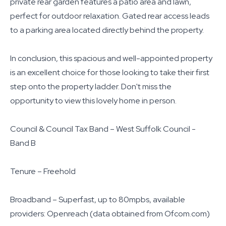
private rear garden features a patio area and lawn,
perfect for outdoor relaxation. Gated rear access leads
to a parking area located directly behind the property.
In conclusion, this spacious and well-appointed property
is an excellent choice for those looking to take their first
step onto the property ladder. Don't miss the
opportunity to view this lovely home in person.
Council & Council Tax Band – West Suffolk Council -
Band B
Tenure – Freehold
Broadband – Superfast, up to 80mpbs, available
providers: Openreach (data obtained from Ofcom.com)