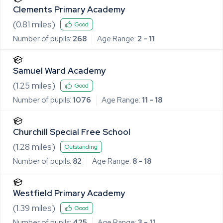
Clements Primary Academy
(
0.81
miles)
Good
Number of pupils:
268
Age Range:
2 - 11
Samuel Ward Academy
(
1.25
miles)
Good
Number of pupils:
1076
Age Range:
11 - 18
Churchill Special Free School
(
1.28
miles)
Outstanding
Number of pupils:
82
Age Range:
8 - 18
Westfield Primary Academy
(
1.39
miles)
Good
Number of pupils:
425
Age Range:
3 - 11