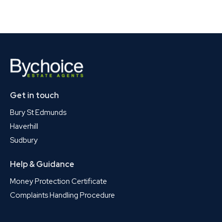
Get in touch
Bury St Edmunds
Haverhill
Sudbury
Help & Guidance
Money Protection Certificate
Complaints Handling Procedure