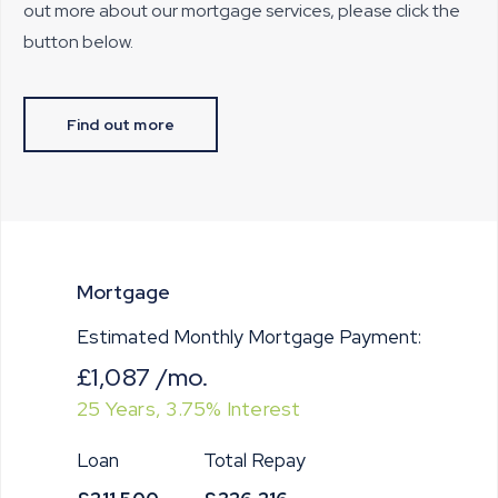
out more about our mortgage services, please click the
button below.
Find out more
Mortgage
Estimated Monthly Mortgage Payment:
£1,087
/mo.
25
Years,
3.75
% Interest
Loan
Total Repay