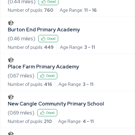
(
0.44
miles)
Good
Number of pupils:
760
Age Range:
11 - 16
Burton End Primary Academy
(
0.46
miles)
Good
Number of pupils:
449
Age Range:
3 - 11
Place Farm Primary Academy
(
0.67
miles)
Good
Number of pupils:
416
Age Range:
3 - 11
New Cangle Community Primary School
(
0.69
miles)
Good
Number of pupils:
210
Age Range:
4 - 11