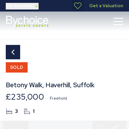
Get a Valuation
Our Branches
SOLD
Betony Walk, Haverhill, Suffolk
£235,000
Freehold
3
1