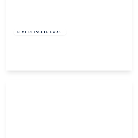
£259,995
Freehold
SEMI-DETACHED HOUSE
Monarch Close, Haverhill, Suffolk
3
1
1
View Details
£210,000
Freehold