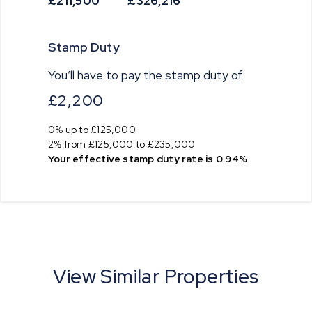
£211,500
£326,216
Stamp Duty
You’ll have to pay the
stamp duty
of:
£2,200
0% up to £125,000
2% from £125,000 to £235,000
Your effective
stamp duty rate
is
0.94%
View Similar Properties