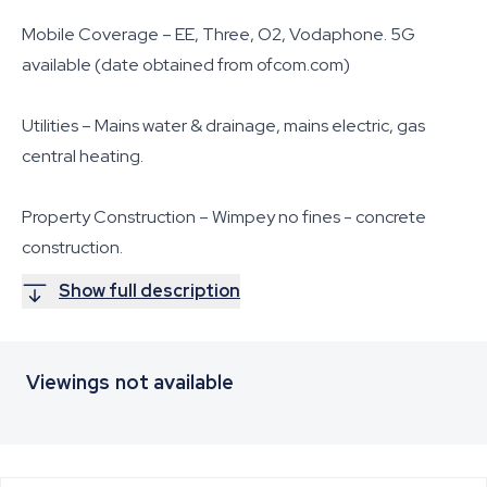
Mobile Coverage – EE, Three, O2, Vodaphone. 5G
available (date obtained from ofcom.com)
Utilities – Mains water & drainage, mains electric, gas
central heating.
Property Construction – Wimpey no fines - concrete
construction.
Show full description
Viewings not available