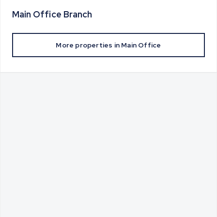
Main Office
Branch
More properties in
Main Office