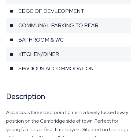
EDGE OF DEVLEOPMENT
COMMUNAL PARKING TO REAR
BATHROOM & WC
KITCHEN/DINER
SPACIOUS ACCOMMODATION
Description
A spacious three bedroom home in a lovely tucked away
position on the Cambridge side of town. Perfect for
young families or first-time buyers. Situated on the edge