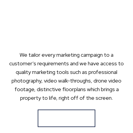
We tailor every marketing campaign to a
customer’s requirements and we have access to
quality marketing tools such as professional
photography, video walk-throughs, drone video
footage, distinctive floorplans which brings a
property to life, right off of the screen.
Register for Alerts