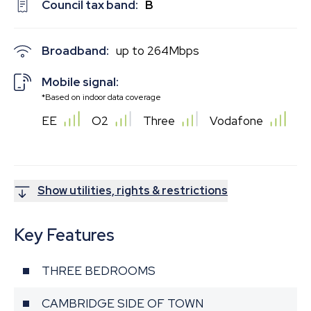
Council tax band:
B
Broadband:
up to
264
Mbps
Mobile signal:
*Based on indoor data coverage
EE
O2
Three
Vodafone
Show utilities, rights & restrictions
Key Features
THREE BEDROOMS
CAMBRIDGE SIDE OF TOWN