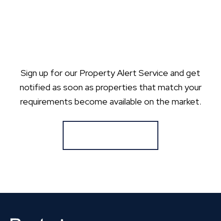
Sign up for our Property Alert Service and get
notified as soon as properties that match your
requirements become available on the market.
Register for Alerts