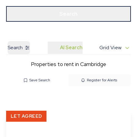
Get a Valuation
Our Branches
Search
Search
AI Search
Grid View
Properties to rent in Cambridge
Save Search
Register for Alerts
LET AGREED