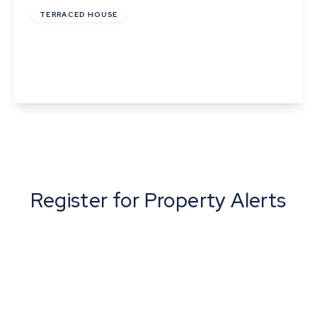
TERRACED HOUSE
York Street, Cambridge
2
1
1
View Details
Register for Property Alerts