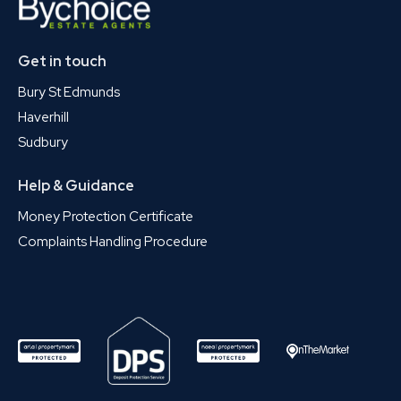
Get in touch
Bury St Edmunds
Haverhill
Sudbury
Help & Guidance
Money Protection Certificate
Complaints Handling Procedure