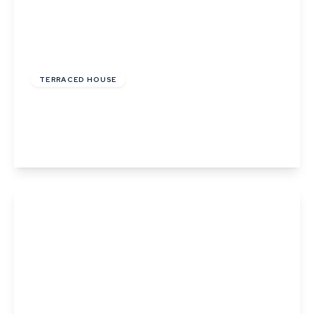
£1,800 pcm
TERRACED HOUSE
Hooper Street, Cambridge
2
1
1
View Details
£1,650 pcm