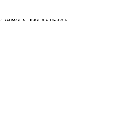
r console
for more information).