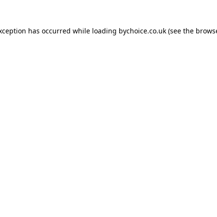
exception has occurred while loading
bychoice.co.uk
(see the
browse