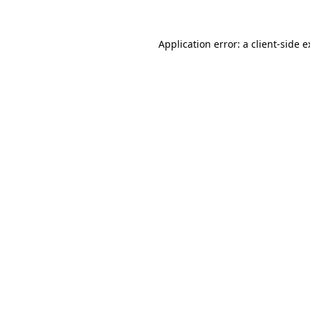
Application error: a
client
-side 