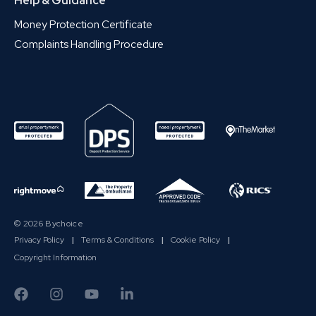
Help & Guidance
Money Protection Certificate
Complaints Handling Procedure
© 2026 Bychoice
Privacy Policy
|
Terms & Conditions
|
Cookie Policy
|
Copyright Information