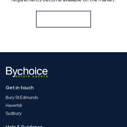
Register for Alerts
Get in touch
Bury St Edmunds
Haverhill
Sudbury