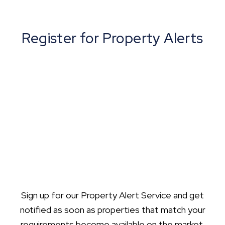
Register for Property Alerts
Sign up for our Property Alert Service and get
notified as soon as properties that match your
requirements become available on the market.