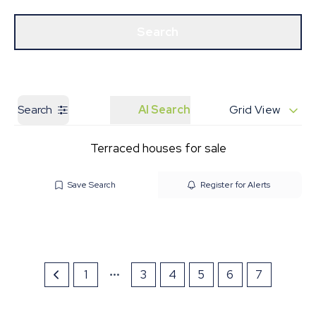
Get a Valuation
Our Branches
Search
Search
AI Search
Grid View
Terraced houses for sale
Save Search
Register for Alerts
1
3
4
5
6
7