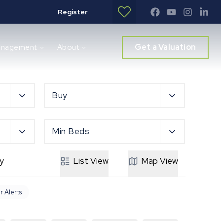
Register
Get a Valuation
anagement
About
Buy
Min Beds
y
List
View
Map
View
r Alerts