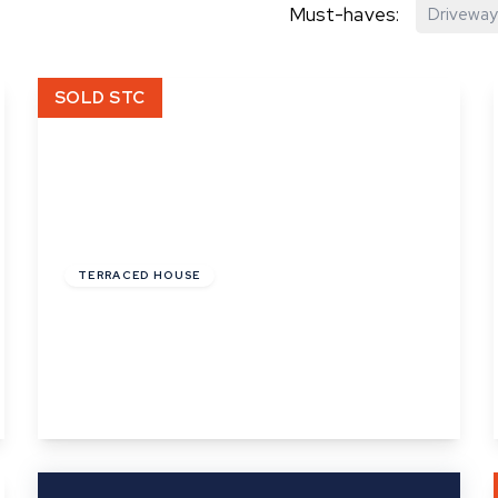
Must-haves:
Driveway
hip?
SOLD STC
vices
£126,000
Leasehold
TERRACED HOUSE
Phillips Crescent, Martlesham Heath,
Ipswich, Suffolk
2
1
1
View Details