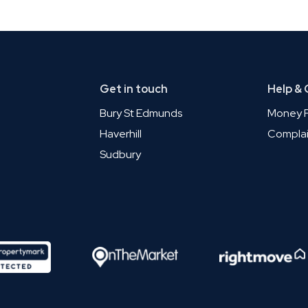
Get in touch
Help &
Bury St Edmunds
Money P
Haverhill
Complai
Sudbury