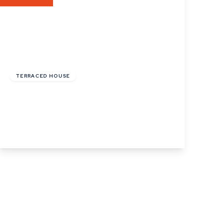
£122,000
Leasehold
TERRACED HOUSE
Phillips Crescent, Martlesham Heath,
Ipswich, Suffolk
2
1
1
View Details