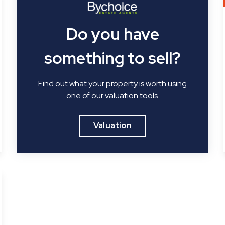
Do you have
something to sell?
Find out what your property is worth using
one of our valuation tools.
Valuation