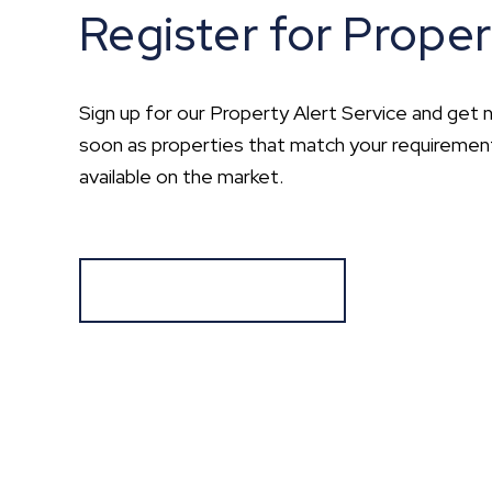
Register for Proper
Sign up for our Property Alert Service and get n
soon as properties that match your requirem
available on the market.
Register for Alerts