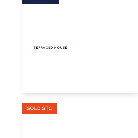
£144,000
Leasehold
TERRACED HOUSE
Phillips Crescent, Martlesham Heath,
Ipswich, Suffolk
3
1
1
View Details
SOLD STC