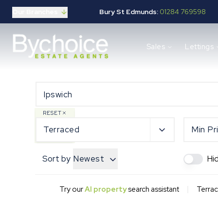
Our Branches
Bury St Edmunds:
01284 769598
Properties for sale
Sales
Lettings
Buying guide
Selling guide
Sales services
Request a valuation
Mortgages
Properties to let
RESET
Landlord guide
Terraced
Min Pr
Tenants guide
Lettings services
Sort by
Newest
Hi
Request a valuation
New Home Search
New Homes Marketing
|
Try our
AI property
search assistant
Terrac
Our Developments
Developers
Landowners