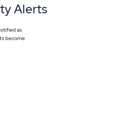
ty Alerts
otified as
ents become