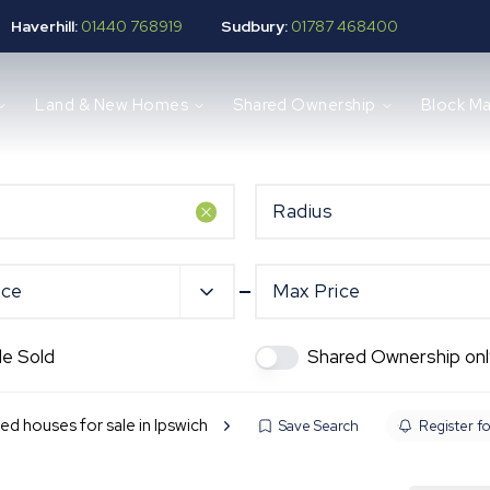
Haverhill:
01440 768919
Sudbury:
01787 468400
Land & New Homes
Shared Ownership
Block M
Radius
ice
Max Price
de Sold
Shared Ownership onl
ed houses for sale in Ipswich
Save Search
Register fo