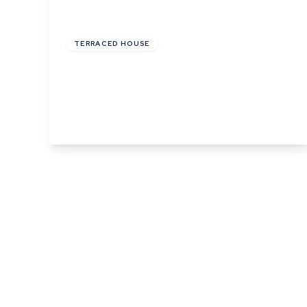
£148,000
Leasehold
TERRACED HOUSE
Phillips Crescent, Martlesham Heath,
Ipswich, Suffolk
3
1
1
View Details