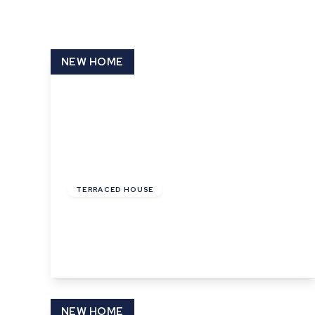
What is shared owners
What's next?
Available properties
NEW HOME
Why choose us?
Block Management ser
About us
Meet the team
Area Guides
News
£130,000
Reviews
Leasehold
TERRACED HOUSE
Cooks Corner, Bramford, Ipswich
3
1
1
View Details
NEW HOME