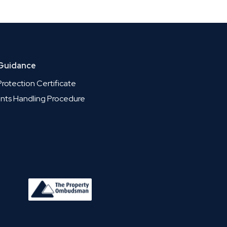
 Guidance
rotection Certificate
nts Handling Procedure