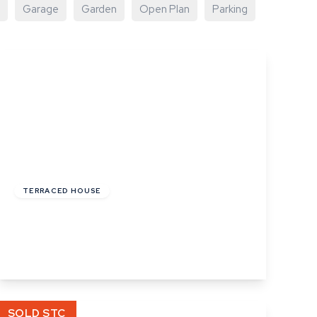
Garage
Garden
Open Plan
Parking
£220,000
Freehold
TERRACED HOUSE
Angel Street, Hadleigh, Ipswich, Suffolk
2
1
1
View Details
SOLD STC