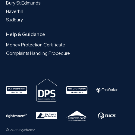
Bury St Edmunds
Haverhill
Sudbury
Help & Guidance
Money Protection Certificate
Complaints Handling Procedure
© 2026 Bychoice