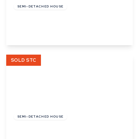
SEMI-DETACHED HOUSE
Pipistrelle Way, Great Whelnetham
2
View Details
SOLD STC
£112,000
Leasehold
SEMI-DETACHED HOUSE
Pipistrelle Way, Great Whelnetham
2
1
1