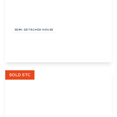
£123,200
Leasehold
SEMI-DETACHED HOUSE
Pipistrelle Way, Great Whelnetham
2
1
1
View Details
SOLD STC
£70,625
Leasehold