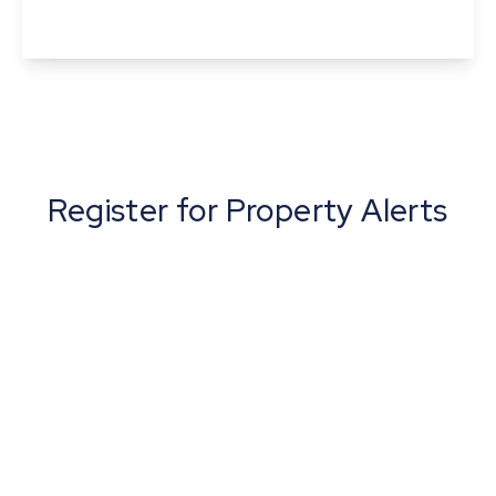
View Details
Register for Property Alerts