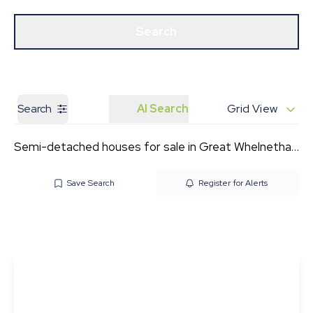
Get a Valuation
Our Branches
Search
Search
AI Search
Grid View
Semi-detached houses for sale in Great Whelnetham
Save Search
Register for Alerts