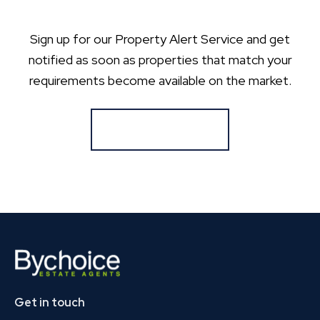
Sign up for our Property Alert Service and get
notified as soon as properties that match your
requirements become available on the market.
Register for Alerts
Get in touch