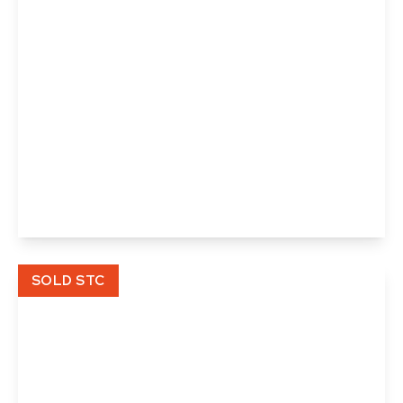
£365,000
Skipper Close, Thurston, Bury St. Edmunds,
Suffolk
3
2
1
View Details
SOLD STC