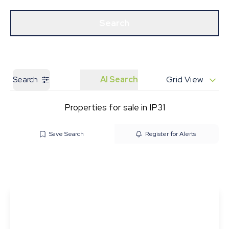
Get a Valuation
Our Branches
Search
Search
AI Search
Grid View
Properties for sale in IP31
Save Search
Register for Alerts