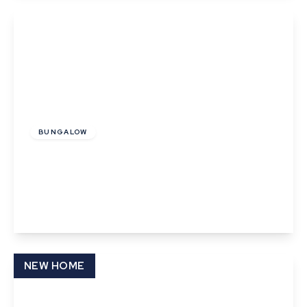
View Details
Guide Price
£250,000
BUNGALOW
Birch Road, Thurston, Bury St. Edmunds,
Suffolk
2
1
1
View Details
NEW HOME