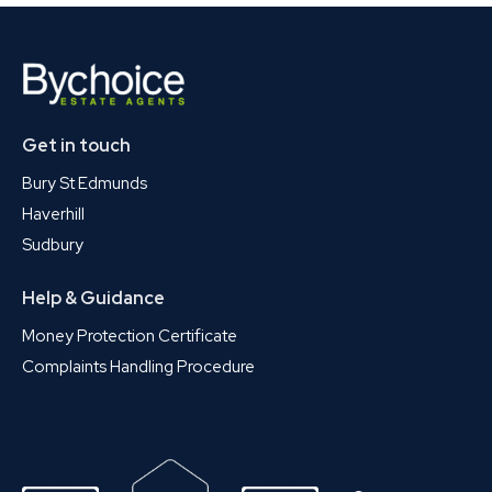
Get in touch
Bury St Edmunds
Haverhill
Sudbury
Help & Guidance
Money Protection Certificate
Complaints Handling Procedure