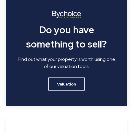
Do you have
something to sell?
Find out what your property is worth using one
of our valuation tools.
Valuation