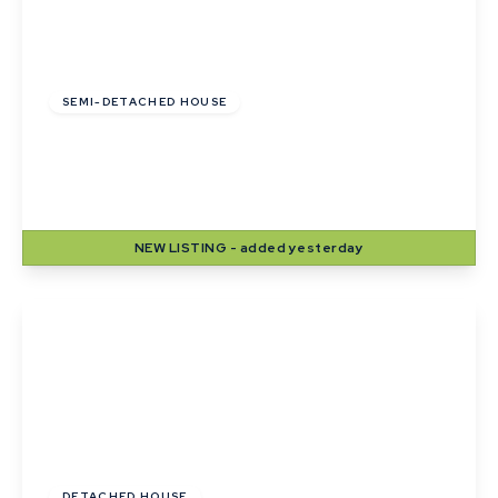
£255,000
Freehold
SEMI-DETACHED HOUSE
Pyes Close, Walsham Le Willows, Bury St
Edmunds
2
1
2
NEW
LISTING
- added yesterday
View Details
Guide Price
£420,000
DETACHED HOUSE