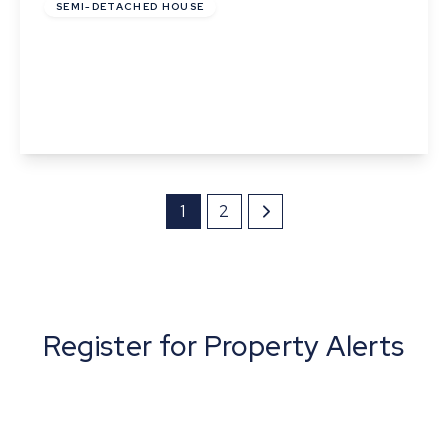
SEMI-DETACHED HOUSE
Church Road, Bardwell, Bury St. Edmunds,
Suffolk
3
2
2
View Details
1
2
Register for Property Alerts