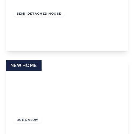
£91,000
Leasehold
SEMI-DETACHED HOUSE
Pyes Close, Walsham Le Willows
2
1
2
View Details
NEW HOME
£130,000
BUNGALOW
Sunflower Close, Thurston