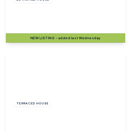
Lady Road, Thurston, Bury St. Edmunds,
Suffolk
4
2
2
NEW
LISTING
- added last Wednesday
View Details
£215,000
TERRACED HOUSE
Wheatfields, Thurston, Bury St. Edmunds,
Suffolk
2
1
2