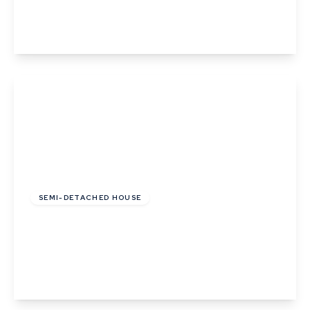
2
1
View Details
Offers In Region of
£280,000
SEMI-DETACHED HOUSE
Lady Road, Thurston, Bury St. Edmunds,
Suffolk
3
2
1