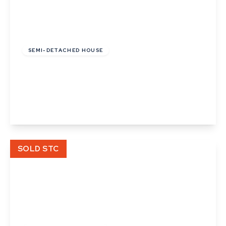
£177,125
Leasehold
SEMI-DETACHED HOUSE
Granger Close, Walsham Le Willows, Bury St
Edmunds
2
1
2
View Details
SOLD STC
Guide Price
£300,000
Freehold