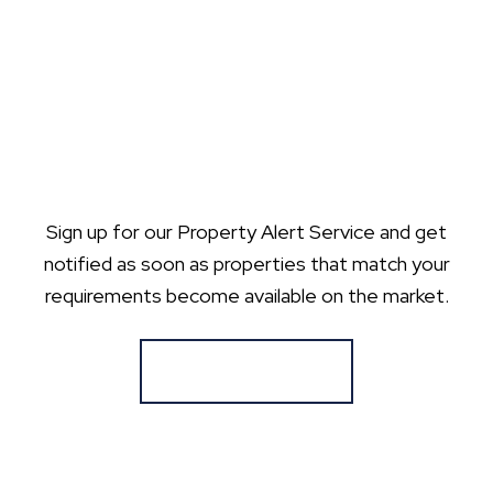
Sign up for our Property Alert Service and get
notified as soon as properties that match your
requirements become available on the market.
Register for Alerts