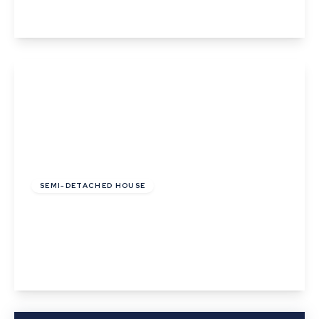
View Details
£285,000
SEMI-DETACHED HOUSE
Birch Road, Thurston, Bury St. Edmunds,
Suffolk
3
1
2
View Details