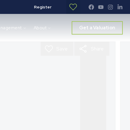
Register
Get a Valuation
anagement
About
Save
Share