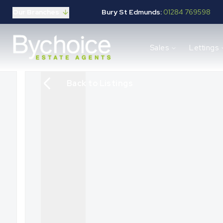
Our Branches
Bury St Edmunds:
01284 769598
Properties for sale
Sales
Lettings
Buying guide
Selling guide
Sales services
Back to Listings
Request a valuation
Mortgages
Properties to let
Landlord guide
Tenants guide
Lettings services
Request a valuation
New Home Search
New Homes Marketing
Our Developments
Developers
Landowners