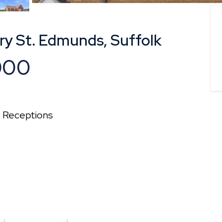
ry St. Edmunds, Suffolk
000
2
Receptions