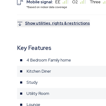
Mobile signal:
EE
O2
Three
*Based on indoor data coverage
Show utilities, rights & restrictions
Key Features
4 Bedroom Family home
Kitchen Diner
Study
Utility Room
Lounge