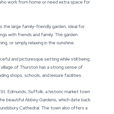
 who work from home or need extra space for
 the large family-friendly garden, ideal for
ings with friends and family. The garden
ng, or simply relaxing in the sunshine.
eful and picturesque setting while still being
e village of Thurston has a strong sense of
ing shops, schools, and leisure facilities.
 St. Edmunds, Suffolk, a historic market town
 the beautiful Abbey Gardens, which date back
dmundsbury Cathedral. The town also offers a