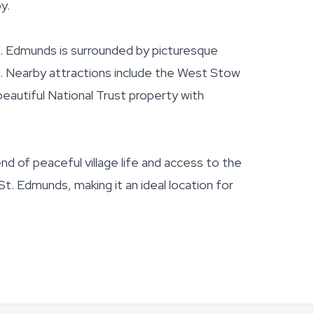
y.
t. Edmunds is surrounded by picturesque
es. Nearby attractions include the West Stow
eautiful National Trust property with
end of peaceful village life and access to the
t. Edmunds, making it an ideal location for