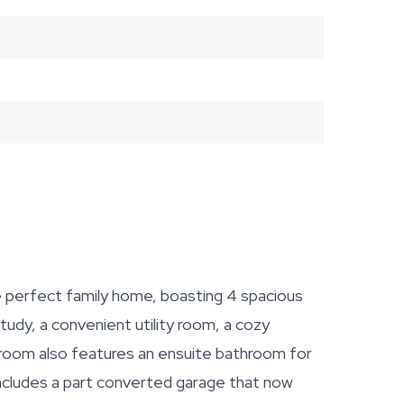
e perfect family home, boasting 4 spacious
udy, a convenient utility room, a cozy
room also features an ensuite bathroom for
includes a part converted garage that now