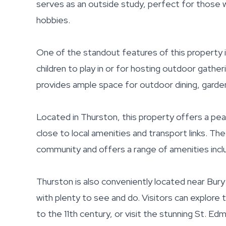
serves as an outside study, perfect for those
hobbies.
One of the standout features of this property is
children to play in or for hosting outdoor gather
provides ample space for outdoor dining, gardeni
Located in Thurston, this property offers a peac
close to local amenities and transport links. Th
community and offers a range of amenities includ
Thurston is also conveniently located near Bury
with plenty to see and do. Visitors can explore
to the 11th century, or visit the stunning St. E