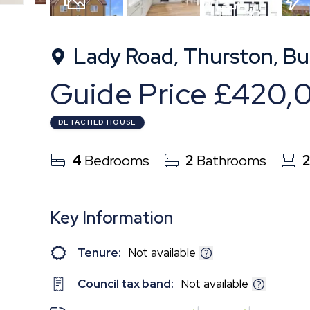
19
Photos
Floorplan
EPC
Lady Road, Thurston, Bu
Guide Price
£420,
DETACHED HOUSE
4
Bedrooms
2
Bathrooms
Key Information
Tenure:
Not available
Council tax band:
Not available