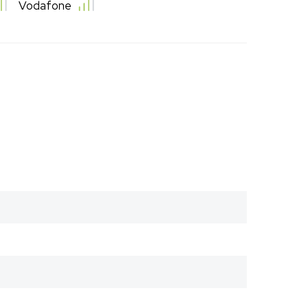
Vodafone