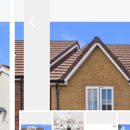
What is shared owners
What's next?
Available properties
Why choose us?
Block Management ser
About us
Meet the team
Area Guides
News
Reviews
Virtual Tour