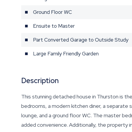
Ground Floor WC
Ensuite to Master
Part Converted Garage to Outside Study
Large Family Friendly Garden
Description
This stunning detached house in Thurston is th
bedrooms, a modern kitchen diner, a separate st
lounge, and a ground floor WC. The master bed
added convenience. Additionally, the property 