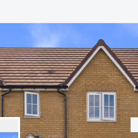
hip?
vices