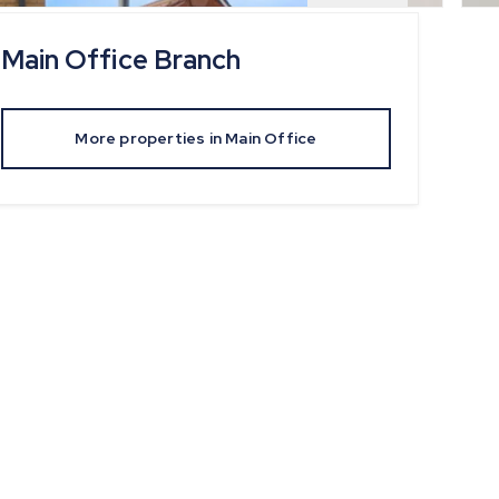
Main Office
Branch
More properties in
Main Office