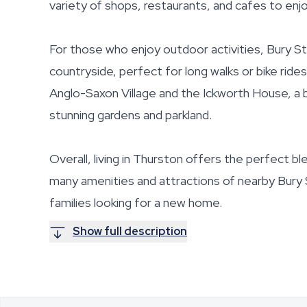
variety of shops, restaurants, and cafes to enjo
For those who enjoy outdoor activities, Bury S
countryside, perfect for long walks or bike rid
Anglo-Saxon Village and the Ickworth House, a b
stunning gardens and parkland.
Overall, living in Thurston offers the perfect bl
many amenities and attractions of nearby Bury S
families looking for a new home.
Show full description