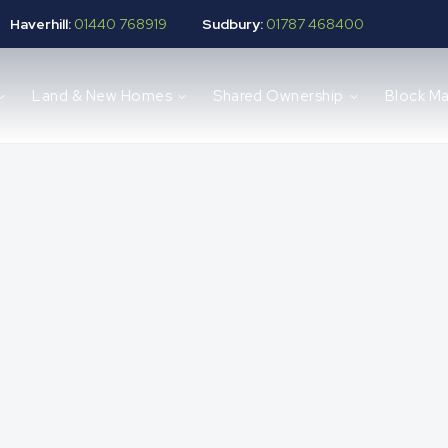
Haverhill:
01440 768919
Sudbury:
01787 468400
Land & New Homes
Shared Ownership
Block M