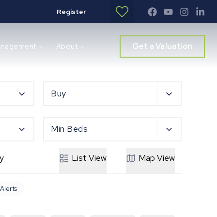
Register
Get a Valuation
anagement
About
Buy
Min Beds
y
List
View
Map
View
 Alerts