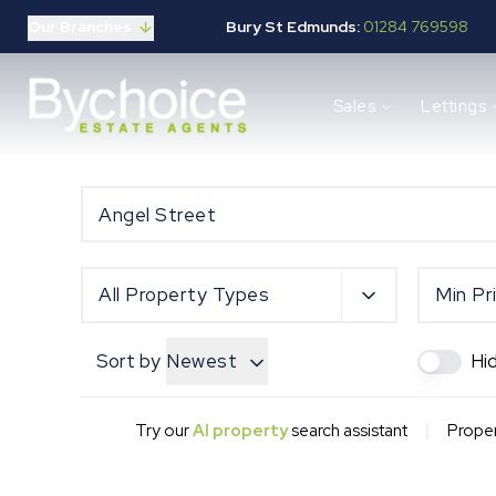
Our Branches
Bury St Edmunds:
01284 769598
Properties for sale
Sales
Lettings
Buying guide
Selling guide
Sales services
Request a valuation
Mortgages
Properties to let
Landlord guide
All Property Types
Min Pr
Tenants guide
Lettings services
Sort by
Newest
Hi
Request a valuation
New Home Search
New Homes Marketing
|
Try our
AI property
search assistant
Proper
Our Developments
Developers
Landowners