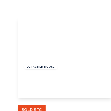
What is shared owners
What's next?
Available properties
Why choose us?
Block Management ser
About us
Meet the team
Area Guides
News
£235,000
Reviews
Freehold
DETACHED HOUSE
Angel Street, Hadleigh, Ipswich, Suffolk
2
1
1
View Details
SOLD STC