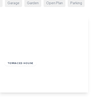
Garage
Garden
Open Plan
Parking
£220,000
Freehold
TERRACED HOUSE
Angel Street, Hadleigh, Ipswich, Suffolk
2
1
1
View Details