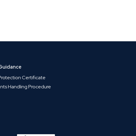
 Guidance
rotection Certificate
nts Handling Procedure