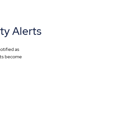
ty Alerts
otified as
ents become