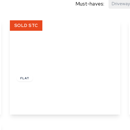
Must-haves:
Driveway
hip?
SOLD STC
vices
£54,000
Leasehold
FLAT
Angel Court, Angel Street, Ipswich, Suffolk
2
1
1
View Details