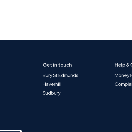
Get in touch
Help &
Bury St Edmunds
Money P
Haverhill
Complai
Sudbury