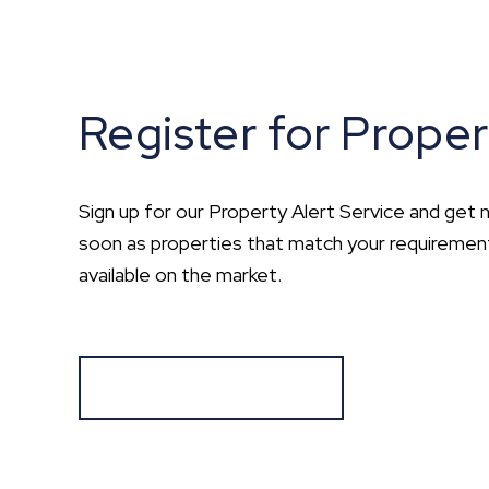
Register for Proper
Sign up for our Property Alert Service and get n
soon as properties that match your requirem
available on the market.
Register for Alerts