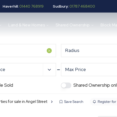
Haverhill:
01440 768919
Sudbury:
01787 468400
Land & New Homes
Shared Ownership
Block M
Radius
ice
Max Price
de Sold
Shared Ownership onl
ties for sale in Angel Street
Save Search
Register for