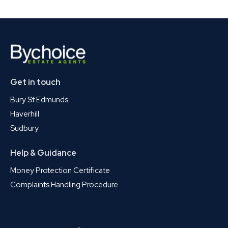
Get in touch
Bury St Edmunds
Haverhill
Sudbury
Help & Guidance
Money Protection Certificate
Complaints Handling Procedure