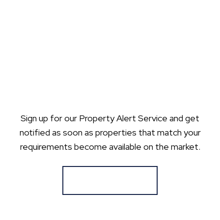
Sign up for our Property Alert Service and get
notified as soon as properties that match your
requirements become available on the market.
Register for Alerts