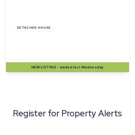
Guide Price
£420,000
DETACHED HOUSE
Lady Road, Thurston, Bury St. Edmunds,
Suffolk
4
2
2
NEW
LISTING
- added last Wednesday
View Details
Register for Property Alerts