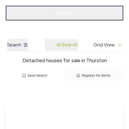
Get a Valuation
Our Branches
Search
Search
AI Search
Grid View
Detached houses for sale in Thurston
Save Search
Register for Alerts