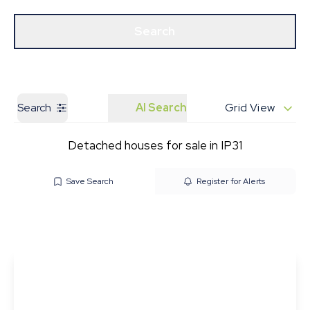
Get a Valuation
Our Branches
Search
Search
AI Search
Grid View
Detached houses for sale in IP31
Save Search
Register for Alerts