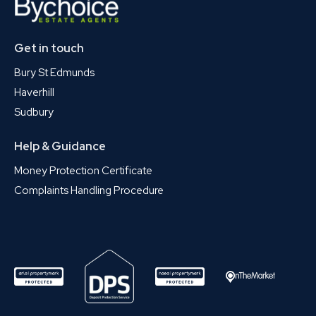
Get in touch
Bury St Edmunds
Haverhill
Sudbury
Help & Guidance
Money Protection Certificate
Complaints Handling Procedure