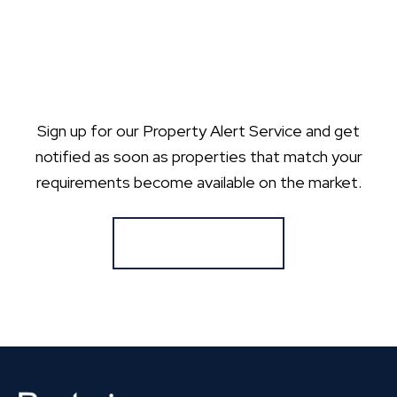
Sign up for our Property Alert Service and get
notified as soon as properties that match your
requirements become available on the market.
Register for Alerts