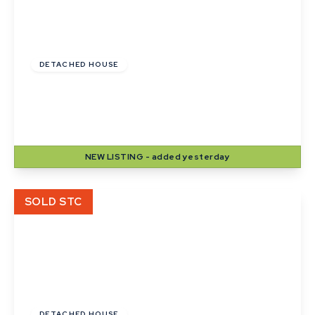
Guide Price
£420,000
DETACHED HOUSE
Lady Road, Thurston, Bury St. Edmunds,
Suffolk
4
2
2
NEW
LISTING
- added yesterday
View Details
SOLD STC
Offers In Excess
Of
£240,000
Freehold
DETACHED HOUSE