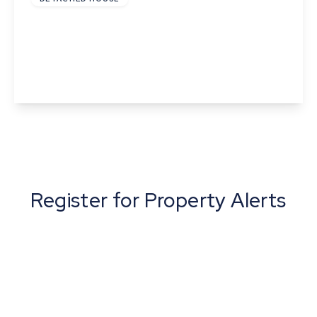
St Catherine The Street, Walsham-Le-Willows,
Bury St Edmunds, Suffolk
2
1
View Details
Register for Property Alerts